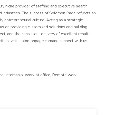
y niche provider of staffing and executive search
nd industries. The success of Solomon Page reflects an
y entrepreneurial culture. Acting as a strategic
cus on providing customized solutions and building
ct, and the consistent delivery of excellent results.
nities, visit: solomonpage.comand connect with us
nce, Internship, Work at office, Remote work,