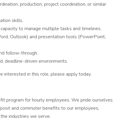
ination, production, project coordination, or similar
tion skills.
e capacity to manage multiple tasks and timelines.
 Word, Outlook) and presentation tools (PowerPoint,
nd follow-through.
ed, deadline-driven environments.
re interested in this role, please apply today.
it program for hourly employees. We pride ourselves
 deposit and commuter benefits to our employees,
n the industries we serve.