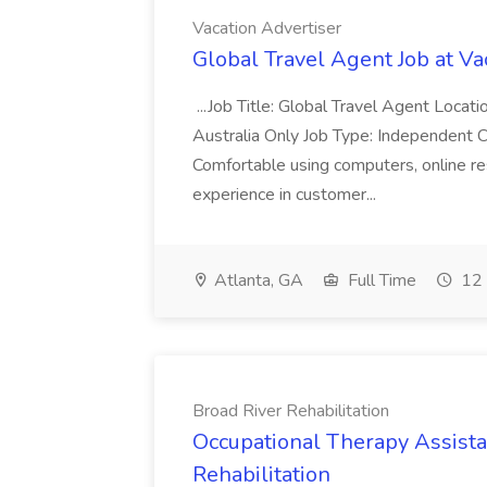
Vacation Advertiser
Global Travel Agent Job at Va
...Job Title: Global Travel Agent Locat
Australia Only Job Type: Independent Co
Comfortable using computers, online re
experience in customer...
Atlanta, GA
Full Time
12 
Broad River Rehabilitation
Occupational Therapy Assista
Rehabilitation