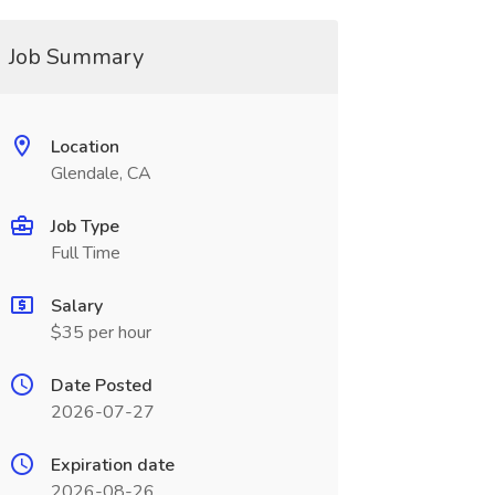
Job Summary
Location
Glendale, CA
Job Type
Full Time
Salary
$35 per hour
Date Posted
2026-07-27
Expiration date
2026-08-26