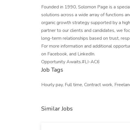
Founded in 1990, Solomon Page is a specialt
solutions across a wide array of functions a
organic growth strategy supported by a highl
partner to our clients and candidates, we fo
long-term relationships based on trust, respe
For more information and additional opportu
on Facebook, and LinkedIn.
Opportunity Awaits.#LI-AC6
Job Tags
Hourly pay, Full time, Contract work, Freela
Similar Jobs