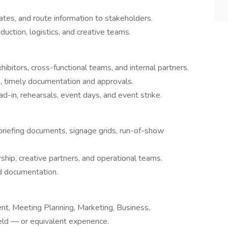
tes, and route information to stakeholders.
uction, logistics, and creative teams.
ibitors, cross-functional teams, and internal partners.
e, timely documentation and approvals.
ad-in, rehearsals, event days, and event strike.
briefing documents, signage grids, run-of-show
rship, creative partners, and operational teams.
d documentation.
t, Meeting Planning, Marketing, Business,
eld — or equivalent experience.