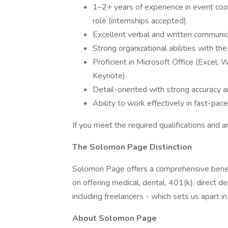
1–2+ years of experience in event coord
role (internships accepted).
Excellent verbal and written communica
Strong organizational abilities with th
Proficient in Microsoft Office (Excel,
Keynote).
Detail-oriented with strong accuracy a
Ability to work effectively in fast-pac
If you meet the required qualifications and a
The Solomon Page Distinction
Solomon Page offers a comprehensive benef
on offering medical, dental, 401(k), direct
including freelancers - which sets us apart i
About Solomon Page