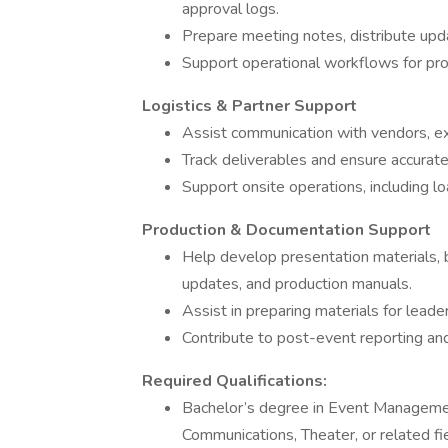
approval logs.
Prepare meeting notes, distribute upda
Support operational workflows for prod
Logistics & Partner Support
Assist communication with vendors, exh
Track deliverables and ensure accurat
Support onsite operations, including lo
Production & Documentation Support
Help develop presentation materials, 
updates, and production manuals.
Assist in preparing materials for leade
Contribute to post-event reporting an
Required Qualifications:
Bachelor’s degree in Event Managemen
Communications, Theater, or related fi