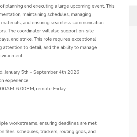
of planning and executing a large upcoming event. This
cumentation, maintaining schedules, managing
n materials, and ensuring seamless communication
ors. The coordinator will also support on-site
days, and strike. This role requires exceptional
 attention to detail, and the ability to manage
environment.
ed, January 5th – September 4th 2026
on experience
9:00AM-6:00PM, remote Friday
iple workstreams, ensuring deadlines are met.
 files, schedules, trackers, routing grids, and