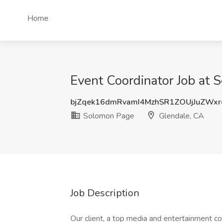
Home
Event Coordinator Job at 
bjZqek16dmRvamI4MzhSR1ZOUjJuZWx
Solomon Page
Glendale, CA
Job Description
Our client, a top media and entertainment c