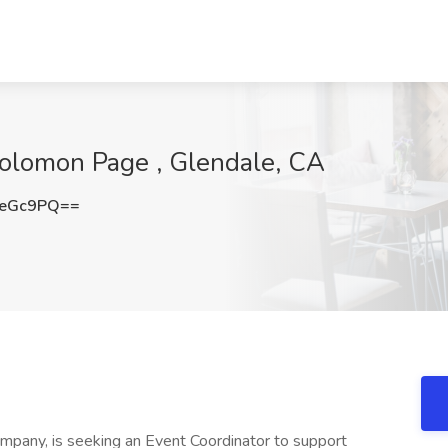
Solomon Page , Glendale, CA
reGc9PQ==
ompany, is seeking an Event Coordinator to support