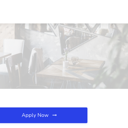
Apply Now