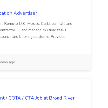
cation Advertiser
ion: Remote U.S., Mexico, Caribbean, UK, and
ntractor... ...and manage multiple tasks
search, and booking platforms Previous
days ago
nt / COTA / OTA Job at Broad River