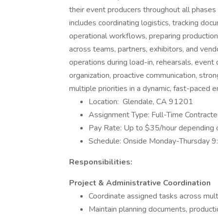
their event producers throughout all phases 
includes coordinating logistics, tracking do
operational workflows, preparing productio
across teams, partners, exhibitors, and vend
operations during load-in, rehearsals, event 
organization, proactive communication, strong
multiple priorities in a dynamic, fast-paced 
Location: Glendale, CA 91201
Assignment Type: Full-Time Contract
Pay Rate: Up to $35/hour depending 
Schedule: Onside Monday-Thursday 
Responsibilities:
Project & Administrative Coordination
Coordinate assigned tasks across mult
Maintain planning documents, production