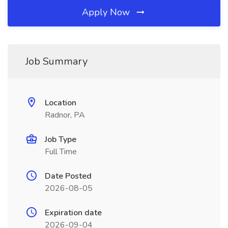
Apply Now
Job Summary
Location
Radnor, PA
Job Type
Full Time
Date Posted
2026-08-05
Expiration date
2026-09-04