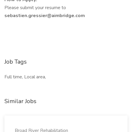
Please submit your resume to
sebastien.gressier@aimbridge.com
Job Tags
Full time, Local area,
Similar Jobs
Broad River Rehabilitation