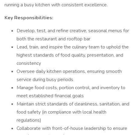
running a busy kitchen with consistent excellence.
Key Responsibilities:
Develop, test, and refine creative, seasonal menus for
both the restaurant and rooftop bar
Lead, train, and inspire the culinary team to uphold the
highest standards of food quality, presentation, and
consistency
Oversee daily kitchen operations, ensuring smooth
service during busy periods
Manage food costs, portion control, and inventory to
meet established financial goals
Maintain strict standards of cleanliness, sanitation, and
food safety (in compliance with local health
regulations)
Collaborate with front-of-house leadership to ensure