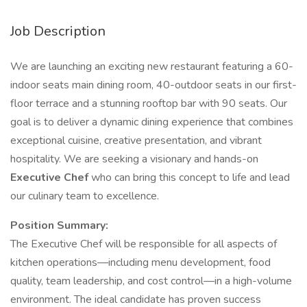
Job Description
We are launching an exciting new restaurant featuring a 60-
indoor seats main dining room, 40-outdoor seats in our first-
floor terrace and a stunning rooftop bar with 90 seats. Our
goal is to deliver a dynamic dining experience that combines
exceptional cuisine, creative presentation, and vibrant
hospitality. We are seeking a visionary and hands-on
Executive Chef
who can bring this concept to life and lead
our culinary team to excellence.
Position Summary:
The Executive Chef will be responsible for all aspects of
kitchen operations—including menu development, food
quality, team leadership, and cost control—in a high-volume
environment. The ideal candidate has proven success