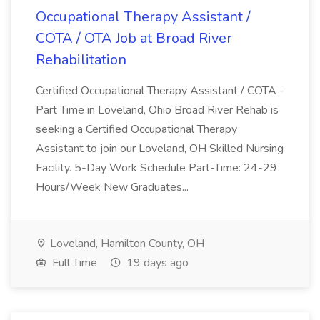
Occupational Therapy Assistant /
COTA / OTA Job at Broad River
Rehabilitation
Certified Occupational Therapy Assistant / COTA -
Part Time in Loveland, Ohio Broad River Rehab is
seeking a Certified Occupational Therapy
Assistant to join our Loveland, OH Skilled Nursing
Facility. 5-Day Work Schedule Part-Time: 24-29
Hours/Week New Graduates...
Loveland, Hamilton County, OH
Full Time
19 days ago