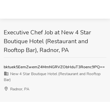
Executive Chef Job at New 4 Star
Boutique Hotel (Restaurant and
Rooftop Bar), Radnor, PA
bktuek5EemZwemZ4MmNGRVZObHduT3Roenc9PQ==
New 4 Star Boutique Hotel (Restaurant and Rooftop
Bar)
Radnor, PA