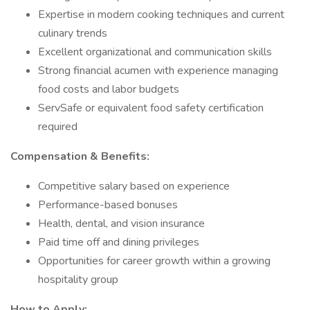
Expertise in modern cooking techniques and current
culinary trends
Excellent organizational and communication skills
Strong financial acumen with experience managing
food costs and labor budgets
ServSafe or equivalent food safety certification
required
Compensation & Benefits:
Competitive salary based on experience
Performance-based bonuses
Health, dental, and vision insurance
Paid time off and dining privileges
Opportunities for career growth within a growing
hospitality group
How to Apply: