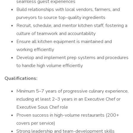
seamless guest experiences
Build relationships with local vendors, farmers, and
purveyors to source top-quality ingredients
Recruit, schedule, and mentor kitchen staff, fostering a
culture of teamwork and accountability
Ensure all kitchen equipment is maintained and
working efficiently
Develop and implement prep systems and procedures
to handle high volume efficiently
Qualifications:
Minimum 5–7 years of progressive culinary experience,
including at least 2–3 years in an Executive Chef or
Executive Sous Chef role
Proven success in high-volume restaurants (200+
covers per service)
Strong leadership and team-development skills