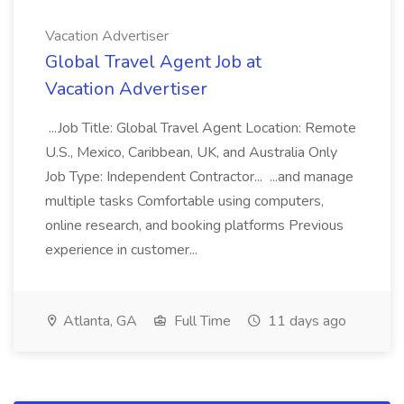
Vacation Advertiser
Global Travel Agent Job at
Vacation Advertiser
...Job Title: Global Travel Agent Location: Remote
U.S., Mexico, Caribbean, UK, and Australia Only
Job Type: Independent Contractor... ...and manage
multiple tasks Comfortable using computers,
online research, and booking platforms Previous
experience in customer...
Atlanta, GA
Full Time
11 days ago