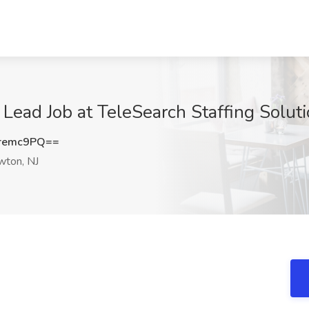
 Lead Job at TeleSearch Staffing Solut
remc9PQ==
ton, NJ