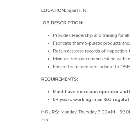
LOCATION:
Sparta, NJ
JOB DESCRIPTION:
Provides leadership and training for al
Fabricate thermo-plastic products and/
Retain accurate records of inspection,
Maintain regular communication with 
Ensure team members adhere to OSHA 
REQUIREMENTS:
Must have extrusion operator and 
5+ years working in an ISO regula
HOURS:
Monday-Thursday 7:00AM - 5:30PM
Hire