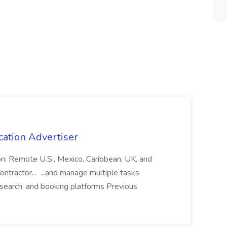
cation Advertiser
ion: Remote U.S., Mexico, Caribbean, UK, and
ntractor... ...and manage multiple tasks
search, and booking platforms Previous