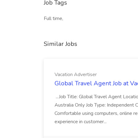
Job Tags
Full time,
Similar Jobs
Vacation Advertiser
Global Travel Agent Job at Va
...Job Title: Global Travel Agent Locat
Australia Only Job Type: Independent Co
Comfortable using computers, online re
experience in customer...