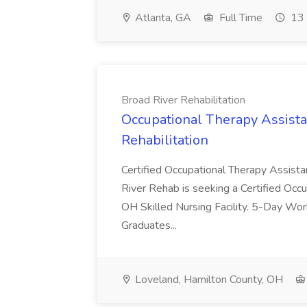
Atlanta, GA
Full Time
13 
Broad River Rehabilitation
Occupational Therapy Assista
Rehabilitation
Certified Occupational Therapy Assista
River Rehab is seeking a Certified Occu
OH Skilled Nursing Facility. 5-Day 
Graduates...
Loveland, Hamilton County, OH