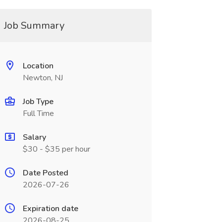
Job Summary
Location
Newton, NJ
Job Type
Full Time
Salary
$30 - $35 per hour
Date Posted
2026-07-26
Expiration date
2026-08-25