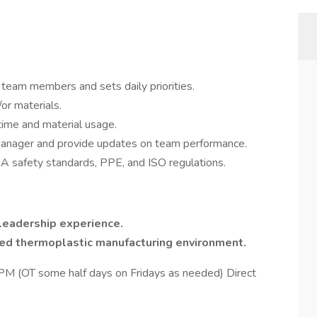
l team members and sets daily priorities.
or materials.
 time and material usage.
manager and provide updates on team performance.
safety standards, PPE, and ISO regulations.
leadership experience.
ted thermoplastic manufacturing environment.
 (OT some half days on Fridays as needed) Direct