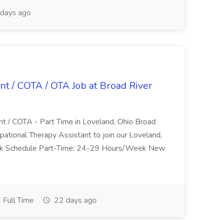
days ago
nt / COTA / OTA Job at Broad River
nt / COTA - Part Time in Loveland, Ohio Broad
pational Therapy Assistant to join our Loveland,
Work Schedule Part-Time: 24-29 Hours/Week New
Full Time
22 days ago