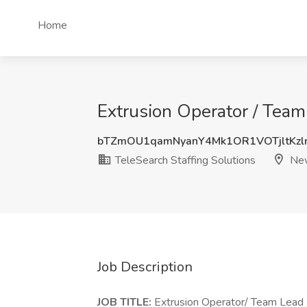
Home
Extrusion Operator / Team
bTZmOU1qamNyanY4Mk1OR1VOTjltKzl
TeleSearch Staffing Solutions
New
Job Description
JOB TITLE:
Extrusion Operator/ Team Lead