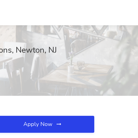
ions, Newton, NJ
Apply Now