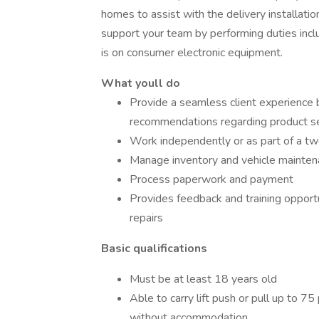
homes to assist with the delivery installatio
support your team by performing duties incl
is on consumer electronic equipment.
What youll do
Provide a seamless client experience 
recommendations regarding product se
Work independently or as part of a t
Manage inventory and vehicle maintena
Process paperwork and payment
Provides feedback and training opport
repairs
Basic qualifications
Must be at least 18 years old
Able to carry lift push or pull up to 
without accommodation