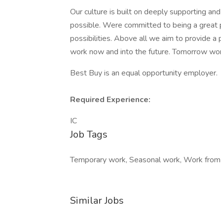
Our culture is built on deeply supporting a
possible. Were committed to being a great 
possibilities. Above all we aim to provide a 
work now and into the future. Tomorrow wor
Best Buy is an equal opportunity employer.
Required Experience:
IC
Job Tags
Temporary work, Seasonal work, Work from
Similar Jobs