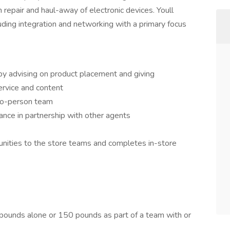
n repair and haul-away of electronic devices. Youll
uding integration and networking with a primary focus
by advising on product placement and giving
rvice and content
wo-person team
nce in partnership with other agents
unities to the store teams and completes in-store
75 pounds alone or 150 pounds as part of a team with or