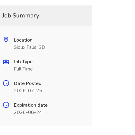
Job Summary
Location
Sioux Falls, SD
Job Type
Full Time
Date Posted
2026-07-25
Expiration date
2026-08-24