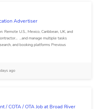
cation Advertiser
ion: Remote U.S., Mexico, Caribbean, UK, and
ntractor... ...and manage multiple tasks
search, and booking platforms Previous
days ago
nt / COTA / OTA Job at Broad River