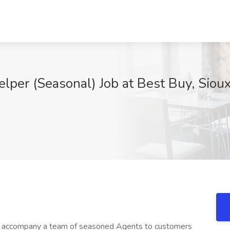
lper (Seasonal) Job at Best Buy, Sioux
ll accompany a team of seasoned Agents to customers