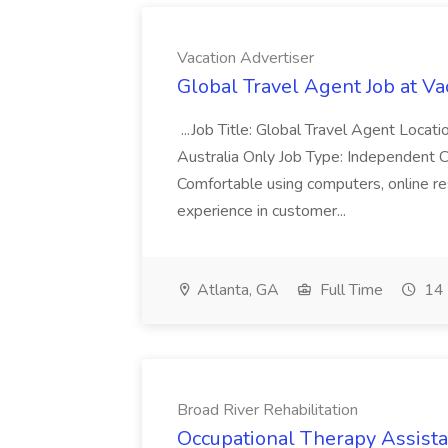
Vacation Advertiser
Global Travel Agent Job at Va
...Job Title: Global Travel Agent Locat
Australia Only Job Type: Independent Co
Comfortable using computers, online re
experience in customer...
Atlanta, GA
Full Time
14 
Broad River Rehabilitation
Occupational Therapy Assista