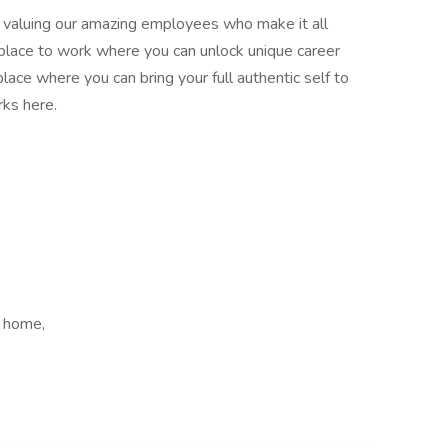
nd valuing our amazing employees who make it all
place to work where you can unlock unique career
place where you can bring your full authentic self to
ks here.
 home,