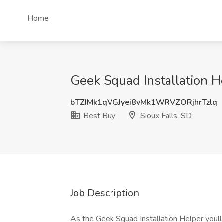
Home
Geek Squad Installation He
bTZIMk1qVGJyei8vMk1WRVZORjhrTzlq
Best Buy
Sioux Falls, SD
Job Description
As the Geek Squad Installation Helper you