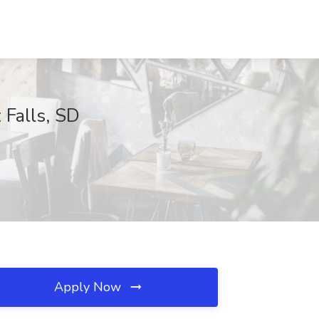
 Falls, SD
Apply Now