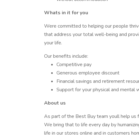
Whats in it for you
Were committed to helping our people thriv
that address your total well-being and prov
your life.
Our benefits include:
Competitive pay
Generous employee discount
Financial savings and retirement resou
Support for your physical and mental 
About us
As part of the Best Buy team youll help us fu
We bring that to life every day by humanizin
life in our stores online and in customers ho