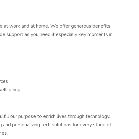
e at work and at home. We offer generous benefits
ide support as you need it especially key moments in
rces
well-being
lfill our purpose to enrich lives through technology.
g and personalizing tech solutions for every stage of
mes.