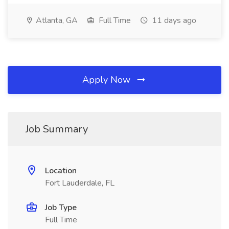
Atlanta, GA
Full Time
11 days ago
Apply Now
Job Summary
Location
Fort Lauderdale, FL
Job Type
Full Time