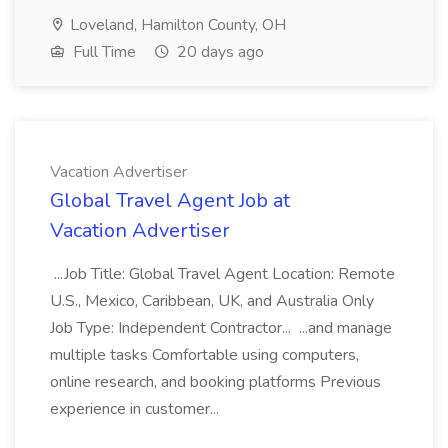
Loveland, Hamilton County, OH
Full Time
20 days ago
Vacation Advertiser
Global Travel Agent Job at
Vacation Advertiser
...Job Title: Global Travel Agent Location: Remote
U.S., Mexico, Caribbean, UK, and Australia Only
Job Type: Independent Contractor... ...and manage
multiple tasks Comfortable using computers,
online research, and booking platforms Previous
experience in customer...