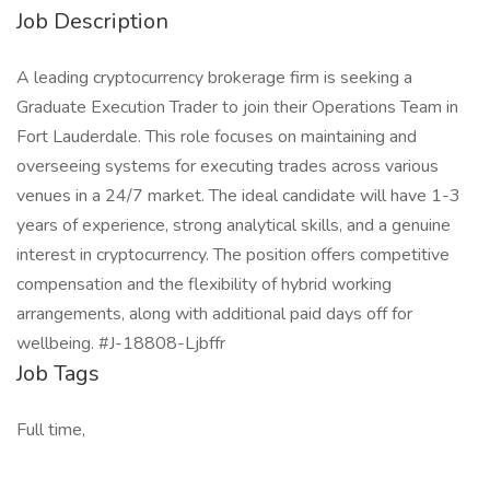
Job Description
A leading cryptocurrency brokerage firm is seeking a
Graduate Execution Trader to join their Operations Team in
Fort Lauderdale. This role focuses on maintaining and
overseeing systems for executing trades across various
venues in a 24/7 market. The ideal candidate will have 1-3
years of experience, strong analytical skills, and a genuine
interest in cryptocurrency. The position offers competitive
compensation and the flexibility of hybrid working
arrangements, along with additional paid days off for
wellbeing. #J-18808-Ljbffr
Job Tags
Full time,