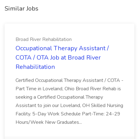
Similar Jobs
Broad River Rehabilitation
Occupational Therapy Assistant /
COTA / OTA Job at Broad River
Rehabilitation
Certified Occupational Therapy Assistant / COTA -
Part Time in Loveland, Ohio Broad River Rehab is
seeking a Certified Occupational Therapy
Assistant to join our Loveland, OH Skilled Nursing
Facility. 5-Day Work Schedule Part-Time: 24-29
Hours/Week New Graduates...