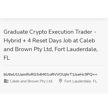
Graduate Crypto Execution Trader -
Hybrid + 4 Reset Days Job at Caleb
and Brown Pty Ltd, Fort Lauderdale,
FL
bUtIeU1UamRvRG54M01oRVVOUjhrT1JseHc9PQ==
Caleb and Brown Pty Ltd
Fort Lauderdale, FL