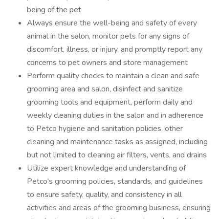
being of the pet
Always ensure the well-being and safety of every
animal in the salon, monitor pets for any signs of
discomfort, illness, or injury, and promptly report any
concerns to pet owners and store management
Perform quality checks to maintain a clean and safe
grooming area and salon, disinfect and sanitize
grooming tools and equipment, perform daily and
weekly cleaning duties in the salon and in adherence
to Petco hygiene and sanitation policies, other
cleaning and maintenance tasks as assigned, including
but not limited to cleaning air filters, vents, and drains
Utilize expert knowledge and understanding of
Petco's grooming policies, standards, and guidelines
to ensure safety, quality, and consistency in all
activities and areas of the grooming business, ensuring