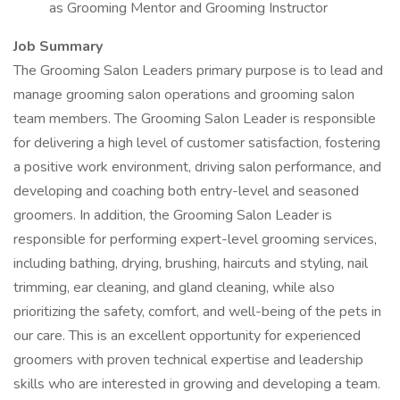
as Grooming Mentor and Grooming Instructor
Job Summary
The Grooming Salon Leaders primary purpose is to lead and
manage grooming salon operations and grooming salon
team members. The Grooming Salon Leader is responsible
for delivering a high level of customer satisfaction, fostering
a positive work environment, driving salon performance, and
developing and coaching both entry-level and seasoned
groomers. In addition, the Grooming Salon Leader is
responsible for performing expert-level grooming services,
including bathing, drying, brushing, haircuts and styling, nail
trimming, ear cleaning, and gland cleaning, while also
prioritizing the safety, comfort, and well-being of the pets in
our care. This is an excellent opportunity for experienced
groomers with proven technical expertise and leadership
skills who are interested in growing and developing a team.