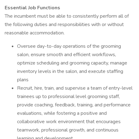
Essential Job Functions
The incumbent must be able to consistently perform all of
the following duties and responsibilities with or without
reasonable accommodation.
Oversee day-to-day operations of the grooming
salon, ensure smooth and efficient workflows,
optimize scheduling and grooming capacity, manage
inventory levels in the salon, and execute staffing
plans
Recruit, hire, train, and supervise a team of entry-level
trainees up to professional level grooming staff,
provide coaching, feedback, training, and performance
evaluations, while fostering a positive and
collaborative work environment that encourages
teamwork, professional growth, and continuous
learning and development