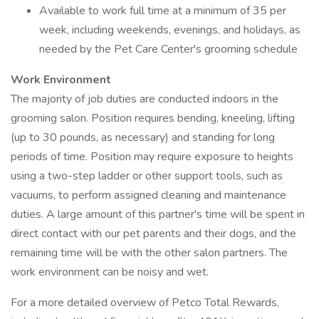
Available to work full time at a minimum of 35 per
week, including weekends, evenings, and holidays, as
needed by the Pet Care Center's grooming schedule
Work Environment
The majority of job duties are conducted indoors in the
grooming salon. Position requires bending, kneeling, lifting
(up to 30 pounds, as necessary) and standing for long
periods of time. Position may require exposure to heights
using a two-step ladder or other support tools, such as
vacuums, to perform assigned cleaning and maintenance
duties. A large amount of this partner's time will be spent in
direct contact with our pet parents and their dogs, and the
remaining time will be with the other salon partners. The
work environment can be noisy and wet.
For a more detailed overview of Petco Total Rewards,