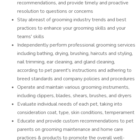
recommendations, and provide timely and proactive
resolution to questions or concerns
Stay abreast of grooming industry trends and best
practices to enhance your grooming skills and your
teams' skills
Independently perform professional grooming services
including bathing, drying, brushing, haircuts and styling,
nail trimming, ear cleaning, and gland cleaning,
according to pet parent's instructions and adhering to
breed standards and company policies and procedures
Operate and maintain various grooming instruments,
including clippers, blades, shears, brushes, and dryers
Evaluate individual needs of each pet, taking into
consideration coat, type, skin conditions, temperament
Educate and provide custom recommendations to pet
parents on grooming maintenance and home care
practices & products to promote the overall well-