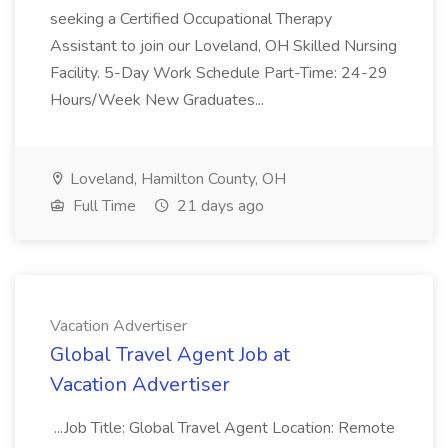
seeking a Certified Occupational Therapy
Assistant to join our Loveland, OH Skilled Nursing
Facility. 5-Day Work Schedule Part-Time: 24-29
Hours/Week New Graduates...
Loveland, Hamilton County, OH
Full Time
21 days ago
Vacation Advertiser
Global Travel Agent Job at
Vacation Advertiser
...Job Title: Global Travel Agent Location: Remote