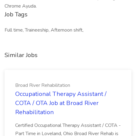
Chrome Ayuda.
Job Tags
Full time, Traineeship, Afternoon shift,
Similar Jobs
Broad River Rehabilitation
Occupational Therapy Assistant /
COTA / OTA Job at Broad River
Rehabilitation
Certified Occupational Therapy Assistant / COTA -
Part Time in Loveland, Ohio Broad River Rehab is