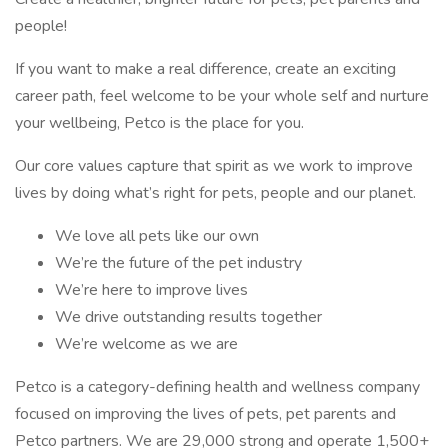
people!
If you want to make a real difference, create an exciting
career path, feel welcome to be your whole self and nurture
your wellbeing, Petco is the place for you.
Our core values capture that spirit as we work to improve
lives by doing what’s right for pets, people and our planet.
We love all pets like our own
We’re the future of the pet industry
We’re here to improve lives
We drive outstanding results together
We’re welcome as we are
Petco is a category-defining health and wellness company
focused on improving the lives of pets, pet parents and
Petco partners. We are 29,000 strong and operate 1,500+