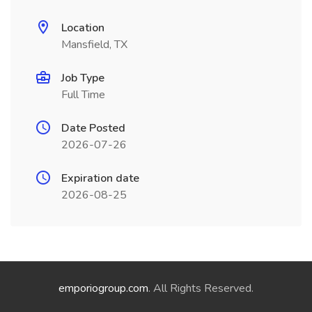
Location
Mansfield, TX
Job Type
Full Time
Date Posted
2026-07-26
Expiration date
2026-08-25
emporiogroup.com
. All Rights Reserved.