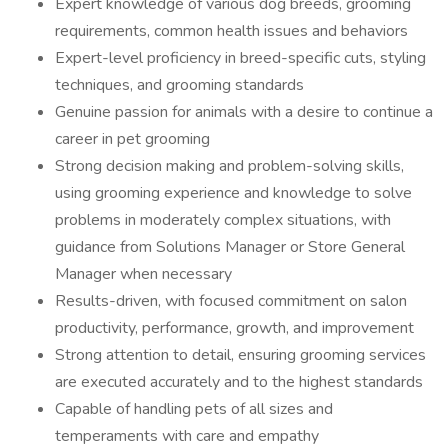
Expert knowledge of various dog breeds, grooming
requirements, common health issues and behaviors
Expert-level proficiency in breed-specific cuts, styling
techniques, and grooming standards
Genuine passion for animals with a desire to continue a
career in pet grooming
Strong decision making and problem-solving skills,
using grooming experience and knowledge to solve
problems in moderately complex situations, with
guidance from Solutions Manager or Store General
Manager when necessary
Results-driven, with focused commitment on salon
productivity, performance, growth, and improvement
Strong attention to detail, ensuring grooming services
are executed accurately and to the highest standards
Capable of handling pets of all sizes and
temperaments with care and empathy