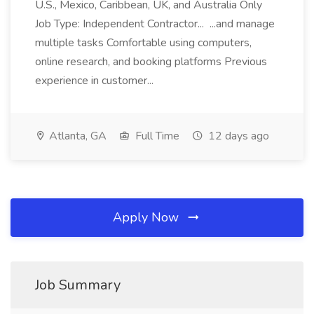
U.S., Mexico, Caribbean, UK, and Australia Only
Job Type: Independent Contractor... ...and manage
multiple tasks Comfortable using computers,
online research, and booking platforms Previous
experience in customer...
Atlanta, GA
Full Time
12 days ago
Apply Now
Job Summary