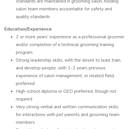
standards are maintained in grooming salon, holding
salon team members accountable for safety and
quality standards
Education/Experience
2 or more years' experience as a professional groomer
and/or completion of a technical grooming training
program
Strong leadership skills, with the desire to lead, train,
and develop people, with 1-2 years previous
experience of salon management, or related field,
preferred
High-school diploma or GED preferred, though not
required
Very strong verbal and written communication skills
for interactions with pet parents and grooming team
members