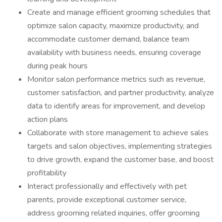
Create and manage efficient grooming schedules that
optimize salon capacity, maximize productivity, and
accommodate customer demand, balance team
availability with business needs, ensuring coverage
during peak hours
Monitor salon performance metrics such as revenue,
customer satisfaction, and partner productivity, analyze
data to identify areas for improvement, and develop
action plans
Collaborate with store management to achieve sales
targets and salon objectives, implementing strategies
to drive growth, expand the customer base, and boost
profitability
Interact professionally and effectively with pet
parents, provide exceptional customer service,
address grooming related inquiries, offer grooming