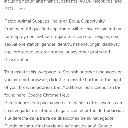
including health and financial benefits, 401K, incentives, and
PTO - see
Petco Animal Supplies, Inc. is an Equal Opportunity
Employer. All qualified applicants will receive consideration
for employment without regard to race, color, religion, sex,
sexual orientation, gender identity, national origin, disability,
age, protected veteran status, or any other protected
classification.
To translate this webpage to Spanish or other languages on
your internet browser, click the translate button to the right
of your browser address bar. Additional instructions can be
found here: Google Chrome Help .
Para traducir esta página web al español u otros idiomas en
su navegador de Internet, haga clic en el botón de traducción
a la derecha de la barra de direcciones de su navegador.
Puede encontrar instrucciones adicionales aquí: Google