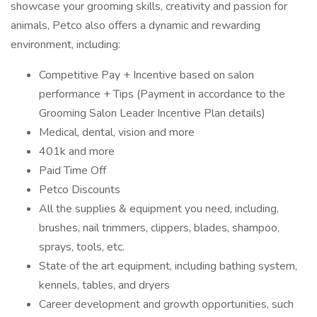
showcase your grooming skills, creativity and passion for
animals, Petco also offers a dynamic and rewarding
environment, including:
Competitive Pay + Incentive based on salon
performance + Tips (Payment in accordance to the
Grooming Salon Leader Incentive Plan details)
Medical, dental, vision and more
401k and more
Paid Time Off
Petco Discounts
All the supplies & equipment you need, including,
brushes, nail trimmers, clippers, blades, shampoo,
sprays, tools, etc.
State of the art equipment, including bathing system,
kennels, tables, and dryers
Career development and growth opportunities, such