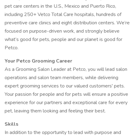
pet care centers in the U.S., Mexico and Puerto Rico,
including 250+ Vetco Total Care hospitals, hundreds of
preventive care clinics and eight distribution centers. We’re
focused on purpose-driven work, and strongly believe
what’s good for pets, people and our planet is good for
Petco.
Your Petco Grooming Career
As a Grooming Salon Leader at Petco, you will lead salon
operations and salon team members, while delivering
expert grooming services to our valued customers' pets.
Your passion for people and for pets will ensure a positive
experience for our partners and exceptional care for every
pet, leaving them looking and feeling their best.
Skills
In addition to the opportunity to lead with purpose and