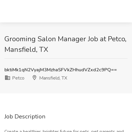
Grooming Salon Manager Job at Petco,
Mansfield, TX
bktiMk1qN2VyajM3MzhaSFVkZHhudVZxd2c9PQ==
Petco
Mansfield, TX
Job Description
Create a healthier, brighter future for pets, pet parents and