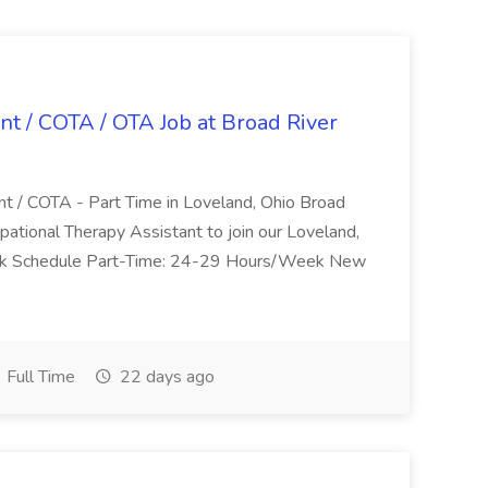
nt / COTA / OTA Job at Broad River
nt / COTA - Part Time in Loveland, Ohio Broad
pational Therapy Assistant to join our Loveland,
Work Schedule Part-Time: 24-29 Hours/Week New
Full Time
22 days ago