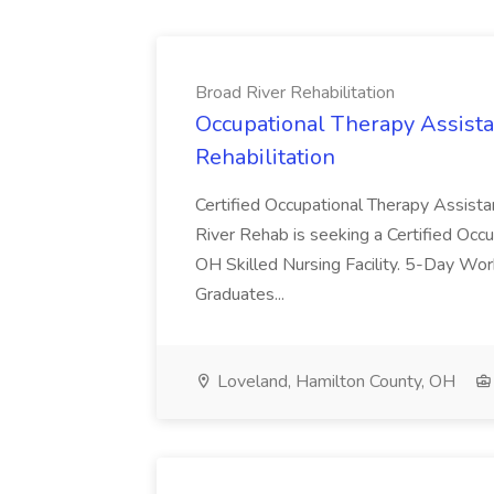
Broad River Rehabilitation
Occupational Therapy Assista
Rehabilitation
Certified Occupational Therapy Assista
River Rehab is seeking a Certified Occu
OH Skilled Nursing Facility. 5-Day 
Graduates...
Loveland, Hamilton County, OH