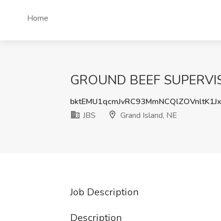
Home
GROUND BEEF SUPERVISOR
bktEMU1qcmJvRC93MmNCQlZOVnltK1J
JBS
Grand Island, NE
Job Description
Description