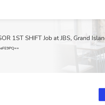
 1ST SHIFT Job at JBS, Grand Islan
xeFE9PQ==