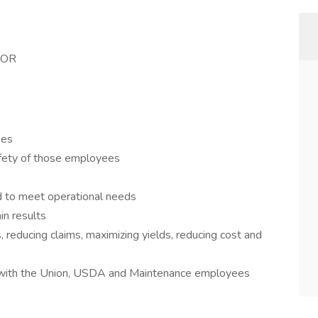
SOR
ees
afety of those employees
d to meet operational needs
n results
reducing claims, maximizing yields, reducing cost and
s with the Union, USDA and Maintenance employees