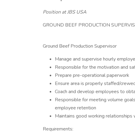
Position at JBS USA
GROUND BEEF PRODUCTION SUPERVI
Ground Beef Production Supervisor
Manage and supervise hourly employ
Responsible for the motivation and s
Prepare pre-operational paperwork
Ensure area is properly staffed/crewe
Coach and develop employees to obtai
Responsible for meeting volume goals, 
employee retention
Maintains good working relationship
Requirements: