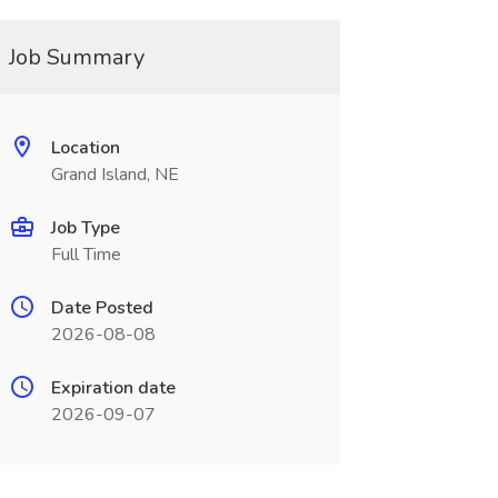
Job Summary
Location
Grand Island, NE
Job Type
Full Time
Date Posted
2026-08-08
Expiration date
2026-09-07