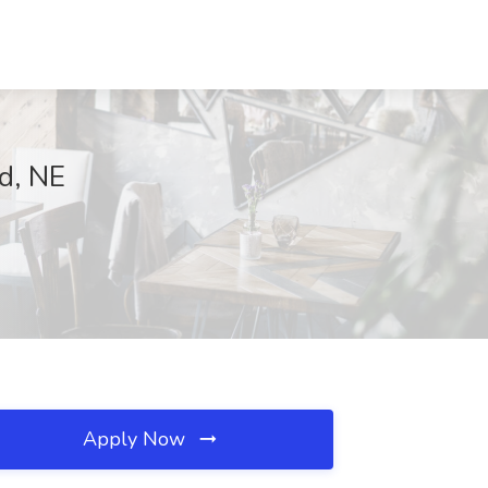
d, NE
Apply Now