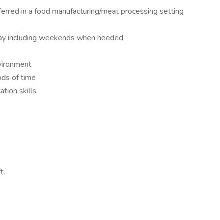
erred in a food manufacturing/meat processing setting
day including weekends when needed
nvironment
ods of time
tion skills
t,