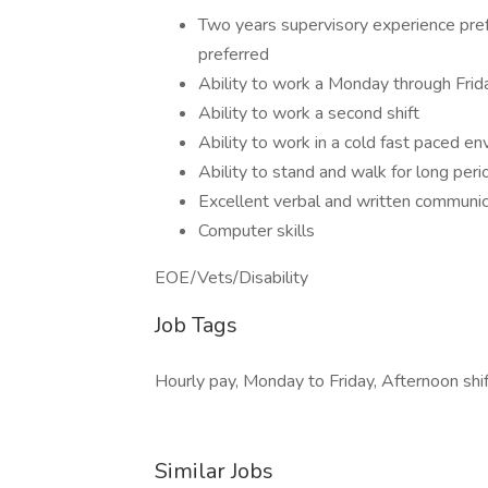
Two years supervisory experience pref
preferred
Ability to work a Monday through Fri
Ability to work a second shift
Ability to work in a cold fast paced e
Ability to stand and walk for long peri
Excellent verbal and written communica
Computer skills
EOE/Vets/Disability
Job Tags
Hourly pay, Monday to Friday, Afternoon shif
Similar Jobs