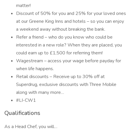
matter!
Discount of 50% for you and 25% for your loved ones
at our Greene King Inns and hotels – so you can enjoy
a weekend away without breaking the bank.
Refer a friend – who do you know who could be
interested in a new role? When they are placed, you
could earn up to £1,500 for referring them!
Wagestream – access your wage before payday for
when life happens.
Retail discounts – Receive up to 30% off at
Superdrug, exclusive discounts with Three Mobile
along with many more…
#LI-CW1
Qualifications
As a Head Chef, you will…