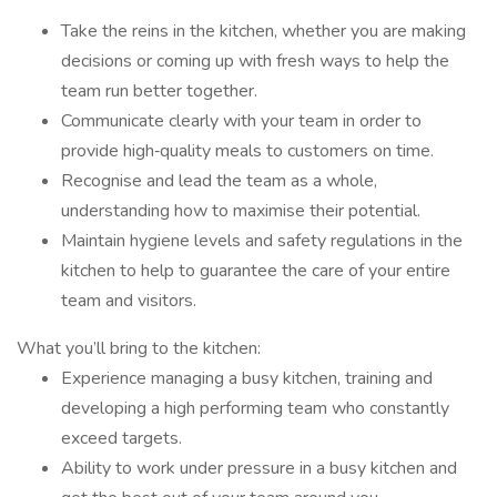
Take the reins in the kitchen, whether you are making
decisions or coming up with fresh ways to help the
team run better together.
Communicate clearly with your team in order to
provide high‑quality meals to customers on time.
Recognise and lead the team as a whole,
understanding how to maximise their potential.
Maintain hygiene levels and safety regulations in the
kitchen to help to guarantee the care of your entire
team and visitors.
What you’ll bring to the kitchen:
Experience managing a busy kitchen, training and
developing a high performing team who constantly
exceed targets.
Ability to work under pressure in a busy kitchen and