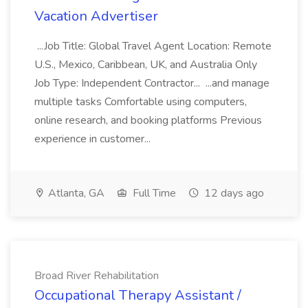
Vacation Advertiser
...Job Title: Global Travel Agent Location: Remote
U.S., Mexico, Caribbean, UK, and Australia Only
Job Type: Independent Contractor... ...and manage
multiple tasks Comfortable using computers,
online research, and booking platforms Previous
experience in customer...
Atlanta, GA
Full Time
12 days ago
Broad River Rehabilitation
Occupational Therapy Assistant /