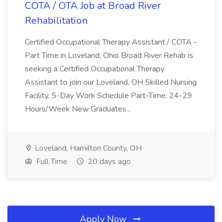
COTA / OTA Job at Broad River
Rehabilitation
Certified Occupational Therapy Assistant / COTA -
Part Time in Loveland, Ohio Broad River Rehab is
seeking a Certified Occupational Therapy
Assistant to join our Loveland, OH Skilled Nursing
Facility. 5-Day Work Schedule Part-Time: 24-29
Hours/Week New Graduates...
Loveland, Hamilton County, OH
Full Time
20 days ago
Apply Now