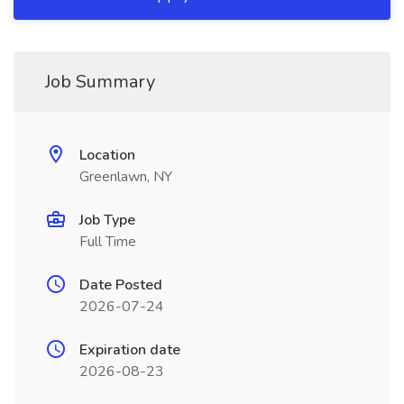
Job Summary
Location
Greenlawn, NY
Job Type
Full Time
Date Posted
2026-07-24
Expiration date
2026-08-23