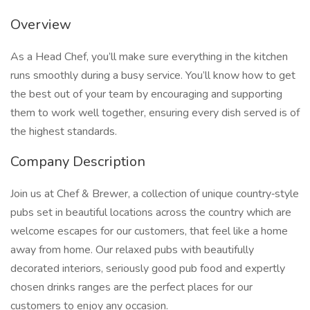
Overview
As a Head Chef, you’ll make sure everything in the kitchen
runs smoothly during a busy service. You’ll know how to get
the best out of your team by encouraging and supporting
them to work well together, ensuring every dish served is of
the highest standards.
Company Description
Join us at Chef & Brewer, a collection of unique country‑style
pubs set in beautiful locations across the country which are
welcome escapes for our customers, that feel like a home
away from home. Our relaxed pubs with beautifully
decorated interiors, seriously good pub food and expertly
chosen drinks ranges are the perfect places for our
customers to enjoy any occasion.