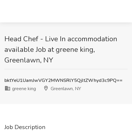
Head Chef - Live In accommodation
available Job at greene king,
Greenlawn, NY
bktYeU1UamJwVGY2MWNSRlY5QjltZWhyd3c9PQ==
greene king
Greenlawn, NY
Job Description