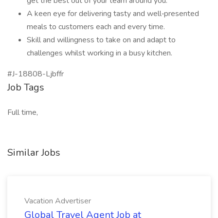
get the best out of your team around you.
A keen eye for delivering tasty and well‑presented
meals to customers each and every time.
Skill and willingness to take on and adapt to
challenges whilst working in a busy kitchen.
#J-18808-Ljbffr
Job Tags
Full time,
Similar Jobs
Vacation Advertiser
Global Travel Agent Job at