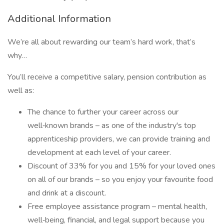
Additional Information
We’re all about rewarding our team’s hard work, that’s
why…
You’ll receive a competitive salary, pension contribution as
well as:
The chance to further your career across our
well‑known brands – as one of the industry's top
apprenticeship providers, we can provide training and
development at each level of your career.
Discount of 33% for you and 15% for your loved ones
on all of our brands – so you enjoy your favourite food
and drink at a discount.
Free employee assistance program – mental health,
well‑being, financial, and legal support because you