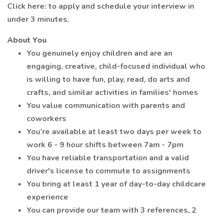
Click here: to apply and schedule your interview in
under 3 minutes.
About You
You genuinely enjoy children and are an
engaging, creative, child-focused individual who
is willing to have fun, play, read, do arts and
crafts, and similar activities in families' homes
You value communication with parents and
coworkers
You’re available at least two days per week to
work 6 - 9 hour shifts between 7am - 7pm
You have reliable transportation and a valid
driver's license to commute to assignments
You bring at least 1 year of day-to-day childcare
experience
You can provide our team with 3 references, 2