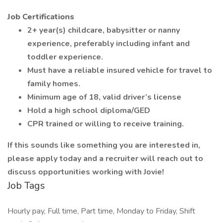
Job Certifications
2+ year(s) childcare, babysitter or nanny
experience, preferably including infant and
toddler experience.
Must have a reliable insured vehicle for travel to
family homes.
Minimum age of 18, valid driver’s license
Hold a high school diploma/GED
CPR trained or willing to receive training.
If this sounds like something you are interested in,
please apply today and a recruiter will reach out to
discuss opportunities working with Jovie!
Job Tags
Hourly pay, Full time, Part time, Monday to Friday, Shift