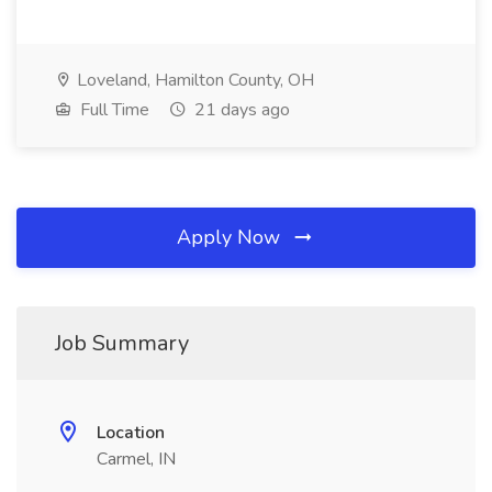
Loveland, Hamilton County, OH
Full Time
21 days ago
Apply Now
Job Summary
Location
Carmel, IN