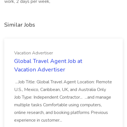
work, 2 days per week,
Similar Jobs
Vacation Advertiser
Global Travel Agent Job at
Vacation Advertiser
...Job Title: Global Travel Agent Location: Remote
U.S., Mexico, Caribbean, UK, and Australia Only
Job Type: Independent Contractor... ...and manage
multiple tasks Comfortable using computers,
online research, and booking platforms Previous
experience in customer...