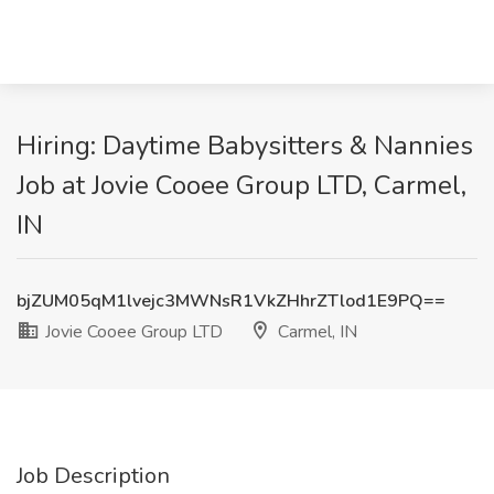
Hiring: Daytime Babysitters & Nannies
Job at Jovie Cooee Group LTD, Carmel,
IN
bjZUM05qM1lvejc3MWNsR1VkZHhrZTlod1E9PQ==
Jovie Cooee Group LTD
Carmel, IN
Job Description