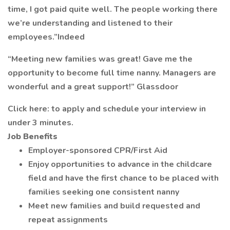
time, I got paid quite well. The people working there
we’re understanding and listened to their
employees.”Indeed
“Meeting new families was great! Gave me the
opportunity to become full time nanny. Managers are
wonderful and a great support!” Glassdoor
Click here: to apply and schedule your interview in
under 3 minutes.
Job Benefits
Employer-sponsored CPR/First Aid
Enjoy opportunities to advance in the childcare
field and have the first chance to be placed with
families seeking one consistent nanny
Meet new families and build requested and
repeat assignments