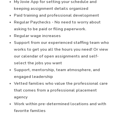
My Jovie App for setting your schedule and
keeping assignment details organized
Paid training and professional development
Regular Paychecks - No need to worry about
asking to be paid or filing paperwork.
Regular wage increases
Support from our experienced staffing team who
works to get you all the hours you need! Or view
our calendar of open assignments and self-
select the jobs you want
Support, mentorship, team atmosphere, and
engaged leadership
Vetted families who value the professional care
that comes from a professional placement
agency
Work within pre-determined locations and with
favorite families