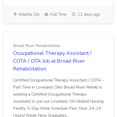
Atlanta, GA
Full Time
12 days ago
Broad River Rehabilitation
Occupational Therapy Assistant /
COTA / OTA Job at Broad River
Rehabilitation
Certified Occupational Therapy Assistant / COTA -
Part Time in Loveland, Ohio Broad River Rehab is
seeking a Certified Occupational Therapy
Assistant to join our Loveland, OH Skilled Nursing
Facility. 5-Day Work Schedule Part-Time: 24-29
Hours/Week New Graduates...