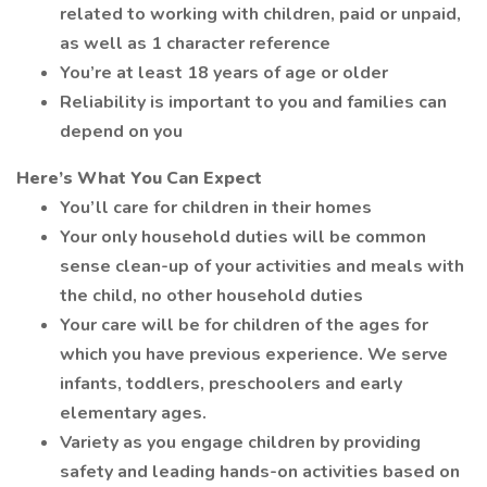
related to working with children, paid or unpaid,
as well as 1 character reference
You’re at least 18 years of age or older
Reliability is important to you and families can
depend on you
Here’s What You Can Expect
You’ll care for children in their homes
Your only household duties will be common
sense clean-up of your activities and meals with
the child, no other household duties
Your care will be for children of the ages for
which you have previous experience. We serve
infants, toddlers, preschoolers and early
elementary ages.
Variety as you engage children by providing
safety and leading hands-on activities based on