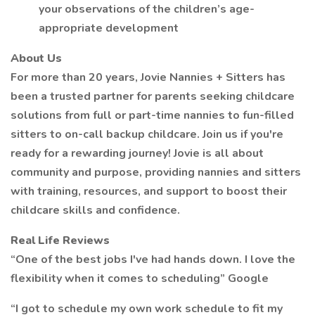
your observations of the children’s age-
appropriate development
About Us
For more than 20 years, Jovie Nannies + Sitters has
been a trusted partner for parents seeking childcare
solutions from full or part-time nannies to fun-filled
sitters to on-call backup childcare. Join us if you're
ready for a rewarding journey! Jovie is all about
community and purpose, providing nannies and sitters
with training, resources, and support to boost their
childcare skills and confidence.
Real Life Reviews
“One of the best jobs I've had hands down. I love the
flexibility when it comes to scheduling” Google
“I got to schedule my own work schedule to fit my