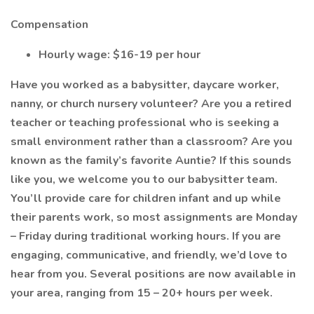
Compensation
Hourly wage: $16-19 per hour
Have you worked as a babysitter, daycare worker,
nanny, or church nursery volunteer? Are you a retired
teacher or teaching professional who is seeking a
small environment rather than a classroom? Are you
known as the family’s favorite Auntie? If this sounds
like you, we welcome you to our babysitter team.
You’ll provide care for children infant and up while
their parents work, so most assignments are Monday
– Friday during traditional working hours. If you are
engaging, communicative, and friendly, we’d love to
hear from you. Several positions are now available in
your area, ranging from 15 – 20+ hours per week.