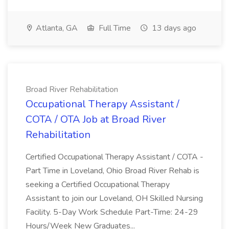
Atlanta, GA
Full Time
13 days ago
Broad River Rehabilitation
Occupational Therapy Assistant /
COTA / OTA Job at Broad River
Rehabilitation
Certified Occupational Therapy Assistant / COTA -
Part Time in Loveland, Ohio Broad River Rehab is
seeking a Certified Occupational Therapy
Assistant to join our Loveland, OH Skilled Nursing
Facility. 5-Day Work Schedule Part-Time: 24-29
Hours/Week New Graduates...