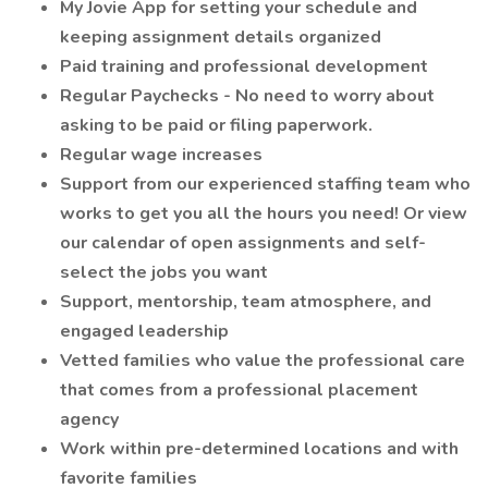
My Jovie App for setting your schedule and
keeping assignment details organized
Paid training and professional development
Regular Paychecks - No need to worry about
asking to be paid or filing paperwork.
Regular wage increases
Support from our experienced staffing team who
works to get you all the hours you need! Or view
our calendar of open assignments and self-
select the jobs you want
Support, mentorship, team atmosphere, and
engaged leadership
Vetted families who value the professional care
that comes from a professional placement
agency
Work within pre-determined locations and with
favorite families