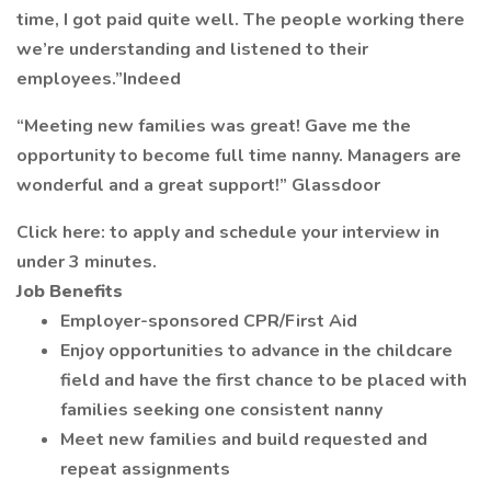
time, I got paid quite well. The people working there
we’re understanding and listened to their
employees.”Indeed
“Meeting new families was great! Gave me the
opportunity to become full time nanny. Managers are
wonderful and a great support!” Glassdoor
Click here: to apply and schedule your interview in
under 3 minutes.
Job Benefits
Employer-sponsored CPR/First Aid
Enjoy opportunities to advance in the childcare
field and have the first chance to be placed with
families seeking one consistent nanny
Meet new families and build requested and
repeat assignments