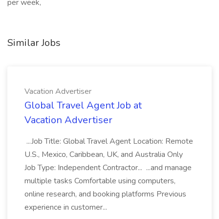
per week,
Similar Jobs
Vacation Advertiser
Global Travel Agent Job at
Vacation Advertiser
...Job Title: Global Travel Agent Location: Remote
U.S., Mexico, Caribbean, UK, and Australia Only
Job Type: Independent Contractor... ...and manage
multiple tasks Comfortable using computers,
online research, and booking platforms Previous
experience in customer...