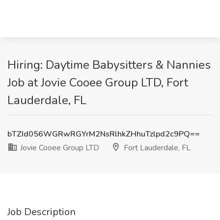
Hiring: Daytime Babysitters & Nannies
Job at Jovie Cooee Group LTD, Fort
Lauderdale, FL
bTZId056WGRwRGYrM2NsRlhkZHhuTzlpd2c9PQ==
Jovie Cooee Group LTD
Fort Lauderdale, FL
Job Description