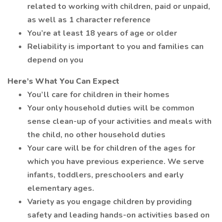
related to working with children, paid or unpaid,
as well as 1 character reference
You’re at least 18 years of age or older
Reliability is important to you and families can
depend on you
Here’s What You Can Expect
You’ll care for children in their homes
Your only household duties will be common
sense clean-up of your activities and meals with
the child, no other household duties
Your care will be for children of the ages for
which you have previous experience. We serve
infants, toddlers, preschoolers and early
elementary ages.
Variety as you engage children by providing
safety and leading hands-on activities based on