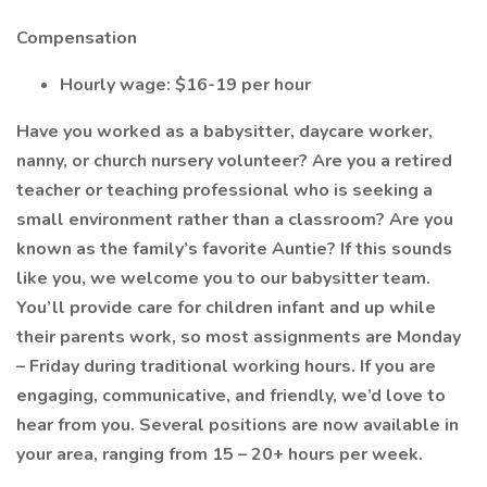
Compensation
Hourly wage: $16-19 per hour
Have you worked as a babysitter, daycare worker,
nanny, or church nursery volunteer? Are you a retired
teacher or teaching professional who is seeking a
small environment rather than a classroom? Are you
known as the family’s favorite Auntie? If this sounds
like you, we welcome you to our babysitter team.
You’ll provide care for children infant and up while
their parents work, so most assignments are Monday
– Friday during traditional working hours. If you are
engaging, communicative, and friendly, we’d love to
hear from you. Several positions are now available in
your area, ranging from 15 – 20+ hours per week.