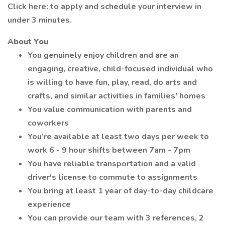
Click here: to apply and schedule your interview in
under 3 minutes.
About You
You genuinely enjoy children and are an
engaging, creative, child-focused individual who
is willing to have fun, play, read, do arts and
crafts, and similar activities in families' homes
You value communication with parents and
coworkers
You’re available at least two days per week to
work 6 - 9 hour shifts between 7am - 7pm
You have reliable transportation and a valid
driver's license to commute to assignments
You bring at least 1 year of day-to-day childcare
experience
You can provide our team with 3 references, 2