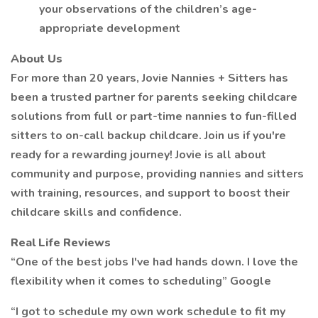
your observations of the children’s age-
appropriate development
About Us
For more than 20 years, Jovie Nannies + Sitters has
been a trusted partner for parents seeking childcare
solutions from full or part-time nannies to fun-filled
sitters to on-call backup childcare. Join us if you're
ready for a rewarding journey! Jovie is all about
community and purpose, providing nannies and sitters
with training, resources, and support to boost their
childcare skills and confidence.
Real Life Reviews
“One of the best jobs I've had hands down. I love the
flexibility when it comes to scheduling” Google
“I got to schedule my own work schedule to fit my