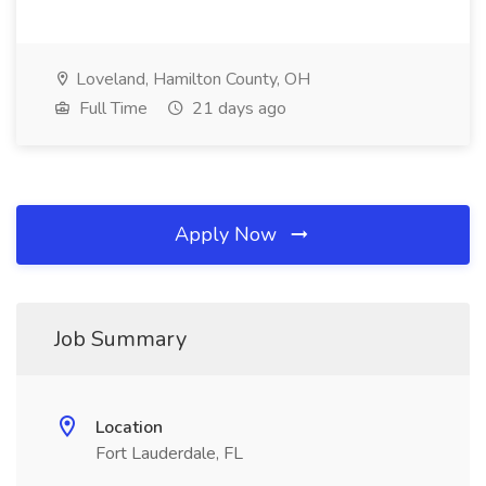
Loveland, Hamilton County, OH
Full Time
21 days ago
Apply Now
Job Summary
Location
Fort Lauderdale, FL