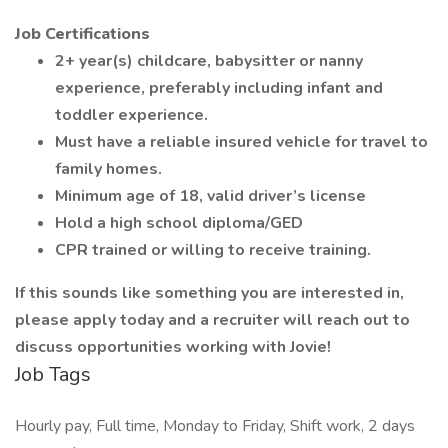
Job Certifications
2+ year(s) childcare, babysitter or nanny
experience, preferably including infant and
toddler experience.
Must have a reliable insured vehicle for travel to
family homes.
Minimum age of 18, valid driver’s license
Hold a high school diploma/GED
CPR trained or willing to receive training.
If this sounds like something you are interested in,
please apply today and a recruiter will reach out to
discuss opportunities working with Jovie!
Job Tags
Hourly pay, Full time, Monday to Friday, Shift work, 2 days