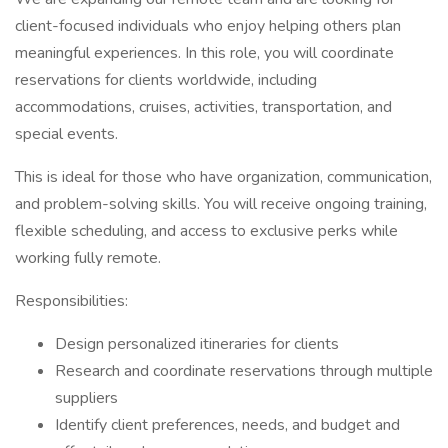
client-focused individuals who enjoy helping others plan
meaningful experiences. In this role, you will coordinate
reservations for clients worldwide, including
accommodations, cruises, activities, transportation, and
special events.
This is ideal for those who have organization, communication,
and problem-solving skills. You will receive ongoing training,
flexible scheduling, and access to exclusive perks while
working fully remote.
Responsibilities:
Design personalized itineraries for clients
Research and coordinate reservations through multiple
suppliers
Identify client preferences, needs, and budget and