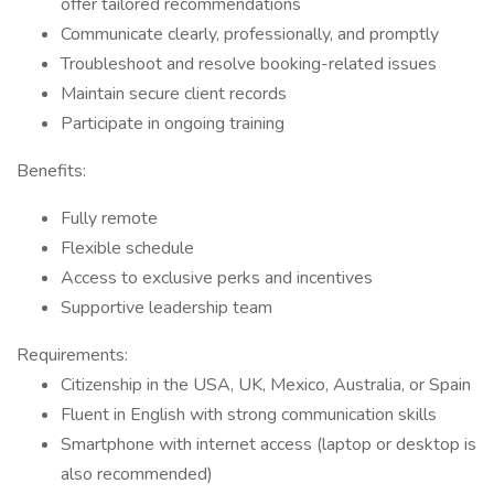
offer tailored recommendations
Communicate clearly, professionally, and promptly
Troubleshoot and resolve booking-related issues
Maintain secure client records
Participate in ongoing training
Benefits:
Fully remote
Flexible schedule
Access to exclusive perks and incentives
Supportive leadership team
Requirements:
Citizenship in the USA, UK, Mexico, Australia, or Spain
Fluent in English with strong communication skills
Smartphone with internet access (laptop or desktop is
also recommended)