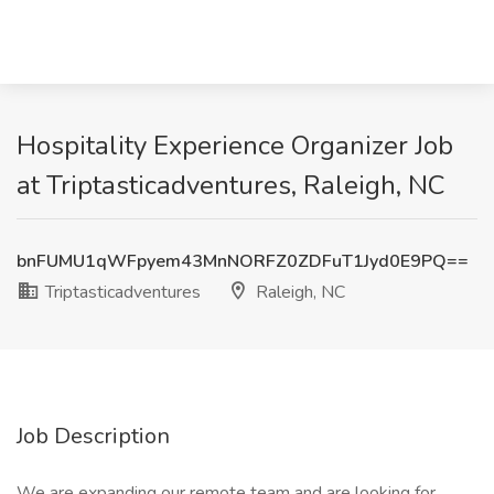
Hospitality Experience Organizer Job
at Triptasticadventures, Raleigh, NC
bnFUMU1qWFpyem43MnNORFZ0ZDFuT1Jyd0E9PQ==
Triptasticadventures
Raleigh, NC
Job Description
We are expanding our remote team and are looking for