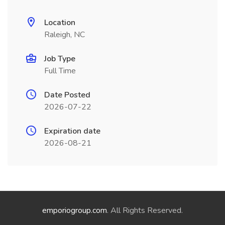
Location
Raleigh, NC
Job Type
Full Time
Date Posted
2026-07-22
Expiration date
2026-08-21
emporiogroup.com
. All Rights Reserved.