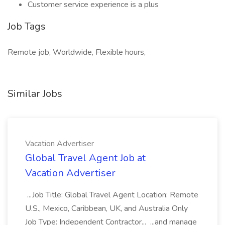
Customer service experience is a plus
Job Tags
Remote job, Worldwide, Flexible hours,
Similar Jobs
Vacation Advertiser
Global Travel Agent Job at
Vacation Advertiser
...Job Title: Global Travel Agent Location: Remote
U.S., Mexico, Caribbean, UK, and Australia Only
Job Type: Independent Contractor... ...and manage