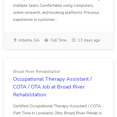
multiple tasks Comfortable using computers,
online research, and booking platforms Previous
experience in customer...
Atlanta, GA
Full Time
13 days ago
Broad River Rehabilitation
Occupational Therapy Assistant /
COTA / OTA Job at Broad River
Rehabilitation
Certified Occupational Therapy Assistant / COTA -
Part Time in Loveland, Ohio Broad River Rehab is