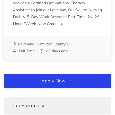
seeking a Certified Occupational Therapy
Assistant to join our Loveland, OH Skilled Nursing
Facility. 5-Day Work Schedule Part-Time: 24-29
Hours/Week New Graduates...
Loveland, Hamilton County, OH
Full Time
22 days ago
Apply Now
Job Summary