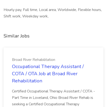
Hourly pay, Full time, Local area, Worldwide, Flexible hours,
Shift work, Weekday work,
Similar Jobs
Broad River Rehabilitation
Occupational Therapy Assistant /
COTA / OTA Job at Broad River
Rehabilitation
Certified Occupational Therapy Assistant / COTA -
Part Time in Loveland, Ohio Broad River Rehab is
seeking a Certified Occupational Therapy