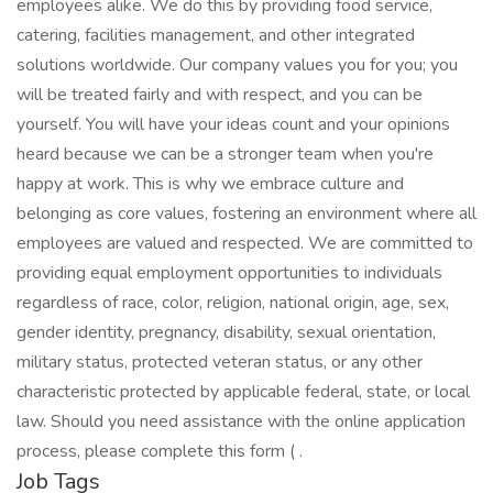
employees alike. We do this by providing food service,
catering, facilities management, and other integrated
solutions worldwide. Our company values you for you; you
will be treated fairly and with respect, and you can be
yourself. You will have your ideas count and your opinions
heard because we can be a stronger team when you're
happy at work. This is why we embrace culture and
belonging as core values, fostering an environment where all
employees are valued and respected. We are committed to
providing equal employment opportunities to individuals
regardless of race, color, religion, national origin, age, sex,
gender identity, pregnancy, disability, sexual orientation,
military status, protected veteran status, or any other
characteristic protected by applicable federal, state, or local
law. Should you need assistance with the online application
process, please complete this form ( .
Job Tags