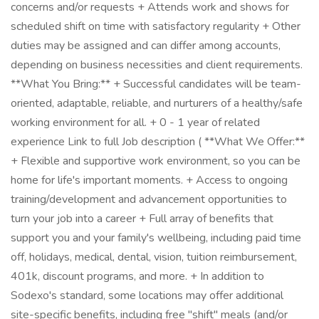
concerns and/or requests + Attends work and shows for
scheduled shift on time with satisfactory regularity + Other
duties may be assigned and can differ among accounts,
depending on business necessities and client requirements.
**What You Bring:** + Successful candidates will be team-
oriented, adaptable, reliable, and nurturers of a healthy/safe
working environment for all. + 0 - 1 year of related
experience Link to full Job description ( **What We Offer:**
+ Flexible and supportive work environment, so you can be
home for life's important moments. + Access to ongoing
training/development and advancement opportunities to
turn your job into a career + Full array of benefits that
support you and your family's wellbeing, including paid time
off, holidays, medical, dental, vision, tuition reimbursement,
401k, discount programs, and more. + In addition to
Sodexo's standard, some locations may offer additional
site-specific benefits, including free "shift" meals (and/or