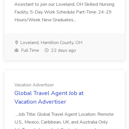
Assistant to join our Loveland, OH Skilled Nursing
Facility. 5-Day Work Schedule Part-Time: 24-29
Hours/Week New Graduates...
Loveland, Hamilton County, OH
Full Time
22 days ago
Vacation Advertiser
Global Travel Agent Job at
Vacation Advertiser
...Job Title: Global Travel Agent Location: Remote
U.S., Mexico, Caribbean, UK, and Australia Only