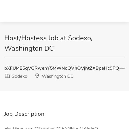
Host/Hostess Job at Sodexo,
Washington DC
bXFUME5qVGRwenY5MWNoQVhOVjhtZXBpeHc9PQ==
Sodexo
Washington DC
Job Description
Host/Hostess **Location:** FANNIE MAE HQ,