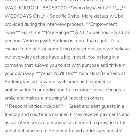
WASHINGTON - 88153020 **Workdays/shifts** **_:_**
WEEKDAYS ONLY - Specific Shifts. More details will be
provided during the interview process. **Employment
Type:** Full-time **Pay Range:** $23.25 per hour - $23.25
per hour Working with Sodexo is more than a job; it's a
chance to be part of something greater because we believe
our everyday actions have a big impact. You belong in a
company that allows you to act with purpose and thrive in
your own way. **What You'll Do:** As a Host/Hostess at
Sodexo, you are a warm-welcomer and experience
ambassador. Your dedication to customer service brings a
smile and makes a meaningful impact on others.
**Responsibilities include:** + Greet and seat guests in a
friendly and courteous manner + May receive payments and
assist other service personnel as needed to provide total
guest satisfaction. + Respond to and addresses guests'