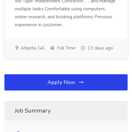
Job Type: Independent Contractor... ...and manage
multiple tasks Comfortable using computers,
online research, and booking platforms Previous
experience in customer...
Atlanta, GA
Full Time
13 days ago
Apply Now
Job Summary