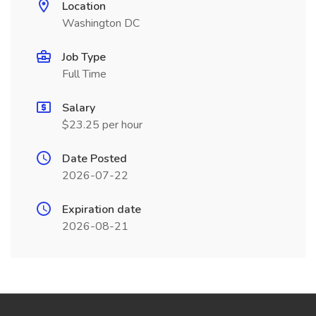
Location
Washington DC
Job Type
Full Time
Salary
$23.25 per hour
Date Posted
2026-07-22
Expiration date
2026-08-21