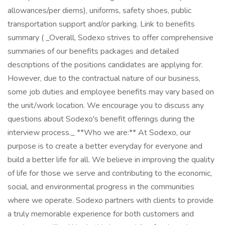
allowances/per diems), uniforms, safety shoes, public
transportation support and/or parking. Link to benefits
summary ( _Overall, Sodexo strives to offer comprehensive
summaries of our benefits packages and detailed
descriptions of the positions candidates are applying for.
However, due to the contractual nature of our business,
some job duties and employee benefits may vary based on
the unit/work location. We encourage you to discuss any
questions about Sodexo's benefit offerings during the
interview process._ **Who we are:** At Sodexo, our
purpose is to create a better everyday for everyone and
build a better life for all. We believe in improving the quality
of life for those we serve and contributing to the economic,
social, and environmental progress in the communities
where we operate. Sodexo partners with clients to provide
a truly memorable experience for both customers and