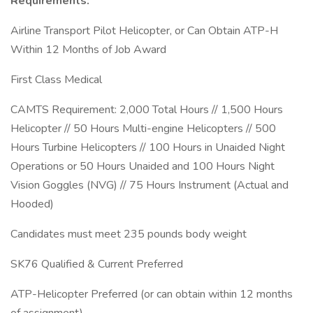
Requirements:
Airline Transport Pilot Helicopter, or Can Obtain ATP-H
Within 12 Months of Job Award
First Class Medical
CAMTS Requirement: 2,000 Total Hours // 1,500 Hours
Helicopter // 50 Hours Multi-engine Helicopters // 500
Hours Turbine Helicopters // 100 Hours in Unaided Night
Operations or 50 Hours Unaided and 100 Hours Night
Vision Goggles (NVG) // 75 Hours Instrument (Actual and
Hooded)
Candidates must meet 235 pounds body weight
SK76 Qualified & Current Preferred
ATP-Helicopter Preferred (or can obtain within 12 months