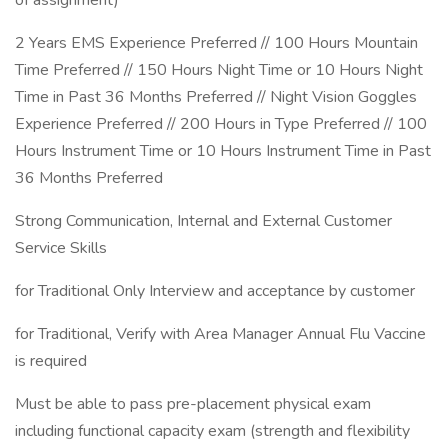
of assignment)
2 Years EMS Experience Preferred // 100 Hours Mountain
Time Preferred // 150 Hours Night Time or 10 Hours Night
Time in Past 36 Months Preferred // Night Vision Goggles
Experience Preferred // 200 Hours in Type Preferred // 100
Hours Instrument Time or 10 Hours Instrument Time in Past
36 Months Preferred
Strong Communication, Internal and External Customer
Service Skills
for Traditional Only Interview and acceptance by customer
for Traditional, Verify with Area Manager Annual Flu Vaccine
is required
Must be able to pass pre-placement physical exam
including functional capacity exam (strength and flexibility