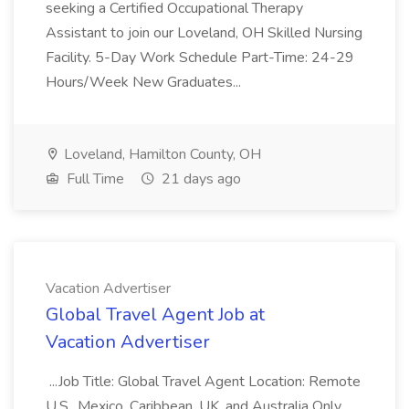
seeking a Certified Occupational Therapy
Assistant to join our Loveland, OH Skilled Nursing
Facility. 5-Day Work Schedule Part-Time: 24-29
Hours/Week New Graduates...
Loveland, Hamilton County, OH
Full Time
21 days ago
Vacation Advertiser
Global Travel Agent Job at
Vacation Advertiser
...Job Title: Global Travel Agent Location: Remote
U.S., Mexico, Caribbean, UK, and Australia Only