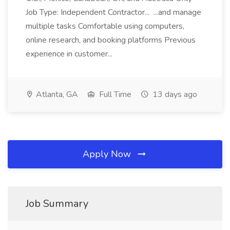
Job Type: Independent Contractor... ...and manage
multiple tasks Comfortable using computers,
online research, and booking platforms Previous
experience in customer...
Atlanta, GA
Full Time
13 days ago
Apply Now
Job Summary