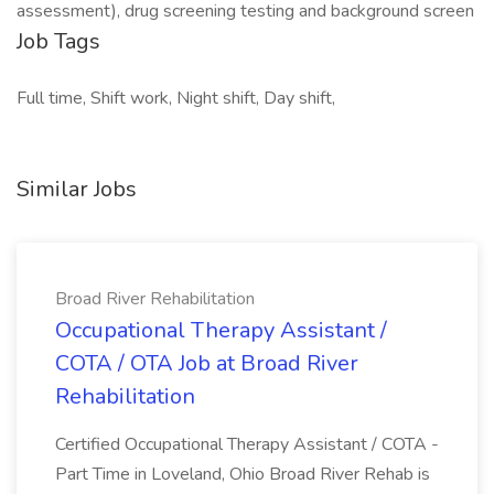
assessment), drug screening testing and background screen
Job Tags
Full time, Shift work, Night shift, Day shift,
Similar Jobs
Broad River Rehabilitation
Occupational Therapy Assistant /
COTA / OTA Job at Broad River
Rehabilitation
Certified Occupational Therapy Assistant / COTA -
Part Time in Loveland, Ohio Broad River Rehab is