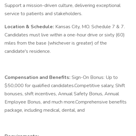
Support a mission-driven culture, delivering exceptional
service to patients and stakeholders.
Location & Schedule:
Kansas City, MO. Schedule 7 & 7.
Candidates must live within a one-hour drive or sixty (60)
miles from the base (whichever is greater) of the
candidate's residence.
Compensation and Benefits:
Sign-On Bonus: Up to
$50,000 for qualified candidates.Competitive salary, Shift
bonuses, shift incentives, Annual Safety Bonus, Annual
Employee Bonus, and much more.Comprehensive benefits
package, including medical, dental, and