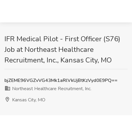
IFR Medical Pilot - First Officer (S76)
Job at Northeast Healthcare
Recruitment, Inc., Kansas City, MO
bjZEME96VGZvVG43Mk1aRlVkUjBtKzVyd0E9PQ==
Northeast Healthcare Recruitment, Inc.
Kansas City, MO