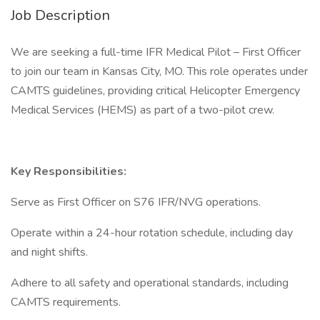
Job Description
We are seeking a full-time IFR Medical Pilot – First Officer
to join our team in Kansas City, MO. This role operates under
CAMTS guidelines, providing critical Helicopter Emergency
Medical Services (HEMS) as part of a two-pilot crew.
Key Responsibilities:
Serve as First Officer on S76 IFR/NVG operations.
Operate within a 24-hour rotation schedule, including day
and night shifts.
Adhere to all safety and operational standards, including
CAMTS requirements.