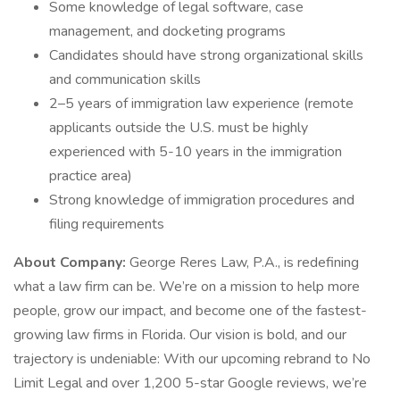
Some knowledge of legal software, case
management, and docketing programs
Candidates should have strong organizational skills
and communication skills
2–5 years of immigration law experience (remote
applicants outside the U.S. must be highly
experienced with 5-10 years in the immigration
practice area)
Strong knowledge of immigration procedures and
filing requirements
About Company:
George Reres Law, P.A., is redefining
what a law firm can be. We’re on a mission to help more
people, grow our impact, and become one of the fastest-
growing law firms in Florida. Our vision is bold, and our
trajectory is undeniable: With our upcoming rebrand to No
Limit Legal and over 1,200 5-star Google reviews, we’re