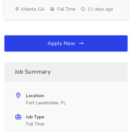
Atlanta, GA
Full Time
11 days ago
Apply Now
Job Summary
Location
Fort Lauderdale, FL
Job Type
Full Time