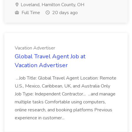
Loveland, Hamilton County, OH
Full Time
20 days ago
Vacation Advertiser
Global Travel Agent Job at
Vacation Advertiser
...Job Title: Global Travel Agent Location: Remote
U.S., Mexico, Caribbean, UK, and Australia Only
Job Type: Independent Contractor... ...and manage
multiple tasks Comfortable using computers,
online research, and booking platforms Previous
experience in customer...