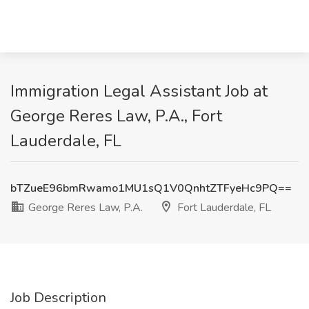
Immigration Legal Assistant Job at
George Reres Law, P.A., Fort
Lauderdale, FL
bTZueE96bmRwamo1MU1sQ1V0QnhtZTFyeHc9PQ==
George Reres Law, P.A.
Fort Lauderdale, FL
Job Description