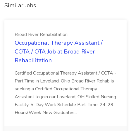
Similar Jobs
Broad River Rehabilitation
Occupational Therapy Assistant /
COTA / OTA Job at Broad River
Rehabilitation
Certified Occupational Therapy Assistant / COTA -
Part Time in Loveland, Ohio Broad River Rehab is
seeking a Certified Occupational Therapy
Assistant to join our Loveland, OH Skilled Nursing
Facility. 5-Day Work Schedule Part-Time: 24-29
Hours/Week New Graduates...