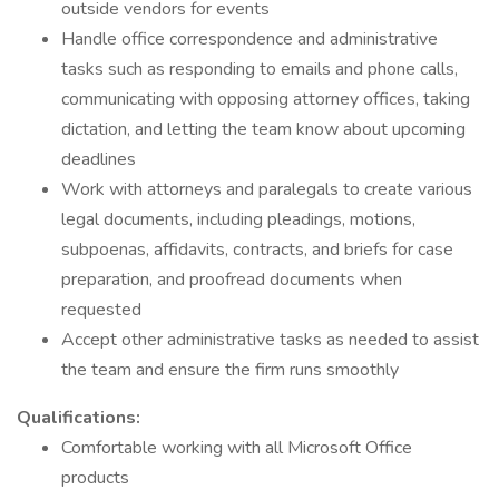
outside vendors for events
Handle office correspondence and administrative
tasks such as responding to emails and phone calls,
communicating with opposing attorney offices, taking
dictation, and letting the team know about upcoming
deadlines
Work with attorneys and paralegals to create various
legal documents, including pleadings, motions,
subpoenas, affidavits, contracts, and briefs for case
preparation, and proofread documents when
requested
Accept other administrative tasks as needed to assist
the team and ensure the firm runs smoothly
Qualifications:
Comfortable working with all Microsoft Office
products