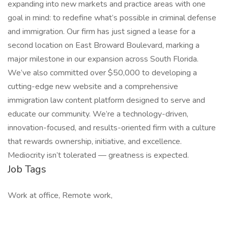
expanding into new markets and practice areas with one
goal in mind: to redefine what’s possible in criminal defense
and immigration. Our firm has just signed a lease for a
second location on East Broward Boulevard, marking a
major milestone in our expansion across South Florida.
We’ve also committed over $50,000 to developing a
cutting-edge new website and a comprehensive
immigration law content platform designed to serve and
educate our community. We’re a technology-driven,
innovation-focused, and results-oriented firm with a culture
that rewards ownership, initiative, and excellence.
Mediocrity isn’t tolerated — greatness is expected.
Job Tags
Work at office, Remote work,