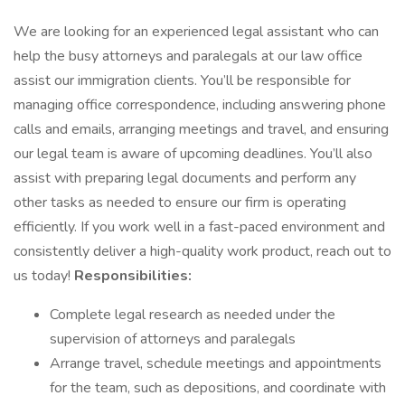
We are looking for an experienced legal assistant who can
help the busy attorneys and paralegals at our law office
assist our immigration clients. You’ll be responsible for
managing office correspondence, including answering phone
calls and emails, arranging meetings and travel, and ensuring
our legal team is aware of upcoming deadlines. You’ll also
assist with preparing legal documents and perform any
other tasks as needed to ensure our firm is operating
efficiently. If you work well in a fast-paced environment and
consistently deliver a high-quality work product, reach out to
us today!
Responsibilities:
Complete legal research as needed under the
supervision of attorneys and paralegals
Arrange travel, schedule meetings and appointments
for the team, such as depositions, and coordinate with