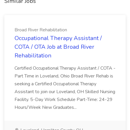
Similar Jobs
Broad River Rehabilitation
Occupational Therapy Assistant /
COTA / OTA Job at Broad River
Rehabilitation
Certified Occupational Therapy Assistant / COTA -
Part Time in Loveland, Ohio Broad River Rehab is
seeking a Certified Occupational Therapy
Assistant to join our Loveland, OH Skilled Nursing
Facility. 5-Day Work Schedule Part-Time: 24-29
Hours/Week New Graduates...