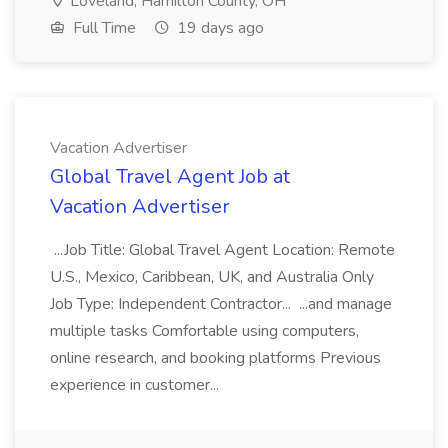
Loveland, Hamilton County, OH
Full Time
19 days ago
Vacation Advertiser
Global Travel Agent Job at
Vacation Advertiser
...Job Title: Global Travel Agent Location: Remote
U.S., Mexico, Caribbean, UK, and Australia Only
Job Type: Independent Contractor... ...and manage
multiple tasks Comfortable using computers,
online research, and booking platforms Previous
experience in customer...