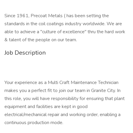
Since 1961, Precoat Metals ( has been setting the
standards in the coil coatings industry worldwide. We are
able to achieve a "culture of excellence" thru the hard work
& talent of the people on our team.
Job Description
Your experience as a Multi Craft Maintenance Technician
makes you a perfect fit to join our team in Granite City. In
this role, you will have responsibility for ensuring that plant
equipment and facilities are kept in good
electrical/mechanical repair and working order, enabling a
continuous production mode.