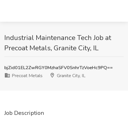
Industrial Maintenance Tech Job at
Precoat Metals, Granite City, IL
bjZid01EL2ZwRGY0MzhaSFV0SnhrTzVoeHc9PQ==
Precoat Metals
Granite City, IL
Job Description