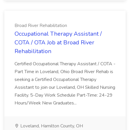
Broad River Rehabilitation
Occupational Therapy Assistant /
COTA / OTA Job at Broad River
Rehabilitation
Certified Occupational Therapy Assistant / COTA -
Part Time in Loveland, Ohio Broad River Rehab is
seeking a Certified Occupational Therapy
Assistant to join our Loveland, OH Skilled Nursing
Facility. 5-Day Work Schedule Part-Time: 24-29
Hours/Week New Graduates...
Loveland, Hamilton County, OH