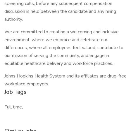
screening calls, before any subsequent compensation
discussion is held between the candidate and any hiring
authority.
We are committed to creating a welcoming and inclusive
environment, where we embrace and celebrate our
differences, where all employees feel valued, contribute to
our mission of serving the community, and engage in
equitable healthcare delivery and workforce practices.
Johns Hopkins Health System and its affiliates are drug-free
workplace employers.
Job Tags
Full time,