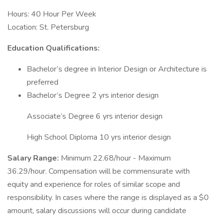
Hours: 40 Hour Per Week
Location: St. Petersburg
Education Qualifications:
Bachelor’s degree in Interior Design or Architecture is
preferred
Bachelor’s Degree 2 yrs interior design
Associate’s Degree 6 yrs interior design
High School Diploma 10 yrs interior design
Salary Range:
Minimum 22.68/hour - Maximum
36.29/hour. Compensation will be commensurate with
equity and experience for roles of similar scope and
responsibility. In cases where the range is displayed as a $0
amount, salary discussions will occur during candidate