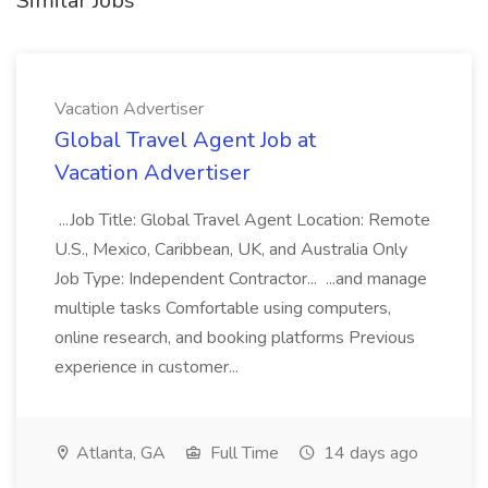
Similar Jobs
Vacation Advertiser
Global Travel Agent Job at
Vacation Advertiser
...Job Title: Global Travel Agent Location: Remote
U.S., Mexico, Caribbean, UK, and Australia Only
Job Type: Independent Contractor... ...and manage
multiple tasks Comfortable using computers,
online research, and booking platforms Previous
experience in customer...
Atlanta, GA
Full Time
14 days ago