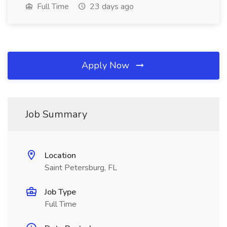
Full Time
23 days ago
Apply Now
Job Summary
Location
Saint Petersburg, FL
Job Type
Full Time