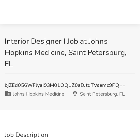
Interior Designer I Job at Johns
Hopkins Medicine, Saint Petersburg,
FL
bjZEd056WFlyai93M01OQ1Z0aDJtdTVsemc9PQ==
Johns Hopkins Medicine
Saint Petersburg, FL
Job Description