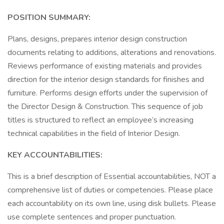
POSITION SUMMARY:
Plans, designs, prepares interior design construction
documents relating to additions, alterations and renovations.
Reviews performance of existing materials and provides
direction for the interior design standards for finishes and
furniture. Performs design efforts under the supervision of
the Director Design & Construction. This sequence of job
titles is structured to reflect an employee’s increasing
technical capabilities in the field of Interior Design.
KEY ACCOUNTABILITIES:
This is a brief description of Essential accountabilities, NOT a
comprehensive list of duties or competencies. Please place
each accountability on its own line, using disk bullets. Please
use complete sentences and proper punctuation.