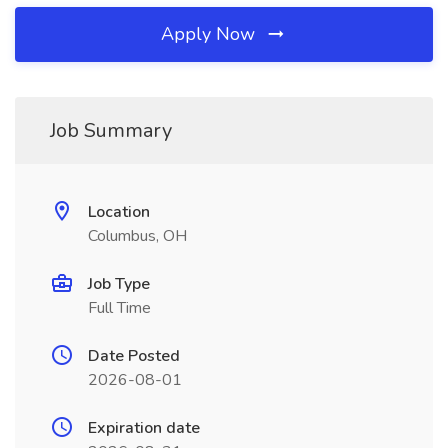
Apply Now
Job Summary
Location
Columbus, OH
Job Type
Full Time
Date Posted
2026-08-01
Expiration date