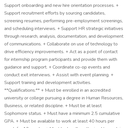
Support onboarding and new hire orientation processes. +
Support recruitment efforts by sourcing candidates,
screening resumes, performing pre-employment screenings,
and scheduling interviews. + Support HR strategic initiatives
through research, analysis, documentation, and development
of communications. + Collaborate on use of technology to
drive efficiency improvements. + Act as a point of contact
for internship program participants and provide them with
guidance and support. + Coordinate co-op events and
conduct exit interviews. + Assist with event planning. +
Support training and development activities.
**Qualifications:** + Must be enrolled in an accredited
university or college pursuing a degree in Human Resources,
Business, or related discipline. + Must be at least
Sophomore status. + Must have a minimum 2.5 cumulative
GPA. + Must be available to work at least 40 hours per