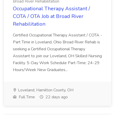
Broad River Rehabilitation
Occupational Therapy Assistant /
COTA / OTA Job at Broad River
Rehabilitation
Certified Occupational Therapy Assistant / COTA -
Part Time in Loveland, Ohio Broad River Rehab is
seeking a Certified Occupational Therapy
Assistant to join our Loveland, OH Skilled Nursing
Facility. 5-Day Work Schedule Part-Time: 24-29
Hours/Week New Graduates...
Loveland, Hamilton County, OH
Full Time
22 days ago