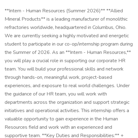
**Intern - Human Resources (Summer 2026)** **Allied
Mineral Products** is a leading manufacturer of monolithic
refractories worldwide, headquartered in Columbus, Ohio.
We are currently seeking a highly motivated and energetic
student to participate in our co-op/internship program during
the Summer of 2026. As an **Intern - Human Resources,**
you will play a crucial role in supporting our corporate HR
team. You will build your professional skills and network
through hands-on, meaningful work, project-based
experiences, and exposure to real world challenges. Under
the guidance of our HR team, you will work with
departments across the organization and support strategic
initiatives and operational activities. This internship offers a
valuable opportunity to gain experience in the Human
Resources field and work with an experienced and
supportive team. **Key Duties and Responsibilities:** +