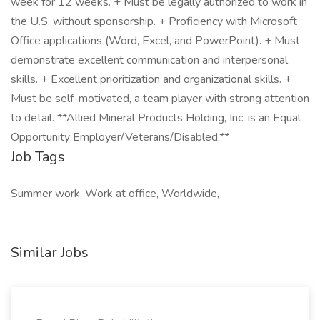
week for 12 weeks. + Must be legally authorized to work in
the U.S. without sponsorship. + Proficiency with Microsoft
Office applications (Word, Excel, and PowerPoint). + Must
demonstrate excellent communication and interpersonal
skills. + Excellent prioritization and organizational skills. +
Must be self-motivated, a team player with strong attention
to detail. **Allied Mineral Products Holding, Inc. is an Equal
Opportunity Employer/Veterans/Disabled.**
Job Tags
Summer work, Work at office, Worldwide,
Similar Jobs