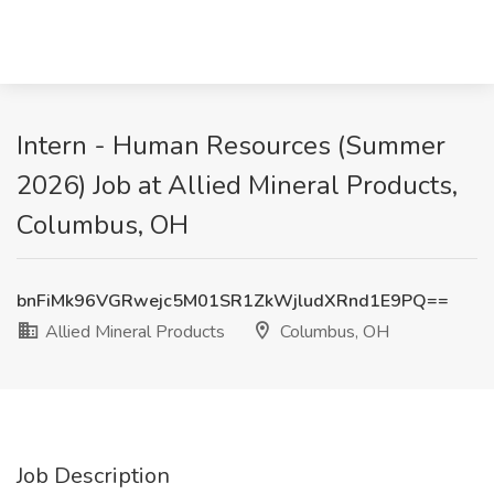
Intern - Human Resources (Summer
2026) Job at Allied Mineral Products,
Columbus, OH
bnFiMk96VGRwejc5M01SR1ZkWjludXRnd1E9PQ==
Allied Mineral Products
Columbus, OH
Job Description