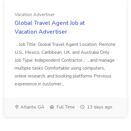
Vacation Advertiser
Global Travel Agent Job at
Vacation Advertiser
...Job Title: Global Travel Agent Location: Remote
U.S., Mexico, Caribbean, UK, and Australia Only
Job Type: Independent Contractor... ...and manage
multiple tasks Comfortable using computers,
online research, and booking platforms Previous
experience in customer...
Atlanta, GA
Full Time
13 days ago