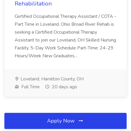
Rehabilitation
Certified Occupational Therapy Assistant / COTA -
Part Time in Loveland, Ohio Broad River Rehab is
seeking a Certified Occupational Therapy
Assistant to join our Loveland, OH Skilled Nursing
Facility. 5-Day Work Schedule Part-Time: 24-29
Hours/Week New Graduates...
Loveland, Hamilton County, OH
Full Time
20 days ago
Apply Now