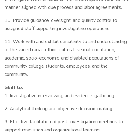
manner aligned with due process and labor agreements.
10. Provide guidance, oversight, and quality control to
assigned staff supporting investigative operations.
11. Work with and exhibit sensitivity to and understanding
of the varied racial, ethnic, cultural, sexual orientation,
academic, socio-economic, and disabled populations of
community college students, employees, and the
community.
Skill to:
1. Investigative interviewing and evidence-gathering.
2. Analytical thinking and objective decision-making.
3. Effective facilitation of post-investigation meetings to
support resolution and organizational learning.