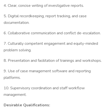
4. Clear, concise writing of investigative reports.
5. Digital recordkeeping, report tracking, and case
documentation.
6. Collaborative communication and conflict de-escalation.
7. Culturally competent engagement and equity-minded
problem solving.
8. Presentation and facilitation of trainings and workshops.
9. Use of case management software and reporting
platforms.
10. Supervisory coordination and staff workflow
management.
Desirable Qualifications: