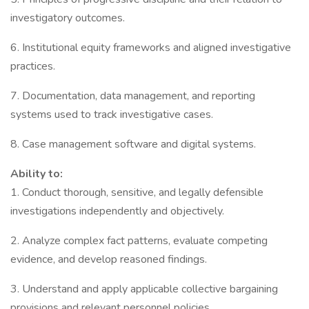
investigatory outcomes.
6. Institutional equity frameworks and aligned investigative
practices.
7. Documentation, data management, and reporting
systems used to track investigative cases.
8. Case management software and digital systems.
Ability to:
1. Conduct thorough, sensitive, and legally defensible
investigations independently and objectively.
2. Analyze complex fact patterns, evaluate competing
evidence, and develop reasoned findings.
3. Understand and apply applicable collective bargaining
provisions and relevant personnel policies.