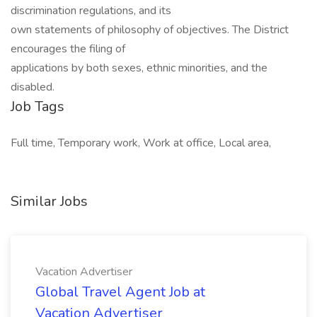
discrimination regulations, and its
own statements of philosophy of objectives. The District
encourages the filing of
applications by both sexes, ethnic minorities, and the
disabled.
Job Tags
Full time, Temporary work, Work at office, Local area,
Similar Jobs
Vacation Advertiser
Global Travel Agent Job at
Vacation Advertiser