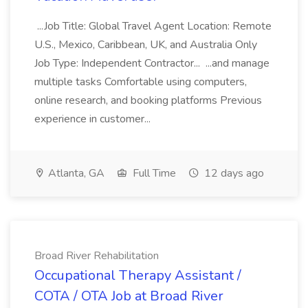
...Job Title: Global Travel Agent Location: Remote
U.S., Mexico, Caribbean, UK, and Australia Only
Job Type: Independent Contractor... ...and manage
multiple tasks Comfortable using computers,
online research, and booking platforms Previous
experience in customer...
Atlanta, GA
Full Time
12 days ago
Broad River Rehabilitation
Occupational Therapy Assistant /
COTA / OTA Job at Broad River