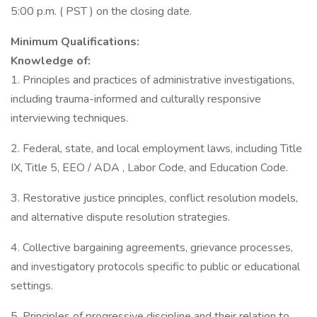
5:00 p.m. ( PST ) on the closing date.
Minimum Qualifications:
Knowledge of:
1. Principles and practices of administrative investigations,
including trauma-informed and culturally responsive
interviewing techniques.
2. Federal, state, and local employment laws, including Title
IX, Title 5, EEO / ADA , Labor Code, and Education Code.
3. Restorative justice principles, conflict resolution models,
and alternative dispute resolution strategies.
4. Collective bargaining agreements, grievance processes,
and investigatory protocols specific to public or educational
settings.
5. Principles of progressive discipline and their relation to