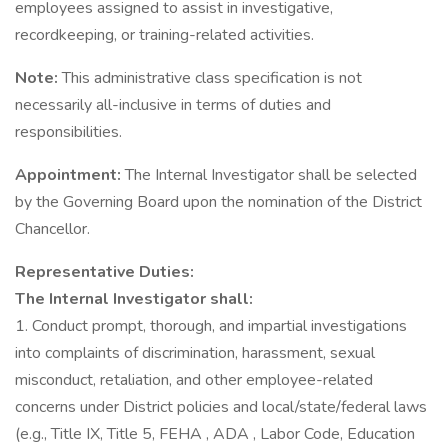
employees assigned to assist in investigative,
recordkeeping, or training-related activities.
Note:
This administrative class specification is not
necessarily all-inclusive in terms of duties and
responsibilities.
Appointment:
The Internal Investigator shall be selected
by the Governing Board upon the nomination of the District
Chancellor.
Representative Duties:
The Internal Investigator shall:
1. Conduct prompt, thorough, and impartial investigations
into complaints of discrimination, harassment, sexual
misconduct, retaliation, and other employee-related
concerns under District policies and local/state/federal laws
(e.g., Title IX, Title 5, FEHA , ADA , Labor Code, Education