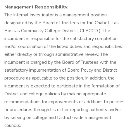
Management Responsibility:
The Internal Investigator is a management position
designated by the Board of Trustees for the Chabot-Las
Positas Community College District ( CLPCCD ). The
incumbent is responsible for the satisfactory completion
and/or coordination of the listed duties and responsibilities
either directly or through administrative review. The
incumbent is charged by the Board of Trustees with the
satisfactory implementation of Board Policy and District
procedure as applicable to the position. In addition, the
incumbent is expected to participate in the formulation of
District and college policies by making appropriate
recommendations for improvements or additions to policies
or procedures through his or her reporting authority and/or
by serving on college and District-wide management
councils.