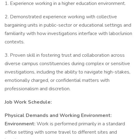
1. Experience working in a higher education environment.
2. Demonstrated experience working with collective
bargaining units in public-sector or educational settings and
familiarity with how investigations interface with labor/union
contexts.
3. Proven skill in fostering trust and collaboration across
diverse campus constituencies during complex or sensitive
investigations, including the ability to navigate high-stakes,
emotionally charged, or confidential matters with
professionalism and discretion.
Job Work Schedule:
Physical Demands and Working Environment:
Environment:
Work is performed primarily in a standard
office setting with some travel to different sites and