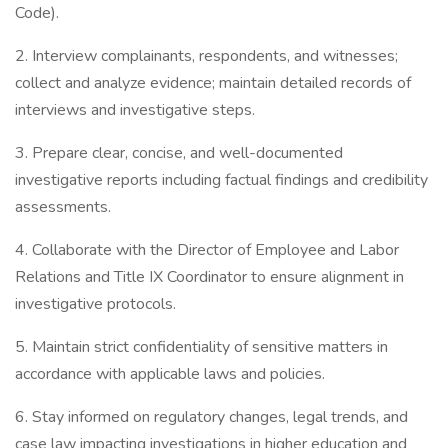
Code).
2. Interview complainants, respondents, and witnesses;
collect and analyze evidence; maintain detailed records of
interviews and investigative steps.
3. Prepare clear, concise, and well-documented
investigative reports including factual findings and credibility
assessments.
4. Collaborate with the Director of Employee and Labor
Relations and Title IX Coordinator to ensure alignment in
investigative protocols.
5. Maintain strict confidentiality of sensitive matters in
accordance with applicable laws and policies.
6. Stay informed on regulatory changes, legal trends, and
case law impacting investigations in higher education and