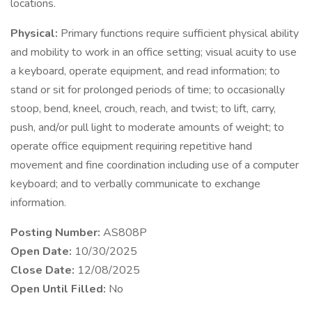
locations.
Physical:
Primary functions require sufficient physical ability
and mobility to work in an office setting; visual acuity to use
a keyboard, operate equipment, and read information; to
stand or sit for prolonged periods of time; to occasionally
stoop, bend, kneel, crouch, reach, and twist; to lift, carry,
push, and/or pull light to moderate amounts of weight; to
operate office equipment requiring repetitive hand
movement and fine coordination including use of a computer
keyboard; and to verbally communicate to exchange
information.
Posting Number:
AS808P
Open Date:
10/30/2025
Close Date:
12/08/2025
Open Until Filled:
No