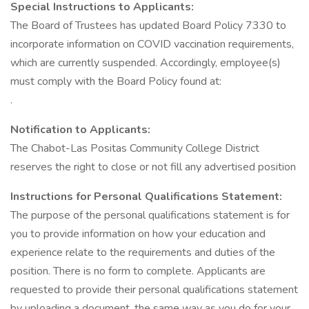
Special Instructions to Applicants:
The Board of Trustees has updated Board Policy 7330 to
incorporate information on COVID vaccination requirements,
which are currently suspended. Accordingly, employee(s)
must comply with the Board Policy found at:
.
Notification to Applicants:
The Chabot-Las Positas Community College District
reserves the right to close or not fill any advertised position
Instructions for Personal Qualifications Statement:
The purpose of the personal qualifications statement is for
you to provide information on how your education and
experience relate to the requirements and duties of the
position. There is no form to complete. Applicants are
requested to provide their personal qualifications statement
by uploading a document, the same way as you do for your