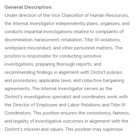
General Description:
Under direction of the Vice Chancellor of Human Resources,
the Internal Investigator independently plans, organizes, and
conducts impartial investigations related to complaints of
discrimination, harassment, retaliation, Title IX violations,
workplace misconduct, and other personnel matters. The
position is responsible for conducting sensitive
investigations, preparing thorough reports, and
recommending findings in alignment with District policies
and procedures, applicable laws, and collective bargaining
agreements. The Internal Investigator serves as the
District’s investigative specialist and coordinates work with
the Director of Employee and Labor Relations and Title IX
Coordinators. This position ensures the consistency, fairness,
and legality of investigative outcomes in alignment with the
District’s mission and values. This position may supervise