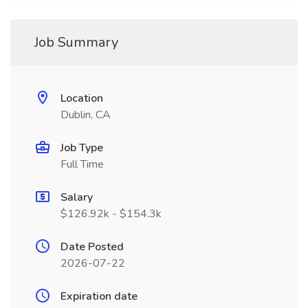
Job Summary
Location
Dublin, CA
Job Type
Full Time
Salary
$126.92k - $154.3k
Date Posted
2026-07-22
Expiration date