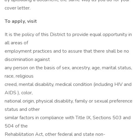
cover letter.
To apply, visit
It is the policy of this District to provide equal opportunity in
all areas of
employment practices and to assure that there shall be no
discrimination against
any person on the basis of sex, ancestry, age, marital status,
race, religious
creed, mental disability, medical condition (including HIV and
AIDS ), color,
national origin, physical disability, family or sexual preference
status and other
similar factors in compliance with Title IX, Sections 503 and
504 of the
Rehabilitation Act, other federal and state non-