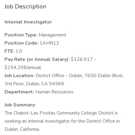
Job Description
Internal Investigator
Position Type:
Management
Position Code:
1AHR13
FTE:
1.0
Pay Rate (or Annual Salary):
$126,917 -
$154,298/annual
Job Location:
District Office - Dublin, 7600 Dublin Blvd.,
3rd Floor, Dublin, CA 94568
Department:
Human Resources
Job Summary:
The Chabot-Las Positas Community College District is
seeking an Internal Investigator for the District Office in
Dublin, California.