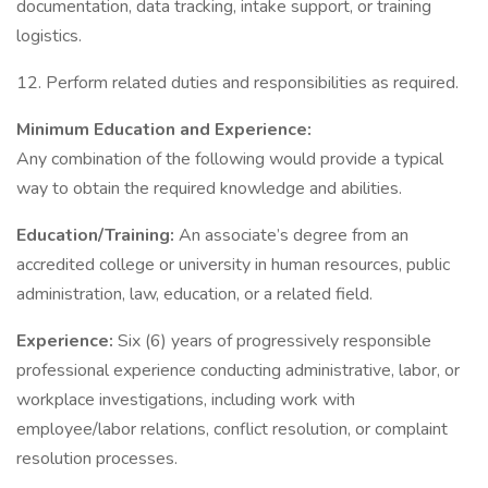
documentation, data tracking, intake support, or training
logistics.
12. Perform related duties and responsibilities as required.
Minimum Education and Experience:
Any combination of the following would provide a typical
way to obtain the required knowledge and abilities.
Education/Training:
An associate’s degree from an
accredited college or university in human resources, public
administration, law, education, or a related field.
Experience:
Six (6) years of progressively responsible
professional experience conducting administrative, labor, or
workplace investigations, including work with
employee/labor relations, conflict resolution, or complaint
resolution processes.