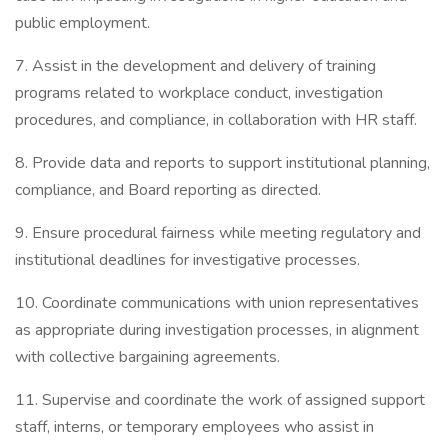
public employment.
7. Assist in the development and delivery of training
programs related to workplace conduct, investigation
procedures, and compliance, in collaboration with HR staff.
8. Provide data and reports to support institutional planning,
compliance, and Board reporting as directed.
9. Ensure procedural fairness while meeting regulatory and
institutional deadlines for investigative processes.
10. Coordinate communications with union representatives
as appropriate during investigation processes, in alignment
with collective bargaining agreements.
11. Supervise and coordinate the work of assigned support
staff, interns, or temporary employees who assist in