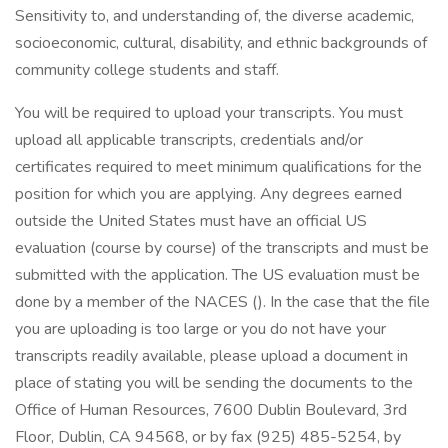
Sensitivity to, and understanding of, the diverse academic,
socioeconomic, cultural, disability, and ethnic backgrounds of
community college students and staff.
You will be required to upload your transcripts. You must
upload all applicable transcripts, credentials and/or
certificates required to meet minimum qualifications for the
position for which you are applying. Any degrees earned
outside the United States must have an official US
evaluation (course by course) of the transcripts and must be
submitted with the application. The US evaluation must be
done by a member of the NACES (). In the case that the file
you are uploading is too large or you do not have your
transcripts readily available, please upload a document in
place of stating you will be sending the documents to the
Office of Human Resources, 7600 Dublin Boulevard, 3rd
Floor, Dublin, CA 94568, or by fax (925) 485-5254, by