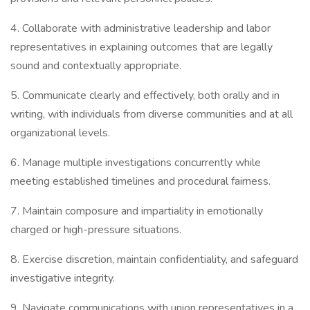
4. Collaborate with administrative leadership and labor
representatives in explaining outcomes that are legally
sound and contextually appropriate.
5. Communicate clearly and effectively, both orally and in
writing, with individuals from diverse communities and at all
organizational levels.
6. Manage multiple investigations concurrently while
meeting established timelines and procedural fairness.
7. Maintain composure and impartiality in emotionally
charged or high-pressure situations.
8. Exercise discretion, maintain confidentiality, and safeguard
investigative integrity.
9. Navigate communications with union representatives in a