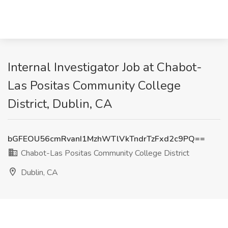
Internal Investigator Job at Chabot-
Las Positas Community College
District, Dublin, CA
bGFEOU56cmRvanI1MzhWTlVkTndrTzFxd2c9PQ==
Chabot-Las Positas Community College District
Dublin, CA