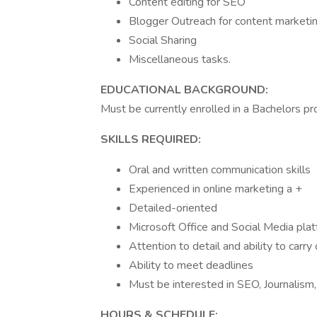
Content editing for SEO
Blogger Outreach for content marketi
Social Sharing
Miscellaneous tasks.
EDUCATIONAL BACKGROUND:
Must be currently enrolled in a Bachelors pr
SKILLS REQUIRED:
Oral and written communication skills
Experienced in online marketing a +
Detailed-oriented
Microsoft Office and Social Media pla
Attention to detail and ability to carr
Ability to meet deadlines
Must be interested in SEO, Journalism
HOURS & SCHEDULE: