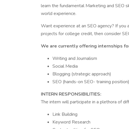
learn the fundamental Marketing and SEO ski
world experience.
Want experience at an SEO agency? If you are
projects for college credit, then consider S
We are currently offering internships fo
Writing and Journalism
Social Media
Blogging (strategic approach)
SEO (hands-on SEO- training position
INTERN RESPONSIBILITIES:
The intern will participate in a plethora of dif
Link Building
Keyword Research