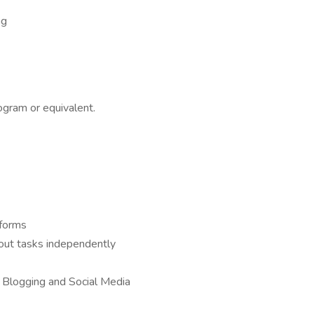
ng
ogram or equivalent.
tforms
y out tasks independently
, Blogging and Social Media