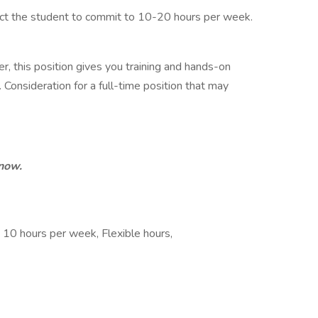
ect the student to commit to 10-20 hours per week.
er, this position gives you training and hands-on
Consideration for a full-time position that may
 now.
, 10 hours per week, Flexible hours,