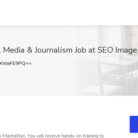
l Media & Journalism Job at SEO Image,
XhteFE9PQ==
 Manhattan. You will receive hands-on training to