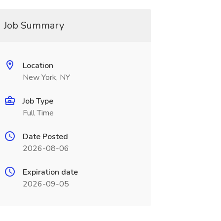
Job Summary
Location
New York, NY
Job Type
Full Time
Date Posted
2026-08-06
Expiration date
2026-09-05