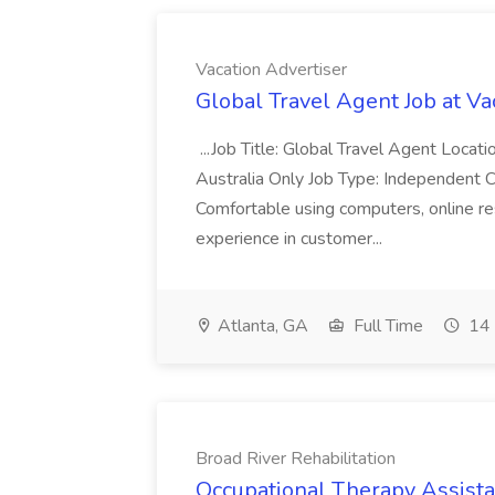
Vacation Advertiser
Global Travel Agent Job at Va
...Job Title: Global Travel Agent Locat
Australia Only Job Type: Independent Co
Comfortable using computers, online re
experience in customer...
Atlanta, GA
Full Time
14 
Broad River Rehabilitation
Occupational Therapy Assista