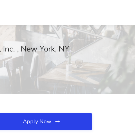
 Inc. , New York, NY
Apply Now