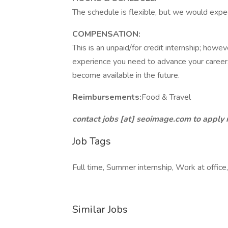
The schedule is flexible, but we would exp
COMPENSATION:
This is an unpaid/for credit internship; howev
experience you need to advance your career. 
become available in the future.
Reimbursements:
Food & Travel
contact jobs [at] seoimage.com to apply
Job Tags
Full time, Summer internship, Work at office
Similar Jobs