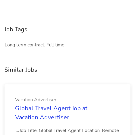
Job Tags
Long term contract, Full time,
Similar Jobs
Vacation Advertiser
Global Travel Agent Job at
Vacation Advertiser
...Job Title: Global Travel Agent Location: Remote