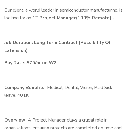
Our client, a world leader in semiconductor manufacturing, is
looking for an
“IT Project Manager(100% Remote)”.
Job Duration: Long Term Contract (Possibility Of
Extension)
Pay Rate: $75/hr on W2
Company Benefits:
Medical, Dental, Vision, Paid Sick
leave, 401K
Overview:
A Project Manager plays a crucial role in
organizations, ensuring projects are completed on time and