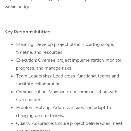
within budget.
Key Responsibilities:
Planning: Develop project plans, including scope,
timeline, and resources.
Execution: Oversee project implementation, monitor
progress, and manage risks.
Team Leadership: Lead cross-functional teams and
facilitate collaboration.
Communication: Maintain clear communication with
stakeholders.
Problem-Solving: Address issues and adapt to
changing circumstances.
Quality Assurance: Ensure project deliverables meet