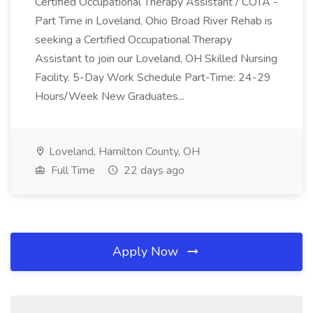
Certified Occupational Therapy Assistant / COTA -
Part Time in Loveland, Ohio Broad River Rehab is
seeking a Certified Occupational Therapy
Assistant to join our Loveland, OH Skilled Nursing
Facility. 5-Day Work Schedule Part-Time: 24-29
Hours/Week New Graduates...
Loveland, Hamilton County, OH
Full Time
22 days ago
Apply Now