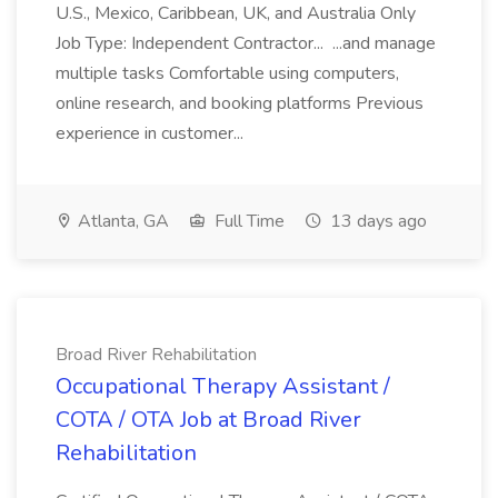
U.S., Mexico, Caribbean, UK, and Australia Only
Job Type: Independent Contractor... ...and manage
multiple tasks Comfortable using computers,
online research, and booking platforms Previous
experience in customer...
Atlanta, GA
Full Time
13 days ago
Broad River Rehabilitation
Occupational Therapy Assistant /
COTA / OTA Job at Broad River
Rehabilitation