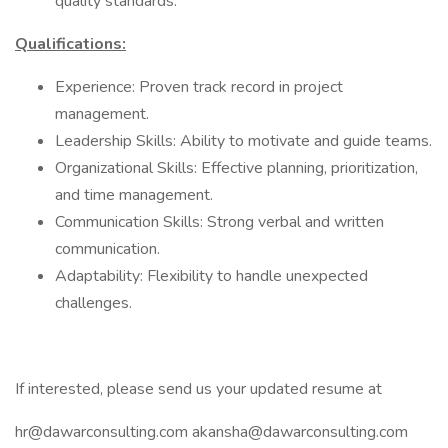
quality standards.
Qualifications:
Experience: Proven track record in project
management.
Leadership Skills: Ability to motivate and guide teams.
Organizational Skills: Effective planning, prioritization,
and time management.
Communication Skills: Strong verbal and written
communication.
Adaptability: Flexibility to handle unexpected
challenges.
If interested, please send us your updated resume at
hr@dawarconsulting.com
akansha@dawarconsulting.com