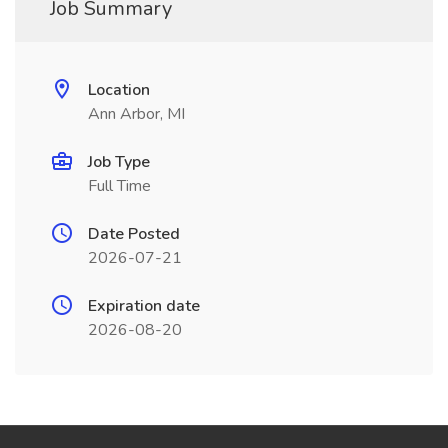
Job Summary
Location
Ann Arbor, MI
Job Type
Full Time
Date Posted
2026-07-21
Expiration date
2026-08-20