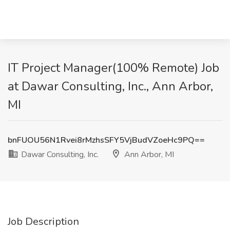
IT Project Manager(100% Remote) Job
at Dawar Consulting, Inc., Ann Arbor,
MI
bnFUOU56N1Rvei8rMzhsSFY5VjBudVZoeHc9PQ==
Dawar Consulting, Inc.
Ann Arbor, MI
Job Description