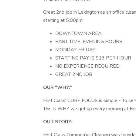
Great 2nd job in Lexington as an office clean
starting at 5:00pm.
DOWNTOWN AREA
PART TIME, EVENING HOURS
MONDAY-FRIDAY
STARTING PAY IS $13 PER HOUR
NO EXPERIENCE REQUIRED
GREAT 2ND JOB
OUR "WHY:"
First Class' CORE FOCUS is simple - To serv
This is WHY we get up every morning at Firs
OUR STORY:
First Class Commercial Cleaning was founde