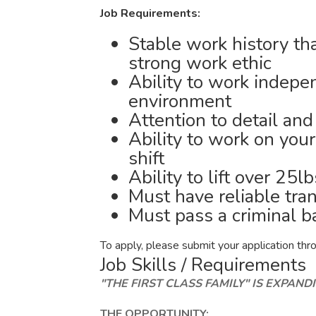
Job Requirements:
Stable work history tha
strong work ethic
Ability to work indepe
environment
Attention to detail an
Ability to work on your
shift
Ability to lift over 25l
Must have reliable tra
Must pass a criminal 
To apply, please submit your application throu
Job Skills / Requirements
"THE FIRST CLASS FAMILY" IS EXPANDI
THE OPPORTUNITY: