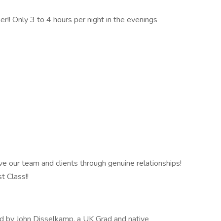
er!! Only 3 to 4 hours per night in the evenings
e our team and clients through genuine relationships!
t Class!!
d by John Disselkamp, a UK Grad and native