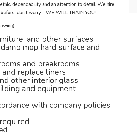
ethic, dependability and an attention to detail. We hire
aned before, don’t worry – WE WILL TRAIN YOU!
lowing):
rniture, and other surfaces
 damp mop hard surface and
trooms and breakrooms
 and replace liners
nd other interior glass
uilding and equipment
cordance with company policies
required
ned