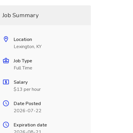
Job Summary
Location
Lexington, KY
Job Type
Full Time
Salary
$13 per hour
Date Posted
2026-07-22
Expiration date
2026-08-21