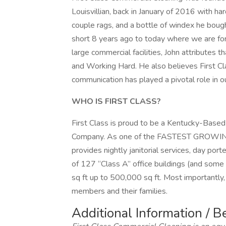
Louisvillian, back in January of 2016 with ha
couple rags, and a bottle of windex he bou
short 8 years ago to today where we are fo
large commercial facilities, John attributes 
and Working Hard. He also believes First Cl
communication has played a pivotal role in ou
WHO IS FIRST CLASS?
First Class is proud to be a Kentucky-Base
Company. As one of the FASTEST GROWING c
provides nightly janitorial services, day port
of 127 “Class A” office buildings (and some
sq ft up to 500,000 sq ft. Most importantl
members and their families.
Additional Information / B