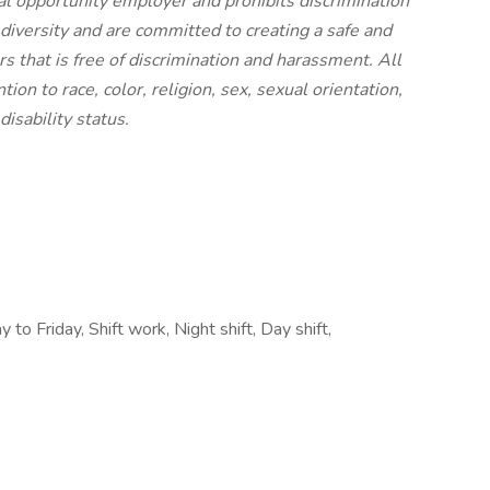
al opportunity employer and prohibits discrimination
diversity and are committed to creating a safe and
 that is free of discrimination and harassment. All
ion to race, color, religion, sex, sexual orientation,
disability status.
to Friday, Shift work, Night shift, Day shift,