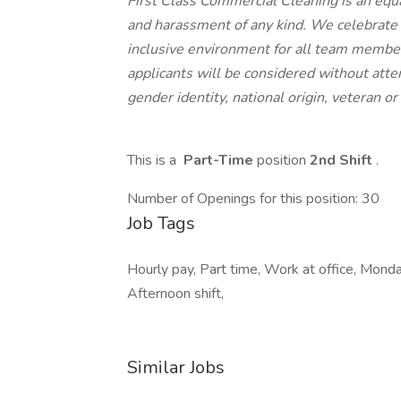
First Class Commercial Cleaning is an equ
and harassment of any kind. We celebrate 
inclusive environment for all team members
applicants will be considered without attent
gender identity, national origin, veteran or 
This is a
Part-Time
position
2nd Shift
.
Number of Openings for this position: 30
Job Tags
Hourly pay, Part time, Work at office, Monday 
Afternoon shift,
Similar Jobs