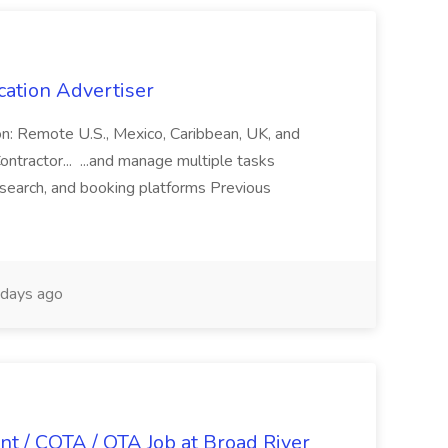
cation Advertiser
ion: Remote U.S., Mexico, Caribbean, UK, and
ntractor... ...and manage multiple tasks
search, and booking platforms Previous
days ago
nt / COTA / OTA Job at Broad River