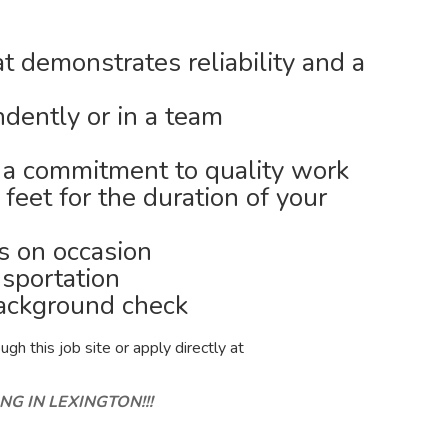
t demonstrates reliability and a
ndently or in a team
d a commitment to quality work
 feet for the duration of your
bs on occasion
nsportation
background check
gh this job site or apply directly at
NG IN LEXINGTON!!!