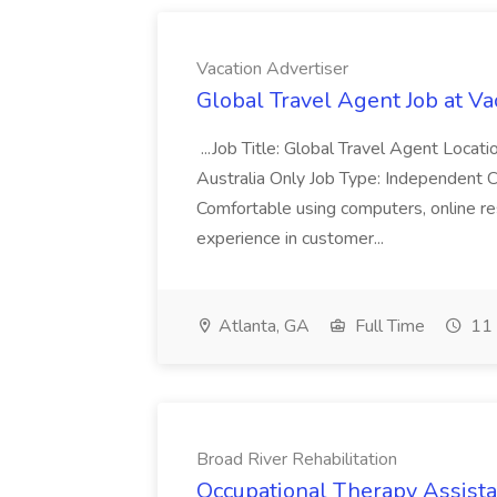
Vacation Advertiser
Global Travel Agent Job at Va
...Job Title: Global Travel Agent Locat
Australia Only Job Type: Independent Co
Comfortable using computers, online re
experience in customer...
Atlanta, GA
Full Time
11 
Broad River Rehabilitation
Occupational Therapy Assista