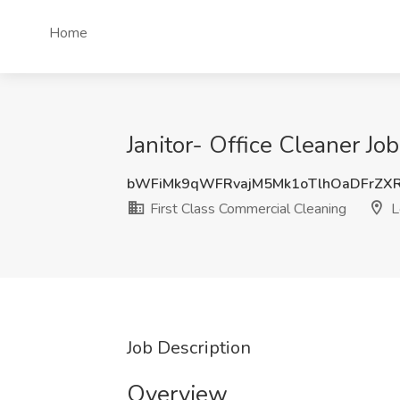
Home
Janitor- Office Cleaner Jo
bWFiMk9qWFRvajM5Mk1oTlhOaDFrZX
First Class Commercial Cleaning
L
Job Description
Overview