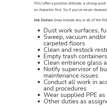
YOU offer a positive attitude, a strong work 
on character first. So if you’ve never cle
Job Duties
(may include any or all of the fol
Dust work surfaces, fu
Sweep, vacuum and/or
carpeted floors
Clean and restock res
Empty trash containers
Clean entrance glass a
Notify supervisor of b
maintenance issues
Conduct all work in ac
and procedures
Wear supplied PPE as 
Other duties as assig