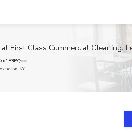
b at First Class Commercial Cleaning, L
Rrd1E9PQ==
exington, KY