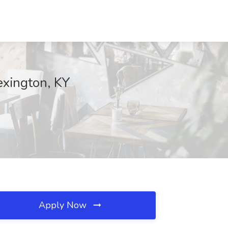
exington, KY
Apply Now