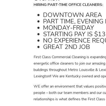
HIRING PART-TIME OFFICE CLEANERS:
DOWNTOWN AREA
PART TIME, EVENING 
MONDAY-FRIDAY
STARTING PAY IS $1
NO EXPERIENCE REQ
GREAT 2ND JOB
First Class Commercial Cleaning is expanding
energetic office cleaners to join our amazing
buildings throughout Metro Louisville & Lex
Lexington!! We are Kentucky owned and op
WE offer an environment that values positiv
people – both our team members and our cu
relationships is what defines the First Class