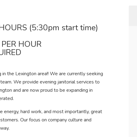
HOURS (5:30pm start time)
3 PER HOUR
UIRED
 in the Lexington area!! We are currently seeking
 team. We provide evening janitorial services to
ington and are now proud to be expanding in
erated.
e energy, hard work, and most importantly, great
stomers. Our focus on company culture and
 way.