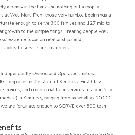
rdly a penny in the bank and nothing but a mop, a
ght at Wal-Mart. From those very humble beginnings a
rtunate enough to serve 300 families and 127 mid to
that growth to the simple things: Treating people well
ass' extreme focus on relationships and
r ability to service our customers.
d Independently Owned and Operated Janitorial
ompanies in the state of Kentucky, First Class
er services, and commercial floor services to a portfolio
 medical) in Kentucky, ranging from as small as 20,000
y, we are fortunate enough to SERVE over 300 team
enefits