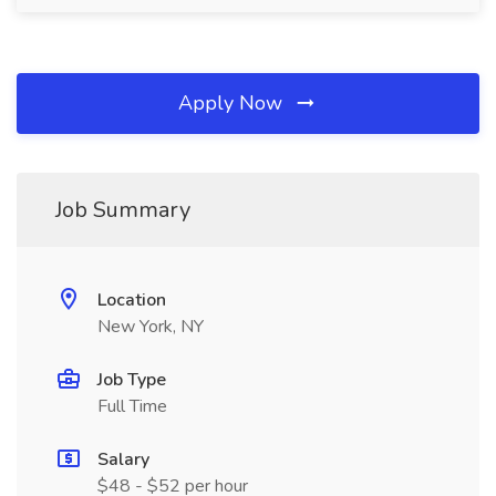
Apply Now
Job Summary
Location
New York, NY
Job Type
Full Time
Salary
$48 - $52 per hour