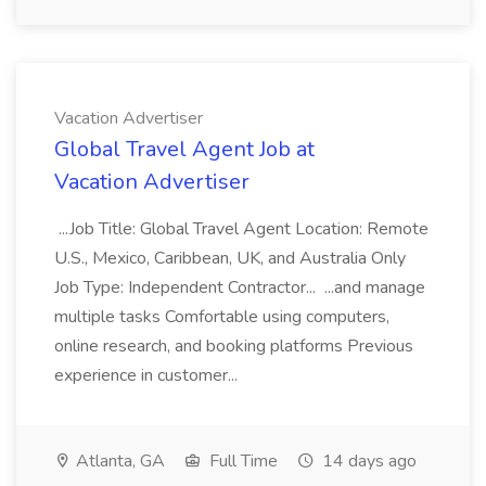
Vacation Advertiser
Global Travel Agent Job at
Vacation Advertiser
...Job Title: Global Travel Agent Location: Remote
U.S., Mexico, Caribbean, UK, and Australia Only
Job Type: Independent Contractor... ...and manage
multiple tasks Comfortable using computers,
online research, and booking platforms Previous
experience in customer...
Atlanta, GA
Full Time
14 days ago