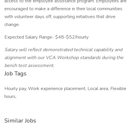
access to the employee assistance program. Employees are
encouraged to make a difference in their local communities
with volunteer days off, supporting initiatives that drive
change.
Expected Salary Range- $48-$52/hourly
Salary will reflect demonstrated technical capability and
alignment with our VCA Workshop standards during the
bench test assessment.
Job Tags
Hourly pay, Work experience placement, Local area, Flexible
hours,
Similar Jobs