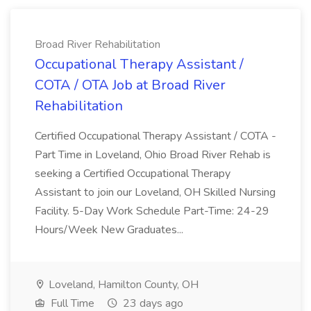
Broad River Rehabilitation
Occupational Therapy Assistant /
COTA / OTA Job at Broad River
Rehabilitation
Certified Occupational Therapy Assistant / COTA -
Part Time in Loveland, Ohio Broad River Rehab is
seeking a Certified Occupational Therapy
Assistant to join our Loveland, OH Skilled Nursing
Facility. 5-Day Work Schedule Part-Time: 24-29
Hours/Week New Graduates...
Loveland, Hamilton County, OH
Full Time
23 days ago