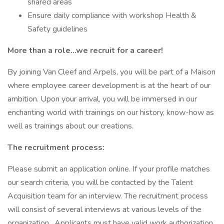
shared areas
Ensure daily compliance with workshop Health &
Safety guidelines
More than a role…we recruit for a career!
By joining Van Cleef and Arpels, you will be part of a Maison
where employee career development is at the heart of our
ambition. Upon your arrival, you will be immersed in our
enchanting world with trainings on our history, know-how as
well as trainings about our creations.
The recruitment process:
Please submit an application online. If your profile matches
our search criteria, you will be contacted by the Talent
Acquisition team for an interview. The recruitment process
will consist of several interviews at various levels of the
organization. Applicants must have valid work authorization