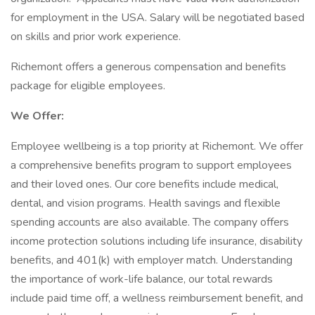
for employment in the USA. Salary will be negotiated based
on skills and prior work experience.
Richemont offers a generous compensation and benefits
package for eligible employees.
We Offer:
Employee wellbeing is a top priority at Richemont. We offer
a comprehensive benefits program to support employees
and their loved ones. Our core benefits include medical,
dental, and vision programs. Health savings and flexible
spending accounts are also available. The company offers
income protection solutions including life insurance, disability
benefits, and 401(k) with employer match. Understanding
the importance of work-life balance, our total rewards
include paid time off, a wellness reimbursement benefit, and