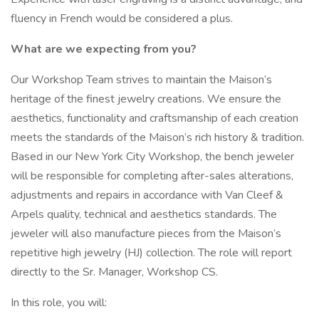
fluency in French would be considered a plus.
What are we expecting from you?
Our Workshop Team strives to maintain the Maison’s
heritage of the finest jewelry creations. We ensure the
aesthetics, functionality and craftsmanship of each creation
meets the standards of the Maison’s rich history & tradition.
Based in our New York City Workshop, the bench jeweler
will be responsible for completing after-sales alterations,
adjustments and repairs in accordance with Van Cleef &
Arpels quality, technical and aesthetics standards. The
jeweler will also manufacture pieces from the Maison’s
repetitive high jewelry (HJ) collection. The role will report
directly to the Sr. Manager, Workshop CS.
In this role, you will: