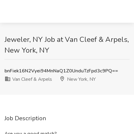
Jeweler, NY Job at Van Cleef & Arpels,
New York, NY
bnFiek16N2Vyei94MnNaQ1Z0UnduTzFpd3c9PQ==
Van Cleef & Arpels
New York, NY
Job Description
Are you a good match?