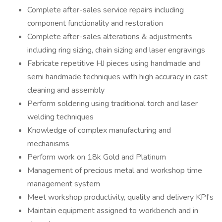
Complete after-sales service repairs including
component functionality and restoration
Complete after-sales alterations & adjustments
including ring sizing, chain sizing and laser engravings
Fabricate repetitive HJ pieces using handmade and
semi handmade techniques with high accuracy in cast
cleaning and assembly
Perform soldering using traditional torch and laser
welding techniques
Knowledge of complex manufacturing and
mechanisms
Perform work on 18k Gold and Platinum
Management of precious metal and workshop time
management system
Meet workshop productivity, quality and delivery KPI’s
Maintain equipment assigned to workbench and in