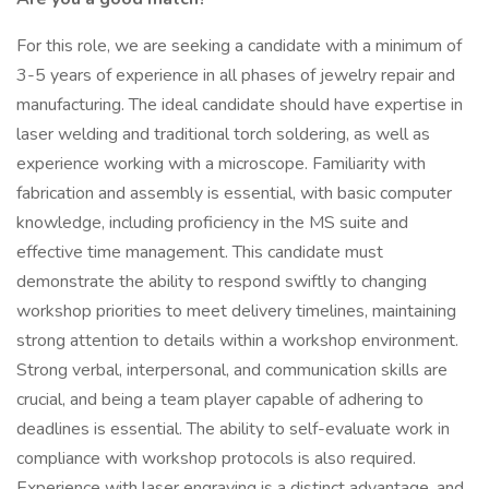
For this role, we are seeking a candidate with a minimum of
3-5 years of experience in all phases of jewelry repair and
manufacturing. The ideal candidate should have expertise in
laser welding and traditional torch soldering, as well as
experience working with a microscope. Familiarity with
fabrication and assembly is essential, with basic computer
knowledge, including proficiency in the MS suite and
effective time management. This candidate must
demonstrate the ability to respond swiftly to changing
workshop priorities to meet delivery timelines, maintaining
strong attention to details within a workshop environment.
Strong verbal, interpersonal, and communication skills are
crucial, and being a team player capable of adhering to
deadlines is essential. The ability to self-evaluate work in
compliance with workshop protocols is also required.
Experience with laser engraving is a distinct advantage, and