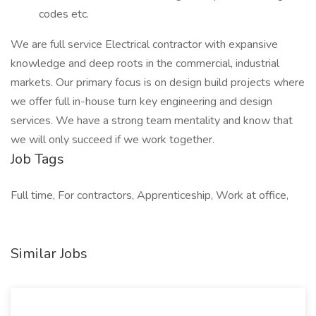
codes etc.
We are full service Electrical contractor with expansive
knowledge and deep roots in the commercial, industrial
markets. Our primary focus is on design build projects where
we offer full in-house turn key engineering and design
services. We have a strong team mentality and know that
we will only succeed if we work together.
Job Tags
Full time, For contractors, Apprenticeship, Work at office,
Similar Jobs