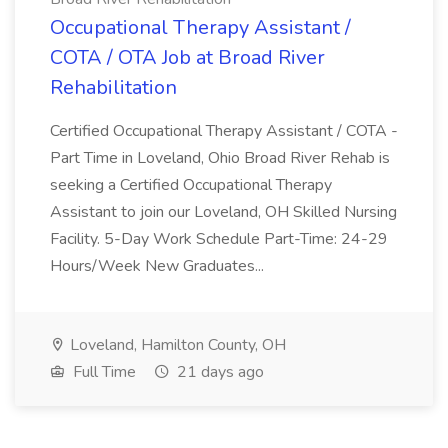
Occupational Therapy Assistant /
COTA / OTA Job at Broad River
Rehabilitation
Certified Occupational Therapy Assistant / COTA -
Part Time in Loveland, Ohio Broad River Rehab is
seeking a Certified Occupational Therapy
Assistant to join our Loveland, OH Skilled Nursing
Facility. 5-Day Work Schedule Part-Time: 24-29
Hours/Week New Graduates...
Loveland, Hamilton County, OH
Full Time
21 days ago