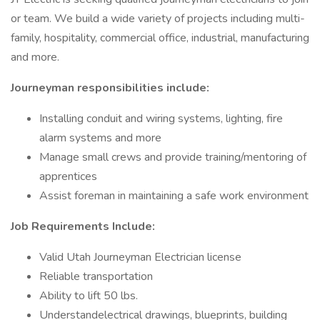
or team. We build a wide variety of projects including multi-
family, hospitality, commercial office, industrial, manufacturing
and more.
Journeyman responsibilities include:
Installing conduit and wiring systems, lighting, fire
alarm systems and more
Manage small crews and provide training/mentoring of
apprentices
Assist foreman in maintaining a safe work environment
Job Requirements Include:
Valid Utah Journeyman Electrician license
Reliable transportation
Ability to lift 50 lbs.
Understandelectrical drawings, blueprints, building