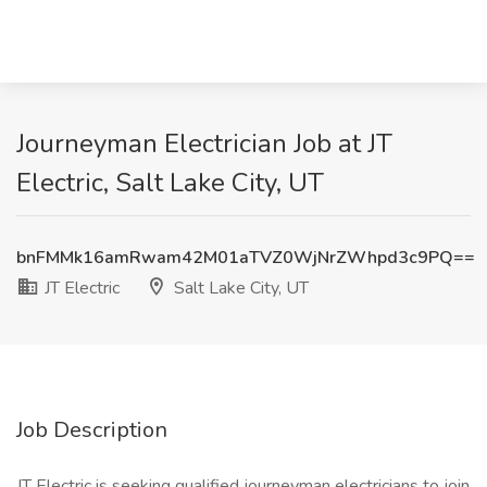
Journeyman Electrician Job at JT
Electric, Salt Lake City, UT
bnFMMk16amRwam42M01aTVZ0WjNrZWhpd3c9PQ==
JT Electric
Salt Lake City, UT
Job Description
JT Electric is seeking qualified journeyman electricians to join