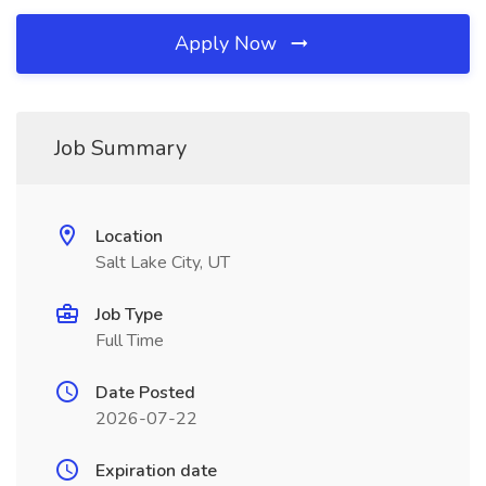
Apply Now
Job Summary
Location
Salt Lake City, UT
Job Type
Full Time
Date Posted
2026-07-22
Expiration date