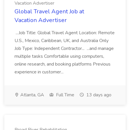
Vacation Advertiser
Global Travel Agent Job at
Vacation Advertiser
...Job Title: Global Travel Agent Location: Remote
U.S., Mexico, Caribbean, UK, and Australia Only
Job Type: Independent Contractor... ...and manage
multiple tasks Comfortable using computers,
online research, and booking platforms Previous
experience in customer...
Atlanta, GA
Full Time
13 days ago
Broad River Rehabilitation