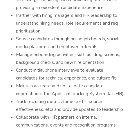
providing an excellent candidate experience
Partner with hiring managers and HR leadership to
understand hiring needs, role requirements and req
prioritization
Source candidates through online job boards, social
media platforms, and employee referrals
Manage onboarding activities, such as: drug screens,
background checks, and new hire orientation
Conduct initial phone interviews to evaluate
candidates for technical experience, and culture fit
Maintain accurate and up-to-date candidate
information in the Applicant Tracking System (JazzHR)
Track recruiting metrics (time-to-fill, source
effectiveness, etc) and provide updates to leadership
Collaborate with HR partners on internal
communications, events and recognition programs,