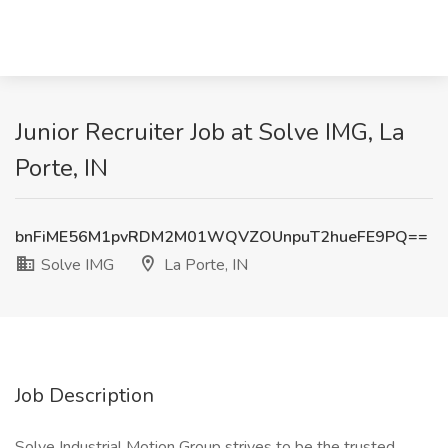
Junior Recruiter Job at Solve IMG, La
Porte, IN
bnFiME56M1pvRDM2M01WQVZOUnpuT2hueFE9PQ==
Solve IMG
La Porte, IN
Job Description
Solve Industrial Motion Group strives to be the trusted