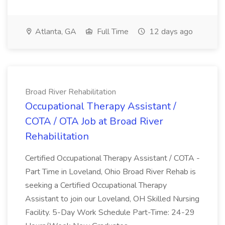
Atlanta, GA
Full Time
12 days ago
Broad River Rehabilitation
Occupational Therapy Assistant /
COTA / OTA Job at Broad River
Rehabilitation
Certified Occupational Therapy Assistant / COTA -
Part Time in Loveland, Ohio Broad River Rehab is
seeking a Certified Occupational Therapy
Assistant to join our Loveland, OH Skilled Nursing
Facility. 5-Day Work Schedule Part-Time: 24-29