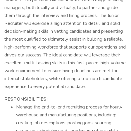
managers, both locally and virtually, to partner and guide
them through the interview and hiring process. The Junior
Recruiter will exercise a high attention to detail, and solid
decision-making skills in vetting candidates and presenting
the most qualified to ultimately assist in building a reliable,
high-performing workforce that supports our operations and
drives our success. The ideal candidate will leverage their
excellent multi-tasking skills in this fast-paced, high-volume
work environment to ensure hiring deadlines are met for
internal stakeholders, while offering a top-notch candidate
experience to every potential candidate.
RESPONSIBILITIES:
Manage the end-to-end recruiting process for hourly
warehouse and manufacturing positions, including:
creating job descriptions, posting jobs, sourcing,
screening, scheduling and coordinating offers while