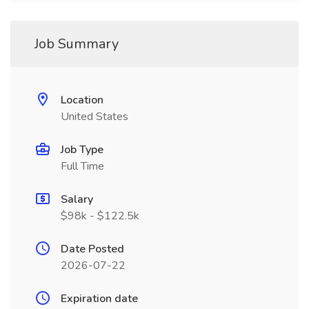
Job Summary
Location
United States
Job Type
Full Time
Salary
$98k - $122.5k
Date Posted
2026-07-22
Expiration date