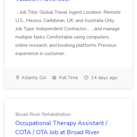
...Job Title: Global Travel Agent Location: Remote
U.S., Mexico, Caribbean, UK, and Australia Only
Job Type: Independent Contractor... ...and manage
multiple tasks Comfortable using computers,
online research, and booking platforms Previous
experience in customer...
Atlanta, GA
Full Time
14 days ago
Broad River Rehabilitation
Occupational Therapy Assistant /
COTA / OTA Job at Broad River