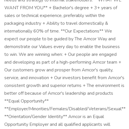
needs and strategy to internal stakeholders. **WHAT WE
WANT FROM YOU** + Bachelor's degree + 3+ years of
sales or technical experience, preferably within the
packaging industry + Ability to travel domestically &
internationally 60% of time. **Our Expectations** We
expect our people to be guided by The Amcor Way and
demonstrate our Values every day to enable the business
to win. We are winning when: + Our people are engaged
and developing as part of a high-performing Amcor team +
Our customers grow and prosper from Amcor's quality,
service, and innovation + Our investors benefit from Amcor's
consistent growth and superior returns + The environment is
better off because of Amcor's leadership and products
**Equal Opportunity**
**Employer/Minorities/Females/Disabled/Veterans/Sexual**
**Orientation/Gender Identity** Amcor is an Equal
Opportunity Employer and all qualified applicants will