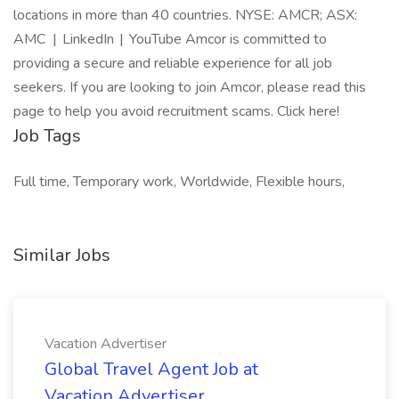
locations in more than 40 countries. NYSE: AMCR; ASX:
AMC | LinkedIn | YouTube Amcor is committed to
providing a secure and reliable experience for all job
seekers. If you are looking to join Amcor, please read this
page to help you avoid recruitment scams. Click here!
Job Tags
Full time, Temporary work, Worldwide, Flexible hours,
Similar Jobs
Vacation Advertiser
Global Travel Agent Job at
Vacation Advertiser