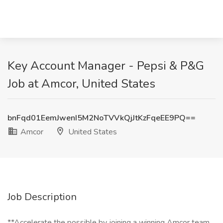
Key Account Manager - Pepsi & P&G
Job at Amcor, United States
bnFqd01EemJwenI5M2NoTVVkQjJtKzFqeEE9PQ==
Amcor
United States
Job Description
**Accelerate the possible by joining a winning Amcor team