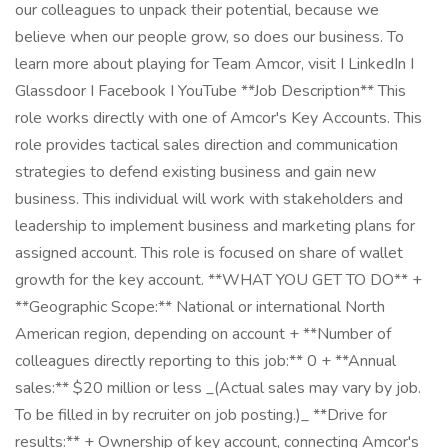
our colleagues to unpack their potential, because we
believe when our people grow, so does our business. To
learn more about playing for Team Amcor, visit I LinkedIn I
Glassdoor I Facebook I YouTube **Job Description** This
role works directly with one of Amcor's Key Accounts. This
role provides tactical sales direction and communication
strategies to defend existing business and gain new
business. This individual will work with stakeholders and
leadership to implement business and marketing plans for
assigned account. This role is focused on share of wallet
growth for the key account. **WHAT YOU GET TO DO** +
**Geographic Scope:** National or international North
American region, depending on account + **Number of
colleagues directly reporting to this job:** 0 + **Annual
sales:** $20 million or less _(Actual sales may vary by job.
To be filled in by recruiter on job posting.)_ **Drive for
results:** + Ownership of key account, connecting Amcor's