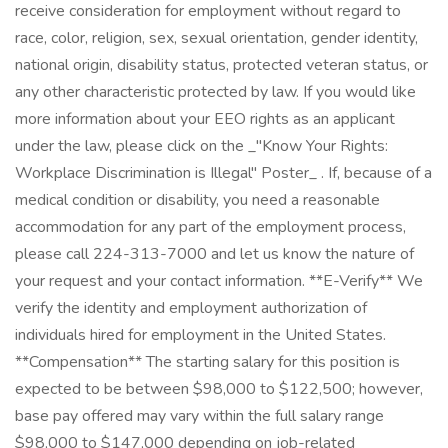
receive consideration for employment without regard to
race, color, religion, sex, sexual orientation, gender identity,
national origin, disability status, protected veteran status, or
any other characteristic protected by law. If you would like
more information about your EEO rights as an applicant
under the law, please click on the _"Know Your Rights:
Workplace Discrimination is Illegal" Poster_ . If, because of a
medical condition or disability, you need a reasonable
accommodation for any part of the employment process,
please call 224-313-7000 and let us know the nature of
your request and your contact information. **E-Verify** We
verify the identity and employment authorization of
individuals hired for employment in the United States.
**Compensation** The starting salary for this position is
expected to be between $98,000 to $122,500; however,
base pay offered may vary within the full salary range
$98,000 to $147,000 depending on job-related