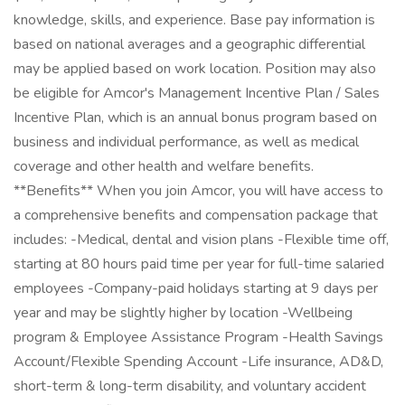
knowledge, skills, and experience. Base pay information is
based on national averages and a geographic differential
may be applied based on work location. Position may also
be eligible for Amcor's Management Incentive Plan / Sales
Incentive Plan, which is an annual bonus program based on
business and individual performance, as well as medical
coverage and other health and welfare benefits.
**Benefits** When you join Amcor, you will have access to
a comprehensive benefits and compensation package that
includes: -Medical, dental and vision plans -Flexible time off,
starting at 80 hours paid time per year for full-time salaried
employees -Company-paid holidays starting at 9 days per
year and may be slightly higher by location -Wellbeing
program & Employee Assistance Program -Health Savings
Account/Flexible Spending Account -Life insurance, AD&D,
short-term & long-term disability, and voluntary accident