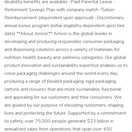
disability benefits are available -Paid Parental Leave -
Retirement Savings Plan with company match -Tuition
Reimbursement (dependent upon approval) -Discretionary
annual bonus program (initial eligibility dependent upon hire
date) **About Amcor** Amcor is the global leader in
developing and producing responsible consumer packaging
and dispensing solutions across a variety of materials for
nutrition, health, beauty and wellness categories. Our global
product innovation and sustainability expertise enables us to
solve packaging challenges around the world every day,
producing a range of flexible packaging, rigid packaging,
cartons and closures that are more sustainable, functional
and appealing for our customers and their consumers. We
are guided by our purpose of elevating customers, shaping
lives and protecting the future. Supported by a commitment
to safety, over 75,000 people generate $23 billion in
annualized sales from operations that span over 400