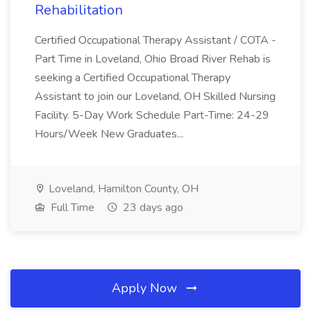
Rehabilitation
Certified Occupational Therapy Assistant / COTA -
Part Time in Loveland, Ohio Broad River Rehab is
seeking a Certified Occupational Therapy
Assistant to join our Loveland, OH Skilled Nursing
Facility. 5-Day Work Schedule Part-Time: 24-29
Hours/Week New Graduates...
Loveland, Hamilton County, OH
Full Time
23 days ago
Apply Now