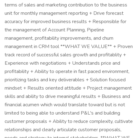
terms of sales and marketing contribution to the business
unit for monthly management reporting + Drive forecast
accuracy for improved business results + Responsible for
the management of Account Planning, Pipeline
management, profitability improvements, and churn
management in CRM tool **WHAT WE VALUE** + Proven
track record of successful sales growth and profitablity +
Experience with negotiations + Understands price and
profitability + Ability to operate in fast paced environment,
prioritizing tasks and key deliverables + Solution focused
mindset + Results oriented attitude + Project management
skills and ability to drive meaningful results + Business and
financial acumen which would translate toward but is not
limited to being able to understand P&L's and building
customer proposals + Ability to reduce complexity, cultivate
relationships and clearly articulate customer proposals,