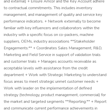
and external) + Ensure Amcor and the Key Account adhere
to contractual commitments. This includes inventory
management, and management of quality and service key
performance indicators. + Network externally to become
familiar with key influencers and collaborators within the
industry with a specific focus on co-packers, machine
suppliers, OEMs, industry associations **Stakeholder
Engagements:** + Coordinates Sales Management, R&D,
Marketing and Field Service in support of validation trials
and customer trials + Manages accounts receivable as
acceptable levels with assistance from the credit
department + Work with Strategic Marketing to understand
focus areas to meet strategic unmet customer needs +
Work with leader on the implementation of defined
strategy (technology, product management, commercial) for
the market and targeted segments **Reporting:** + Report
and communicate current performance achievements in