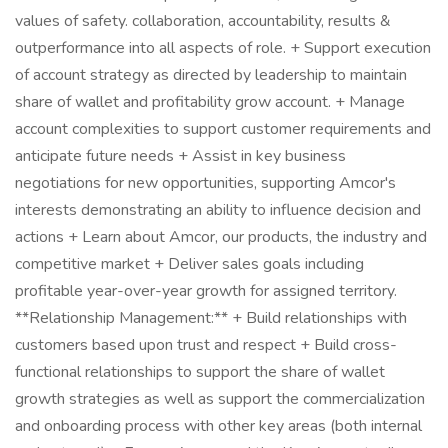
values of safety. collaboration, accountability, results &
outperformance into all aspects of role. + Support execution
of account strategy as directed by leadership to maintain
share of wallet and profitability grow account. + Manage
account complexities to support customer requirements and
anticipate future needs + Assist in key business
negotiations for new opportunities, supporting Amcor's
interests demonstrating an ability to influence decision and
actions + Learn about Amcor, our products, the industry and
competitive market + Deliver sales goals including
profitable year-over-year growth for assigned territory.
**Relationship Management:** + Build relationships with
customers based upon trust and respect + Build cross-
functional relationships to support the share of wallet
growth strategies as well as support the commercialization
and onboarding process with other key areas (both internal