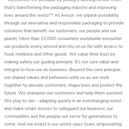
that's transforming the packaging industry and improving
lives around the world.** At Amcor, we unpack possibility
through our innovative and responsible packaging to provide
solutions that benefit our customers, our people and our
planet. More than 10,000 consumers worldwide encounter
our products every second and rely on us for safe access to
food, medicine and other goods. We value their trust by
making safety our guiding principle. It's our core value and
integral to how we do business. Beyond this core principle,
our shared values and behaviors unite us as we work
together to elevate customers, shape lives and protect the
future. We champion our customers and help them succeed.
We play to win - adapting quickly in an everchanging world -
and make smart choices to safeguard our business, our
communities and the people we serve for generations to
come. And we invest in our world-class team, empowering