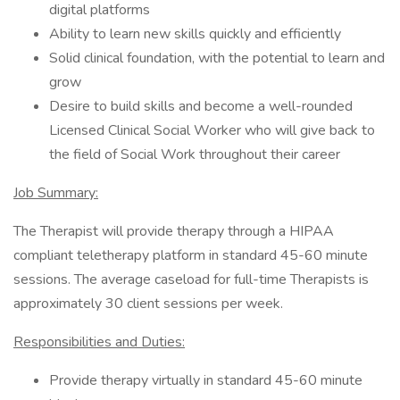
digital platforms
Ability to learn new skills quickly and efficiently
Solid clinical foundation, with the potential to learn and
grow
Desire to build skills and become a well-rounded
Licensed Clinical Social Worker who will give back to
the field of Social Work throughout their career
Job Summary:
The Therapist will provide therapy through a HIPAA
compliant teletherapy platform in standard 45-60 minute
sessions. The average caseload for full-time Therapists is
approximately 30 client sessions per week.
Responsibilities and Duties:
Provide therapy virtually in standard 45-60 minute