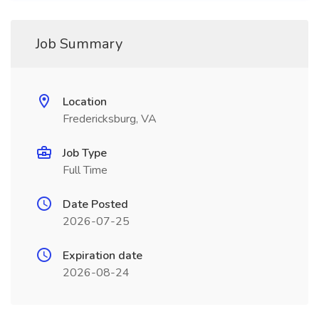
Job Summary
Location
Fredericksburg, VA
Job Type
Full Time
Date Posted
2026-07-25
Expiration date
2026-08-24