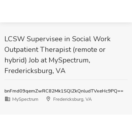
LCSW Supervisee in Social Work
Outpatient Therapist (remote or
hybrid) Job at MySpectrum,
Fredericksburg, VA
bnFmd09qemZwRC82Mk1SQlZkQnludTVxeHc9PQ==
MySpectrum
Fredericksburg, VA