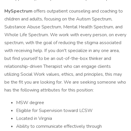
MySpectrum
offers outpatient counseling and coaching to
children and adults, focusing on the Autism Spectrum,
Substance Abuse Spectrum, Mental Health Spectrum, and
Whole Life Spectrum. We work with every person, on every
spectrum, with the goal of reducing the stigma associated
with receiving help. If you don't specialize in any one area,
but find yourself to be an out-of-the-box thinker and
relationship-driven Therapist who can engage clients
utilizing Social Work values, ethics, and principles, this may
be the fit you are looking for. We are seeking someone who
has the following attributes for this position:
MSW degree
Eligible for Supervision toward LCSW
Located in Virgnia
Ability to communicate effectively through