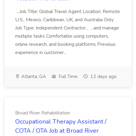
...Job Title: Global Travel Agent Location: Remote
U.S., Mexico, Caribbean, UK, and Australia Only
Job Type: Independent Contractor... ...and manage
multiple tasks Comfortable using computers,
online research, and booking platforms Previous
experience in customer...
Atlanta, GA
Full Time
12 days ago
Broad River Rehabilitation
Occupational Therapy Assistant /
COTA / OTA Job at Broad River