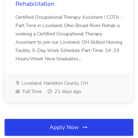
Rehabilitation
Certified Occupational Therapy Assistant / COTA -
Part Time in Loveland, Ohio Broad River Rehab is
seeking a Certified Occupational Therapy
Assistant to join our Loveland, OH Skilled Nursing
Facility. 5-Day Work Schedule Part-Time: 24-29
Hours/Week New Graduates...
Loveland, Hamilton County, OH
Full Time
21 days ago
Apply Now