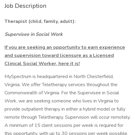
Job Description
Therapist (child, family, adult):
Supervisee in Social Work
If you are seeking an opportunity to earn experience
and supervision toward licensure as a Licensed
Clinical Social Worker, here it is!
MySpectrum is headquartered in North Chesterfield,
Virginia. We offer Teletherapy services throughout the
Commonwealth of Virginia. For the Supervisee in Social
Work, we are seeking someone who lives in Virginia to
provide outpatient therapy in either a hybrid model or fully
remote through Teletherapy. Supervision will occur remotely.
A minimum of 15 client sessions per week is required for
this opportunity, with up to 30 sessions per week possible.