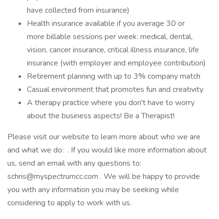
have collected from insurance)
Health insurance available if you average 30 or
more billable sessions per week: medical, dental,
vision, cancer insurance, critical illness insurance, life
insurance (with employer and employee contribution)
Retirement planning with up to 3% company match
Casual environment that promotes fun and creativity
A therapy practice where you don't have to worry
about the business aspects! Be a Therapist!
Please visit our website to learn more about who we are
and what we do: . If you would like more information about
us, send an email with any questions to:
schris@myspectrumcc.com
. We will be happy to provide
you with any information you may be seeking while
considering to apply to work with us.