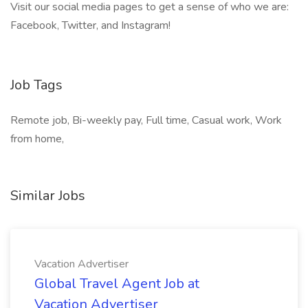
Visit our social media pages to get a sense of who we are:
Facebook, Twitter, and Instagram!
Job Tags
Remote job, Bi-weekly pay, Full time, Casual work, Work
from home,
Similar Jobs
Vacation Advertiser
Global Travel Agent Job at
Vacation Advertiser