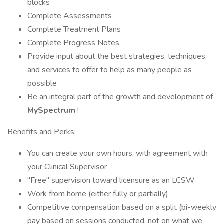
blocks
Complete Assessments
Complete Treatment Plans
Complete Progress Notes
Provide input about the best strategies, techniques,
and services to offer to help as many people as
possible
Be an integral part of the growth and development of
MySpectrum
!
Benefits and Perks:
You can create your own hours, with agreement with
your Clinical Supervisor
"Free" supervision toward licensure as an LCSW
Work from home (either fully or partially)
Competitive compensation based on a split (bi-weekly
pay based on sessions conducted, not on what we