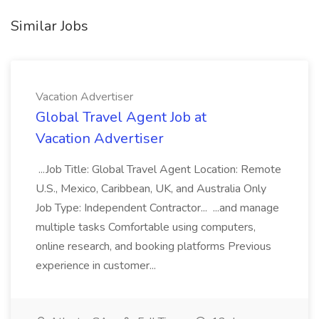
Similar Jobs
Vacation Advertiser
Global Travel Agent Job at
Vacation Advertiser
...Job Title: Global Travel Agent Location: Remote
U.S., Mexico, Caribbean, UK, and Australia Only
Job Type: Independent Contractor... ...and manage
multiple tasks Comfortable using computers,
online research, and booking platforms Previous
experience in customer...