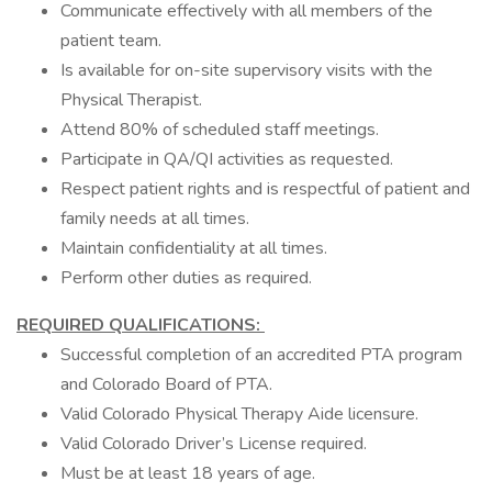
Communicate effectively with all members of the
patient team.
Is available for on-site supervisory visits with the
Physical Therapist.
Attend 80% of scheduled staff meetings.
Participate in QA/QI activities as requested.
Respect patient rights and is respectful of patient and
family needs at all times.
Maintain confidentiality at all times.
Perform other duties as required.
REQUIRED QUALIFICATIONS:
Successful completion of an accredited PTA program
and Colorado Board of PTA.
Valid Colorado Physical Therapy Aide licensure.
Valid Colorado Driver’s License required.
Must be at least 18 years of age.