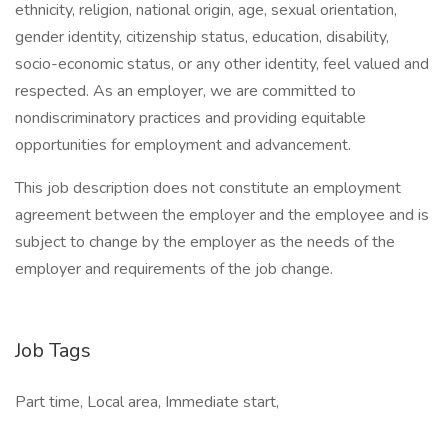
ethnicity, religion, national origin, age, sexual orientation,
gender identity, citizenship status, education, disability,
socio-economic status, or any other identity, feel valued and
respected. As an employer, we are committed to
nondiscriminatory practices and providing equitable
opportunities for employment and advancement.
This job description does not constitute an employment
agreement between the employer and the employee and is
subject to change by the employer as the needs of the
employer and requirements of the job change.
Job Tags
Part time, Local area, Immediate start,