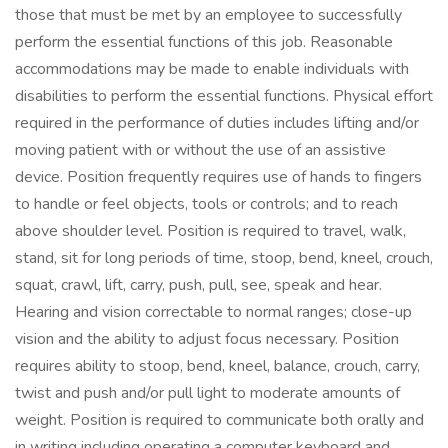
those that must be met by an employee to successfully
perform the essential functions of this job. Reasonable
accommodations may be made to enable individuals with
disabilities to perform the essential functions. Physical effort
required in the performance of duties includes lifting and/or
moving patient with or without the use of an assistive
device. Position frequently requires use of hands to fingers
to handle or feel objects, tools or controls; and to reach
above shoulder level. Position is required to travel, walk,
stand, sit for long periods of time, stoop, bend, kneel, crouch,
squat, crawl, lift, carry, push, pull, see, speak and hear.
Hearing and vision correctable to normal ranges; close-up
vision and the ability to adjust focus necessary. Position
requires ability to stoop, bend, kneel, balance, crouch, carry,
twist and push and/or pull light to moderate amounts of
weight. Position is required to communicate both orally and
in writing including operating a computer keyboard and