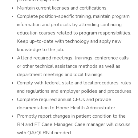
Maintain current licenses and certifications.
Complete position-specific training, maintain program
information and protocols by attending continuing
education courses related to program responsibilities.
Keep up-to-date with technology and apply new
knowledge to the job.
Attend required meetings, trainings, conference calls
or other technical assistance methods as well as
department meetings and local trainings.
Comply with federal, state and local procedures, rules
and regulations and employer policies and procedures.
Complete required annual CEUs and provide
documentation to Home Health Administrator.
Promptly report changes in patient condition to the
RN and PT Case Manager. Case manager will discuss
with QA/QI RN if needed.