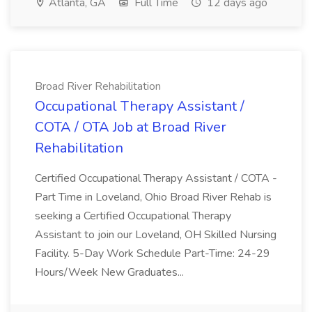
Atlanta, GA
Full Time
12 days ago
Broad River Rehabilitation
Occupational Therapy Assistant /
COTA / OTA Job at Broad River
Rehabilitation
Certified Occupational Therapy Assistant / COTA -
Part Time in Loveland, Ohio Broad River Rehab is
seeking a Certified Occupational Therapy
Assistant to join our Loveland, OH Skilled Nursing
Facility. 5-Day Work Schedule Part-Time: 24-29
Hours/Week New Graduates...