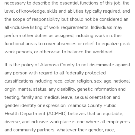
necessary to describe the essential functions of this job, the
level of knowledge, skills and abilities typically required, and
the scope of responsibility, but should not be considered an
all-inclusive listing of work requirements. Individuals may
perform other duties as assigned, including work in other
functional areas to cover absences or relief, to equalize peak
work periods, or otherwise to balance the workload.
It is the policy of Alamosa County to not discriminate against
any person with regard to all federally protected
classifications including race, color, religion, sex, age, national
origin, marital status, any disability, genetic information and
testing, family and medical leave, sexual orientation and
gender identity or expression. Alamosa County Public
Health Department (ACPHD) believes that an equitable,
diverse, and inclusive workplace is one where all employees
and community partners, whatever their gender, race,