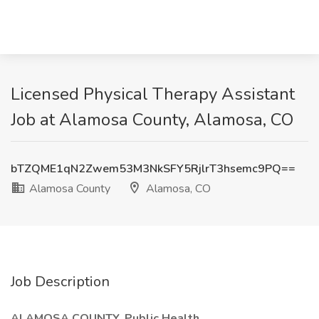
Licensed Physical Therapy Assistant
Job at Alamosa County, Alamosa, CO
bTZQME1qN2Zwem53M3NkSFY5RjlrT3hsemc9PQ==
Alamosa County
Alamosa, CO
Job Description
ALAMOSA COUNTY, Public Health,