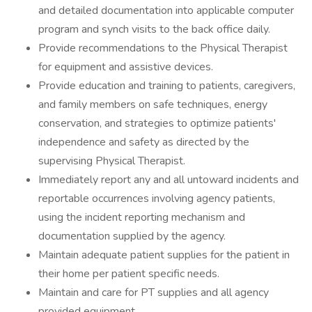
and detailed documentation into applicable computer
program and synch visits to the back office daily.
Provide recommendations to the Physical Therapist
for equipment and assistive devices.
Provide education and training to patients, caregivers,
and family members on safe techniques, energy
conservation, and strategies to optimize patients'
independence and safety as directed by the
supervising Physical Therapist.
Immediately report any and all untoward incidents and
reportable occurrences involving agency patients,
using the incident reporting mechanism and
documentation supplied by the agency.
Maintain adequate patient supplies for the patient in
their home per patient specific needs.
Maintain and care for PT supplies and all agency
provided equipment.