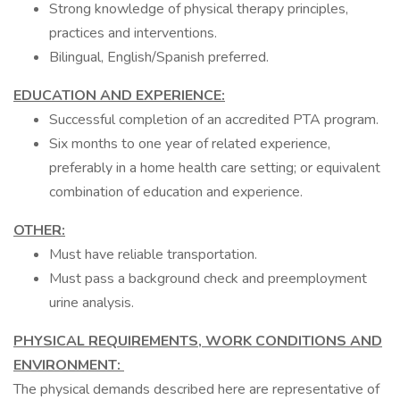
Strong knowledge of physical therapy principles,
practices and interventions.
Bilingual, English/Spanish preferred.
EDUCATION AND EXPERIENCE:
Successful completion of an accredited PTA program.
Six months to one year of related experience,
preferably in a home health care setting; or equivalent
combination of education and experience.
OTHER:
Must have reliable transportation.
Must pass a background check and preemployment
urine analysis.
PHYSICAL REQUIREMENTS, WORK CONDITIONS AND
ENVIRONMENT:
The physical demands described here are representative of