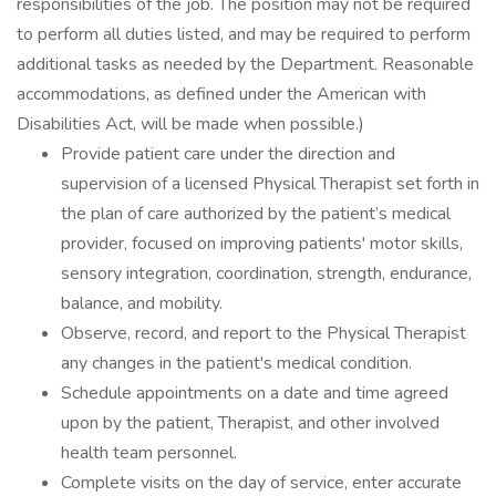
responsibilities of the job. The position may not be required
to perform all duties listed, and may be required to perform
additional tasks as needed by the Department. Reasonable
accommodations, as defined under the American with
Disabilities Act, will be made when possible.)
Provide patient care under the direction and
supervision of a licensed Physical Therapist set forth in
the plan of care authorized by the patient’s medical
provider, focused on improving patients' motor skills,
sensory integration, coordination, strength, endurance,
balance, and mobility.
Observe, record, and report to the Physical Therapist
any changes in the patient's medical condition.
Schedule appointments on a date and time agreed
upon by the patient, Therapist, and other involved
health team personnel.
Complete visits on the day of service, enter accurate