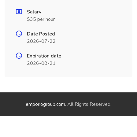
Salary
$35 per hour
Date Posted
2026-07-22
Expiration date
2026-08-21
emporiogroup.com
. All Rights Reserved.