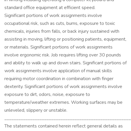
standard office equipment at efficient speed.
Significant portions of work assignments involve
occupational risk, such as cuts, burns, exposure to toxic
chemicals, injuries from falls, or back injury sustained with
assisting in moving, lifting or positioning patients, equipment,
or materials. Significant portions of work assignments
involve ergonomic risk. Job requires lifting over 30 pounds
and ability to walk up and down stairs. Significant portions of
work assignments involve application of manual skills
requiring motor coordination in combination with finger
dexterity. Significant portions of work assignments involve
exposure to dirt, odors, noise, exposure to
temperature/weather extremes. Working surfaces may be
unleveled, slippery or unstable.
______________________________________________________
The statements contained herein reflect general details as