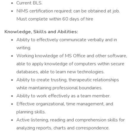
Current BLS.
NIMS certification required; can be obtained at job.
Must complete within 60 days of hire
Knowledge, Skills and Abilities:
Ability to effectively communicate verbally and in
writing.
Working knowledge of MS Office and other software,
able to apply knowledge of computers within secure
databases, able to learn new technologies.
Ability to create trusting, therapeutic relationships
while maintaining professional boundaries.
Ability to work effectively as a team member.
Effective organizational, time management, and
planning skills.
Active listening, reading and comprehension skills for
analyzing reports, charts and correspondence.