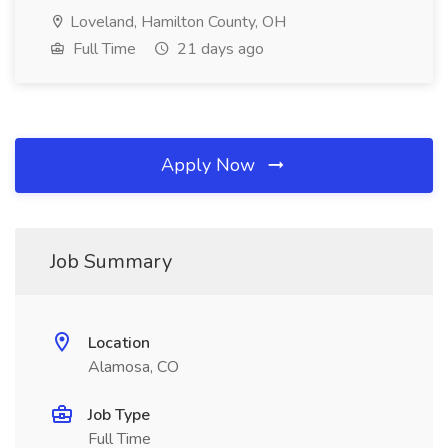
Loveland, Hamilton County, OH
Full Time
21 days ago
Apply Now
Job Summary
Location
Alamosa, CO
Job Type
Full Time