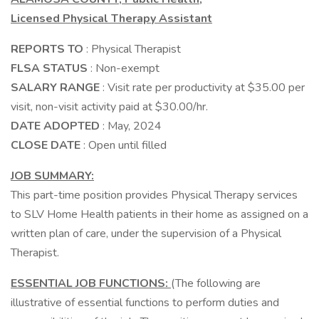
Licensed Physical Therapy Assistant
REPORTS TO
: Physical Therapist
FLSA STATUS
: Non-exempt
SALARY RANGE
: Visit rate per productivity at $35.00 per
visit, non-visit activity paid at $30.00/hr.
DATE ADOPTED
: May, 2024
CLOSE DATE
: Open until filled
JOB SUMMARY:
This part-time position provides Physical Therapy services
to SLV Home Health patients in their home as assigned on a
written plan of care, under the supervision of a Physical
Therapist.
ESSENTIAL JOB FUNCTIONS:
(The following are
illustrative of essential functions to perform duties and