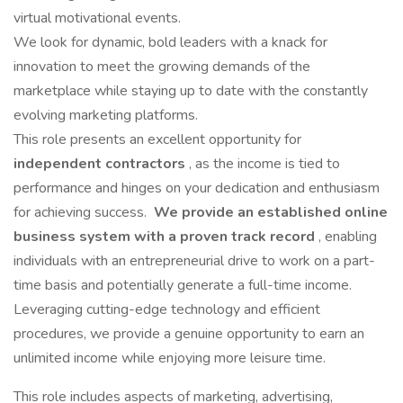
virtual motivational events.
We look for dynamic, bold leaders with a knack for
innovation to meet the growing demands of the
marketplace while staying up to date with the constantly
evolving marketing platforms.
This role presents an excellent opportunity for
independent contractors
, as the income is tied to
performance and hinges on your dedication and enthusiasm
for achieving success.
We provide an established online
business system with a proven track record
, enabling
individuals with an entrepreneurial drive to work on a part-
time basis and potentially generate a full-time income.
Leveraging cutting-edge technology and efficient
procedures, we provide a genuine opportunity to earn an
unlimited income while enjoying more leisure time.
This role includes aspects of marketing, advertising,