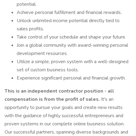
potential.
Achieve personal fulfillment and financial rewards.
Unlock unlimited income potential directly tied to
sales profits.
Take control of your schedule and shape your future.
Join a global community with award-winning personal
development resources.
Utilize a simple, proven system with a well-designed
set of custom business tools.
Experience significant personal and financial growth.
This is an independent contractor position - all
compensation is from the profit of sales.
It's an
opportunity to pursue your goals and create new results
with the guidance of highly successful entrepreneurs and
proven systems in our complete online business solution.
Our successful partners, spanning diverse backgrounds and