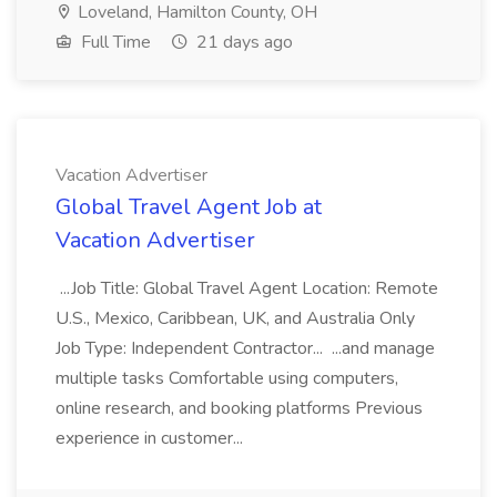
Loveland, Hamilton County, OH
Full Time
21 days ago
Vacation Advertiser
Global Travel Agent Job at
Vacation Advertiser
...Job Title: Global Travel Agent Location: Remote
U.S., Mexico, Caribbean, UK, and Australia Only
Job Type: Independent Contractor... ...and manage
multiple tasks Comfortable using computers,
online research, and booking platforms Previous
experience in customer...