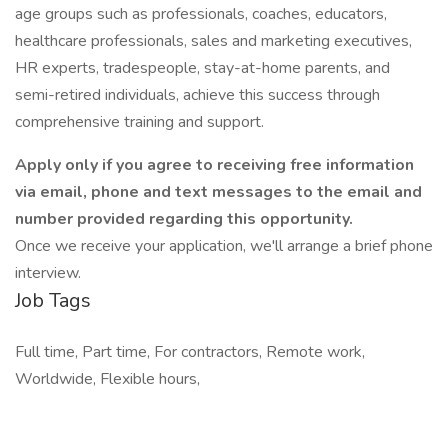
age groups such as professionals, coaches, educators,
healthcare professionals, sales and marketing executives,
HR experts, tradespeople, stay-at-home parents, and
semi-retired individuals, achieve this success through
comprehensive training and support.
Apply only if you agree to receiving free information
via email, phone and text messages to the email and
number provided regarding this opportunity.
Once we receive your application, we'll arrange a brief phone
interview.
Job Tags
Full time, Part time, For contractors, Remote work,
Worldwide, Flexible hours,