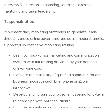
interview & selection, onboarding, teaching, coaching,
mentoring and team leadership.
Responsibilities
Implement daily marketing strategies to generate leads
through various online advertising and social media channels,
supported by extensive marketing training.
Learn our back-office marketing and communication
system with full training provided by your personal
one-on-one coach.
Evaluate the suitability of qualified applicants for our
business model through brief phone or Zoom
interviews.
Develop and nurture your pipeline, fostering long-term
relationships with potential clients.
Lead by example in building, coaching, and mentoring