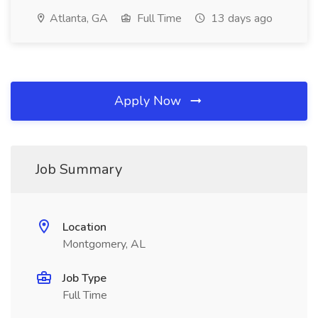
Atlanta, GA
Full Time
13 days ago
Apply Now
Job Summary
Location
Montgomery, AL
Job Type
Full Time