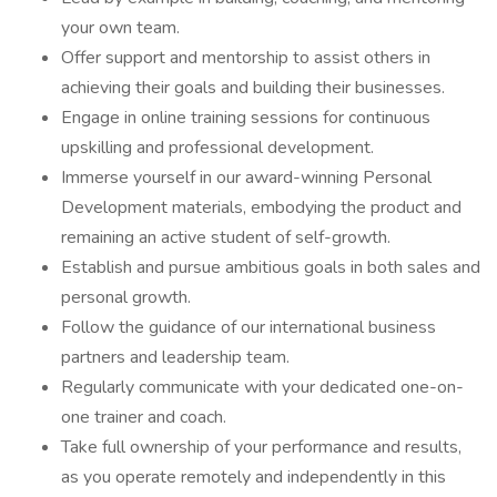
your own team.
Offer support and mentorship to assist others in
achieving their goals and building their businesses.
Engage in online training sessions for continuous
upskilling and professional development.
Immerse yourself in our award-winning Personal
Development materials, embodying the product and
remaining an active student of self-growth.
Establish and pursue ambitious goals in both sales and
personal growth.
Follow the guidance of our international business
partners and leadership team.
Regularly communicate with your dedicated one-on-
one trainer and coach.
Take full ownership of your performance and results,
as you operate remotely and independently in this