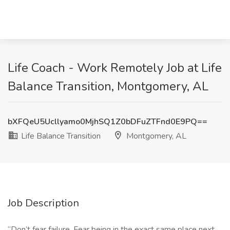
Life Coach - Work Remotely Job at Life
Balance Transition, Montgomery, AL
bXFQeU5Ucllyamo0MjhSQ1Z0bDFuZTFnd0E9PQ==
Life Balance Transition
Montgomery, AL
Job Description
“Don’t fear failure. Fear being in the exact same place next