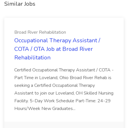
Similar Jobs
Broad River Rehabilitation
Occupational Therapy Assistant /
COTA / OTA Job at Broad River
Rehabilitation
Certified Occupational Therapy Assistant / COTA -
Part Time in Loveland, Ohio Broad River Rehab is
seeking a Certified Occupational Therapy
Assistant to join our Loveland, OH Skilled Nursing
Facility. 5-Day Work Schedule Part-Time: 24-29
Hours/Week New Graduates...