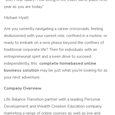
year as you are today.”
Michael Hyatt
Are you currently navigating a career crossroads, feeling
disillusioned with your current role, confined in a routine, or
ready to embark on a new phase beyond the confines of
traditional corporate life? Then for individuals with an
entrepreneurial spirit and a keen drive to succeed
independently, this
complete homebased online
business solution
may be just what you're looking for as
your next adventure.
Company Overview
Life Balance Transition partner with a leading Personal
Development and Wealth Creation Education company
marketing a range of online courses as well as live and