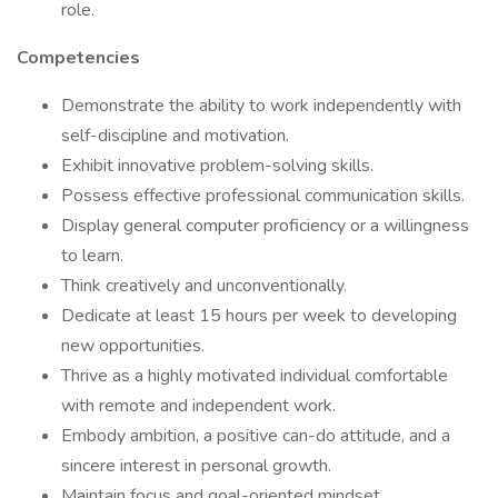
role.
Competencies
Demonstrate the ability to work independently with
self-discipline and motivation.
Exhibit innovative problem-solving skills.
Possess effective professional communication skills.
Display general computer proficiency or a willingness
to learn.
Think creatively and unconventionally.
Dedicate at least 15 hours per week to developing
new opportunities.
Thrive as a highly motivated individual comfortable
with remote and independent work.
Embody ambition, a positive can-do attitude, and a
sincere interest in personal growth.
Maintain focus and goal-oriented mindset.