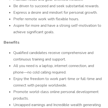
Be driven to succeed and seek substantial rewards.
Express a desire and mindset for personal growth.
Prefer remote work with flexible hours.
Aspire for more and have a strong self-motivation to
achieve significant goals.
Benefits
Qualified candidates receive comprehensive and
continuous training and support.
All you need is a laptop, internet connection, and
phone—no cold calling required.
Enjoy the freedom to work part-time or full-time and
connect with people worldwide.
Promote world-class online personal development
products.
Uncapped earnings and Incredible wealth generating