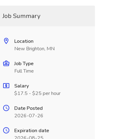
Job Summary
Location
New Brighton, MN
Job Type
Full Time
Salary
$17.5 - $25 per hour
Date Posted
2026-07-26
Expiration date
2026-08-25