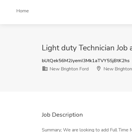
Home
Light duty Technician Job
bUtQek56M2JyemI3Mk1aTVY5SjBtK2hs
New Brighton Ford
New Brighton
Job Description
Summary; We are looking to add Full Time Ma