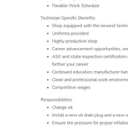
Flexible Work Schedule
Technician Specific Benefits
Shop equipped with the newest techn
Uniforms provided
Highly productive shop
Career advancement opportunities, we
ASE and state inspection certification
further your career
Continued education, manufacturer ha
Clean and professional work environm
Competitive wages
Responsibilities
Change oil
Install a new oil drain plug and a new oi
Ensure tire pressure for proper inflatio