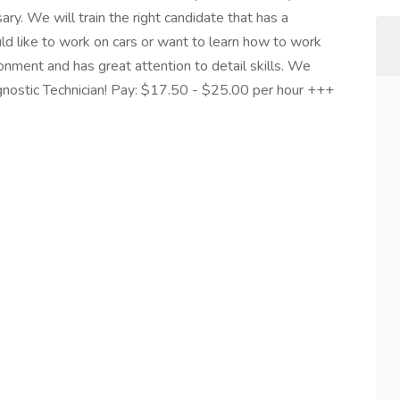
y. We will train the right candidate that has a
uld like to work on cars or want to learn how to work
ronment and has great attention to detail skills. We
agnostic Technician! Pay: $17.50 - $25.00 per hour +++