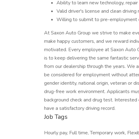
Ability to learn new technology, repai
Valid driver's license and clean driving
Willing to submit to pre-employment 
At Saxon Auto Group we strive to make eve
make happy customers, and we reward indiv
motivated. Every employee at Saxon Auto Gro
is to keep delivering the same fantastic se
from our dealership through the years. We ar
be considered for employment without attentio
gender identity, national origin, veteran or d
drug-free work environment. Applicants mus
background check and drug test. Interested 
have a satisfactory driving record.
Job Tags
Hourly pay, Full time, Temporary work, Flexi