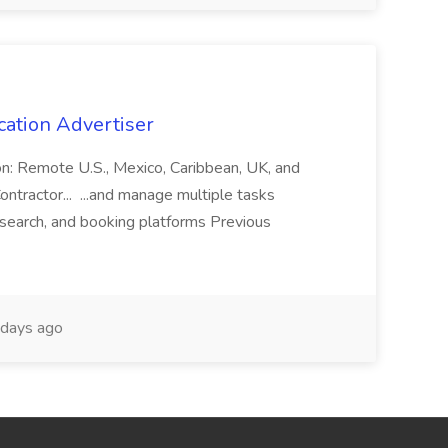
cation Advertiser
ion: Remote U.S., Mexico, Caribbean, UK, and
ntractor... ...and manage multiple tasks
search, and booking platforms Previous
days ago