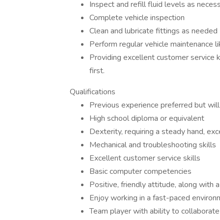
Inspect and refill fluid levels as neces
Complete vehicle inspection
Clean and lubricate fittings as needed
Perform regular vehicle maintenance li
Providing excellent customer service 
first.
Qualifications
Previous experience preferred but will
High school diploma or equivalent
Dexterity, requiring a steady hand, ex
Mechanical and troubleshooting skills
Excellent customer service skills
Basic computer competencies
Positive, friendly attitude, along with
Enjoy working in a fast-paced enviro
Team player with ability to collaborate