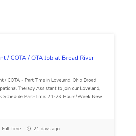
nt / COTA / OTA Job at Broad River
nt / COTA - Part Time in Loveland, Ohio Broad
pational Therapy Assistant to join our Loveland,
Work Schedule Part-Time: 24-29 Hours/Week New
Full Time
21 days ago