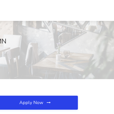
 MN
Apply Now