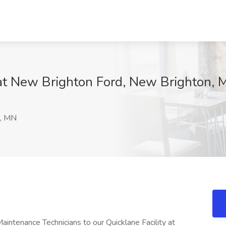
 at New Brighton Ford, New Brighton,
, MN
intenance Technicians to our Quicklane Facility at