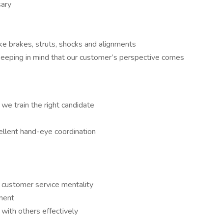
sary
ke brakes, struts, shocks and alignments
keeping in mind that our customer’s perspective comes
 we train the right candidate
cellent hand-eye coordination
 a customer service mentality
nment
 with others effectively