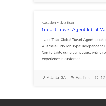
Vacation Advertiser
Global Travel Agent Job at Va
...Job Title: Global Travel Agent Locat
Australia Only Job Type: Independent Co
Comfortable using computers, online re
experience in customer...
Atlanta, GA
Full Time
12 