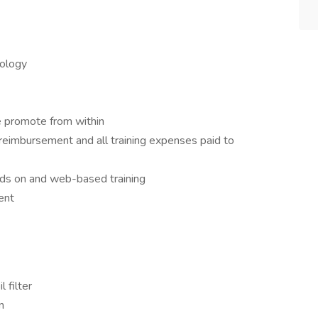
ology
 promote from within
 reimbursement and all training expenses paid to
nds on and web-based training
ent
l filter
n