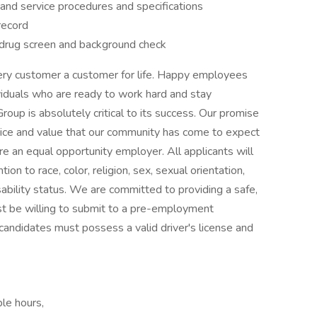
r and service procedures and specifications
 record
drug screen and background check
ry customer a customer for life. Happy employees
iduals who are ready to work hard and stay
up is absolutely critical to its success. Our promise
rvice and value that our community has come to expect
e an equal opportunity employer. All applicants will
n to race, color, religion, sex, sexual orientation,
isability status. We are committed to providing a safe,
t be willing to submit to a pre-employment
candidates must possess a valid driver's license and
ble hours,