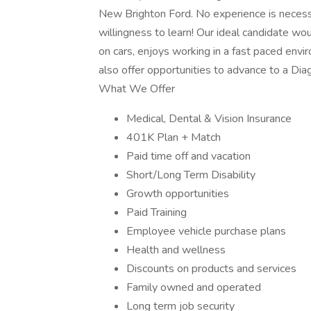
New Brighton Ford. No experience is necessar
willingness to learn! Our ideal candidate wo
on cars, enjoys working in a fast paced envi
also offer opportunities to advance to a Di
What We Offer
Medical, Dental & Vision Insurance
401K Plan + Match
Paid time off and vacation
Short/Long Term Disability
Growth opportunities
Paid Training
Employee vehicle purchase plans
Health and wellness
Discounts on products and services
Family owned and operated
Long term job security