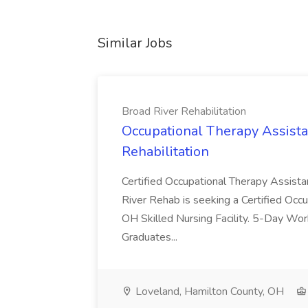
Similar Jobs
Broad River Rehabilitation
Occupational Therapy Assista
Rehabilitation
Certified Occupational Therapy Assista
River Rehab is seeking a Certified Occu
OH Skilled Nursing Facility. 5-Day 
Graduates...
Loveland, Hamilton County, OH