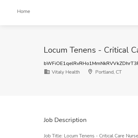
Home
Locum Tenens - Critical Ca
bWFiOE1qelRvRHo1MmNkRVVkZDhrT3
Vitaly Health
Portland, CT
Job Description
Job Title: Locum Tenens - Critical Care Nurse