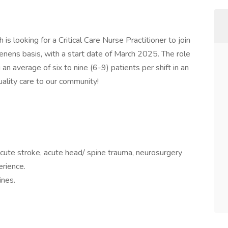
is looking for a Critical Care Nurse Practitioner to join
nens basis, with a start date of March 2025. The role
 an average of six to nine (6-9) patients per shift in an
quality care to our community!
ute stroke, acute head/ spine trauma, neurosurgery
erience.
ines.