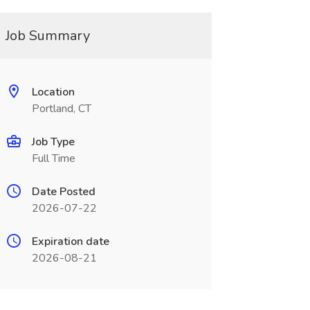
Job Summary
Location
Portland, CT
Job Type
Full Time
Date Posted
2026-07-22
Expiration date
2026-08-21