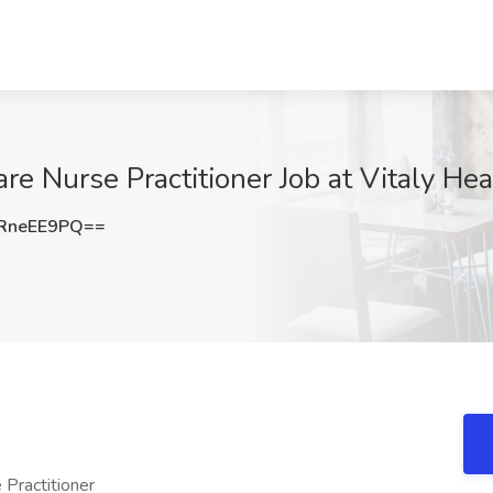
re Nurse Practitioner Job at Vitaly Hea
RneEE9PQ==
 Practitioner