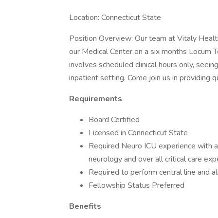
Location: Connecticut State
Position Overview: Our team at Vitaly Health 
our Medical Center on a six months Locum Te
involves scheduled clinical hours only, seeing
inpatient setting. Come join us in providing 
Requirements
Board Certified
Licensed in Connecticut State
Required Neuro ICU experience with ac
neurology and over all critical care exp
Required to perform central line and al
Fellowship Status Preferred
Benefits