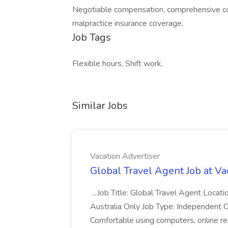
Negotiable compensation, comprehensive cov
malpractice insurance coverage.
Job Tags
Flexible hours, Shift work,
Similar Jobs
Vacation Advertiser
Global Travel Agent Job at Va
...Job Title: Global Travel Agent Locat
Australia Only Job Type: Independent Co
Comfortable using computers, online re