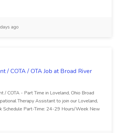
days ago
nt / COTA / OTA Job at Broad River
nt / COTA - Part Time in Loveland, Ohio Broad
pational Therapy Assistant to join our Loveland,
Work Schedule Part-Time: 24-29 Hours/Week New