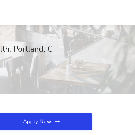
lth, Portland, CT
Apply Now