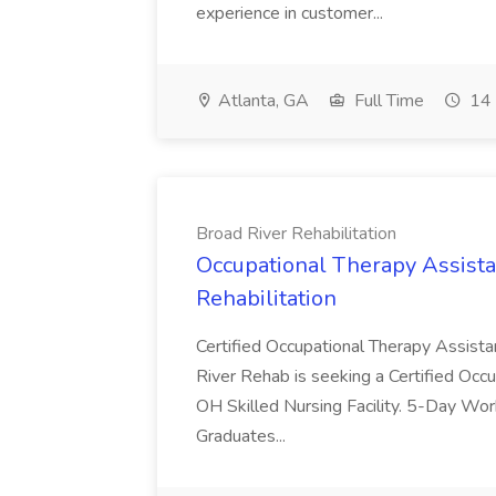
experience in customer...
Atlanta, GA
Full Time
14 
Broad River Rehabilitation
Occupational Therapy Assista
Rehabilitation
Certified Occupational Therapy Assista
River Rehab is seeking a Certified Occu
OH Skilled Nursing Facility. 5-Day 
Graduates...