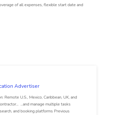
erage of all expenses, flexible start date and
cation Advertiser
ion: Remote U.S., Mexico, Caribbean, UK, and
ntractor... ...and manage multiple tasks
search, and booking platforms Previous