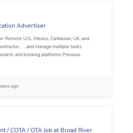
cation Advertiser
ion: Remote U.S., Mexico, Caribbean, UK, and
ntractor... ...and manage multiple tasks
search, and booking platforms Previous
days ago
nt / COTA / OTA Job at Broad River