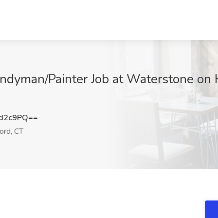
ndyman/Painter Job at Waterstone on 
nd2c9PQ==
ord, CT