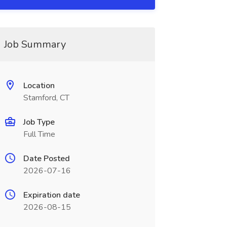
Job Summary
Location
Stamford, CT
Job Type
Full Time
Date Posted
2026-07-16
Expiration date
2026-08-15