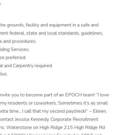
e
e grounds, facility and equipment in a safe and
rent federal, state and local standards, guidelines,
es and procedures.
lding Services.
e preferred.
l and Carpentry required.
lus.
e invite you to become part of an EPOCH team! “I love
 my residents or coworkers. Sometimes it’s as small
extra time…I call that my second paycheck!” – Eileen,
ontact Jessica Kennedy, Corporate Recruitment
ns. Waterstone on High Ridge 215 High RIdge Rd