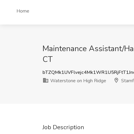
Home
Maintenance Assistant/Ha
CT
bTZQMk1UVFlvejc4Mk1WR1U5RjFtT1J
Waterstone on High Ridge
Stamf
Job Description