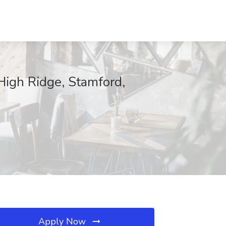
High Ridge, Stamford,
Apply Now