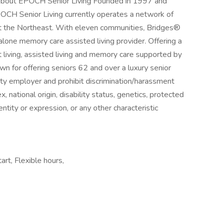
bout EPOCH Senior Living Founded in 1997 and
POCH Senior Living currently operates a network of
ut the Northeast. With eleven communities, Bridges®
one memory care assisted living provider. Offering a
t living, assisted living and memory care supported by
 for offering seniors 62 and over a luxury senior
ity employer and prohibit discrimination/harassment
ex, national origin, disability status, genetics, protected
ntity or expression, or any other characteristic
art, Flexible hours,