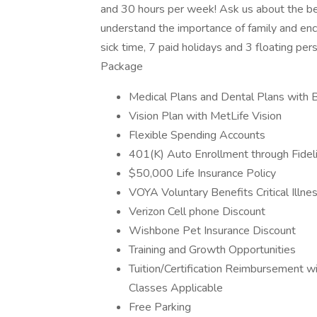
and 30 hours per week! Ask us about the b
understand the importance of family and enco
sick time, 7 paid holidays and 3 floating per
Package
Medical Plans and Dental Plans with 
Vision Plan with MetLife Vision
Flexible Spending Accounts
401(K) Auto Enrollment through Fideli
$50,000 Life Insurance Policy
VOYA Voluntary Benefits Critical Illne
Verizon Cell phone Discount
Wishbone Pet Insurance Discount
Training and Growth Opportunities
Tuition/Certification Reimbursement 
Classes Applicable
Free Parking