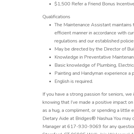
$1,500 Refer a Friend Bonus Incentiv
Qualifications
The Maintenance Assistant maintains th
efficient manner in accordance with cur
regulations and our established polici
May be directed by the Director of Bui
Knowledge in Preventative Maintenanc
Basic knowledge of Plumbing, Electrica
Painting and Handyman experience a p
English is required.
If you have a strong passion for seniors, w
knowing that I’ve made a positive impact on
as a hug, a compliment, or spending a little 
Dietary Aide at Bridges® Nashua You may c
Manager at 617-930-9069 for any questio