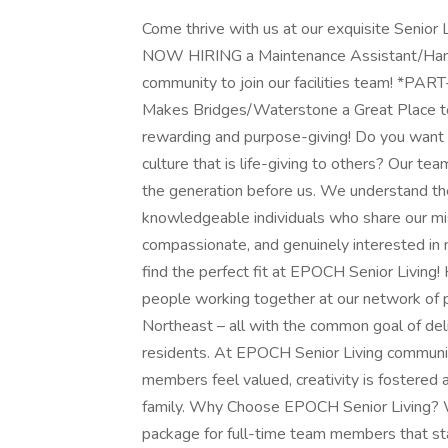
Come thrive with us at our exquisite Senio
NOW HIRING a Maintenance Assistant/Handym
community to join our facilities team! 
Makes Bridges/Waterstone a Great Place t
rewarding and purpose-giving! Do you want to
culture that is life-giving to others? Our t
the generation before us. We understand the 
knowledgeable individuals who share our mi
compassionate, and genuinely interested in m
find the perfect fit at EPOCH Senior Living! 
people working together at our network of p
Northeast – all with the common goal of deli
residents. At EPOCH Senior Living communit
members feel valued, creativity is fostered
family. Why Choose EPOCH Senior Living? W
package for full-time team members that sta