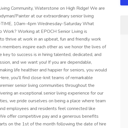
r Living Community, Waterstone on High Ridge! We are
an/Painter at our extraordinary senior living
*PART-TIME, 10am-4pm Wednesday-Saturday What
o Work? Working at EPOCH Senior Living is
 thrive at work in an upbeat, fun and friendly work
eam members inspire each other as we honor the lives of
key to success is in hiring talented, dedicated, and
ssion, and we want you! If you are dependable,
aking life healthier and happier for seniors, you would
Here, you’ll find close-knit teams of remarkable
remier senior living communities throughout the
vering an exceptional senior living experience for our
ies, we pride ourselves on being a place where team
 and employees and residents feel connected like
e offer competitive pay and a generous benefits
rts on the 1st of the month following the date of hire