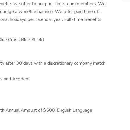
enefits we offer to our part-time team members. We
urage a work/life balance. We offer paid time off,
sonal holidays per calendar year. Full-Time Benefits
Blue Cross Blue Shield
ty after 30 days with a discretionary company match
ss and Accident
with Annual Amount of $500. English Language