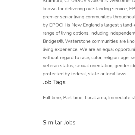
Stamford, CT 06905 Walk-In’s Welcome! A
known for delivering outstanding service, E
premier senior living communities througho
by EPOCH is New England’s largest stand-al
range of living options, including independen
Bridges®, Waterstone communities are known
living experience. We are an equal opportun
without regard to race, color, religion, age, s
veteran status, sexual orientation, gender ide
protected by federal, state or local laws.
Job Tags
Full time, Part time, Local area, Immediate st
Similar Jobs