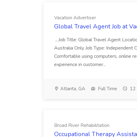
Vacation Advertiser
Global Travel Agent Job at Va
...Job Title: Global Travel Agent Locat
Australia Only Job Type: Independent Co
Comfortable using computers, online re
experience in customer...
Atlanta, GA
Full Time
12 
Broad River Rehabilitation
Occupational Therapy Assista