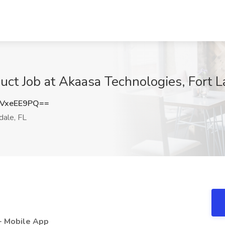
t Job at Akaasa Technologies, Fort L
VxeEE9PQ==
dale, FL
- Mobile App