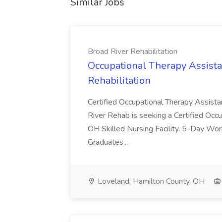
Similar Jobs
Broad River Rehabilitation
Occupational Therapy Assista
Rehabilitation
Certified Occupational Therapy Assista
River Rehab is seeking a Certified Occu
OH Skilled Nursing Facility. 5-Day 
Graduates...
Loveland, Hamilton County, OH