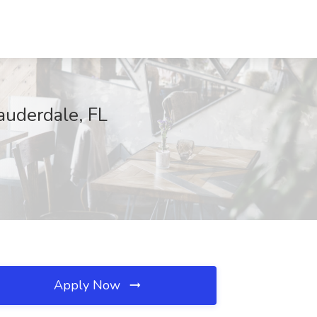
auderdale, FL
Apply Now