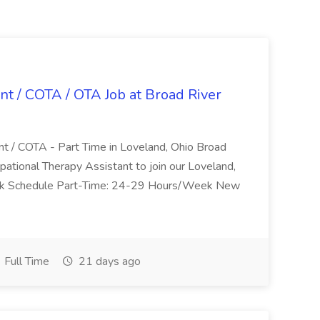
nt / COTA / OTA Job at Broad River
nt / COTA - Part Time in Loveland, Ohio Broad
pational Therapy Assistant to join our Loveland,
Work Schedule Part-Time: 24-29 Hours/Week New
Full Time
21 days ago