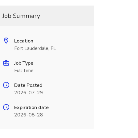
Job Summary
Location
Fort Lauderdale, FL
Job Type
Full Time
Date Posted
2026-07-29
Expiration date
2026-08-28