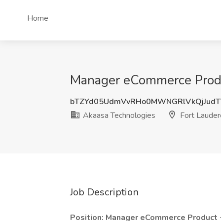
Home
Manager eCommerce Produc
bTZYd05UdmVvRHo0MWNGRlVkQjJudT
Akaasa Technologies
Fort Lauder
Job Description
Position: Manager eCommerce Product 