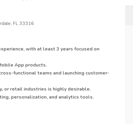
erdale, FL 33316
perience, with at least 3 years focused on
Mobile App products.
cross-functional teams and launching customer-
, or retail industries is highly desirable.
ng, personalization, and analytics tools.