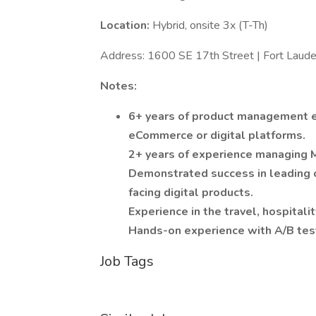
Location:
Hybrid, onsite 3x (T-Th)
Address: 1600 SE 17th Street | Fort Laud
Notes:
6+ years of product management ex
eCommerce or digital platforms.
2+ years of experience managing 
Demonstrated success in leading 
facing digital products.
Experience in the travel, hospitality
Hands-on experience with A/B testi
Job Tags