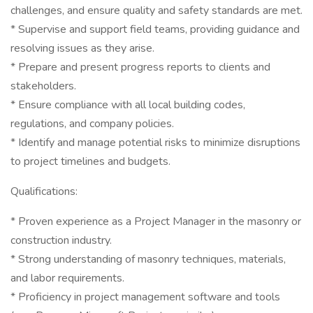
challenges, and ensure quality and safety standards are met.
* Supervise and support field teams, providing guidance and
resolving issues as they arise.
* Prepare and present progress reports to clients and
stakeholders.
* Ensure compliance with all local building codes,
regulations, and company policies.
* Identify and manage potential risks to minimize disruptions
to project timelines and budgets.
Qualifications:
* Proven experience as a Project Manager in the masonry or
construction industry.
* Strong understanding of masonry techniques, materials,
and labor requirements.
* Proficiency in project management software and tools