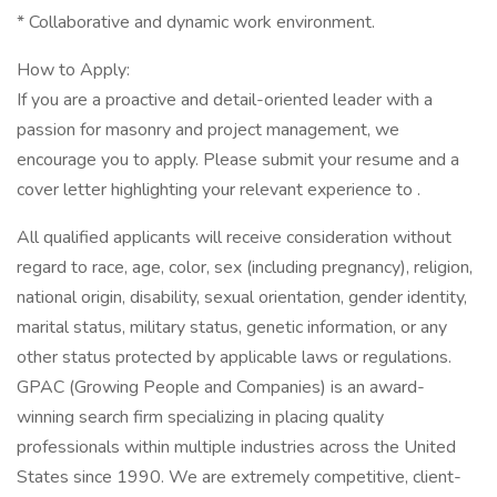
* Collaborative and dynamic work environment.
How to Apply:
If you are a proactive and detail-oriented leader with a
passion for masonry and project management, we
encourage you to apply. Please submit your resume and a
cover letter highlighting your relevant experience to .
All qualified applicants will receive consideration without
regard to race, age, color, sex (including pregnancy), religion,
national origin, disability, sexual orientation, gender identity,
marital status, military status, genetic information, or any
other status protected by applicable laws or regulations.
GPAC (Growing People and Companies) is an award-
winning search firm specializing in placing quality
professionals within multiple industries across the United
States since 1990. We are extremely competitive, client-