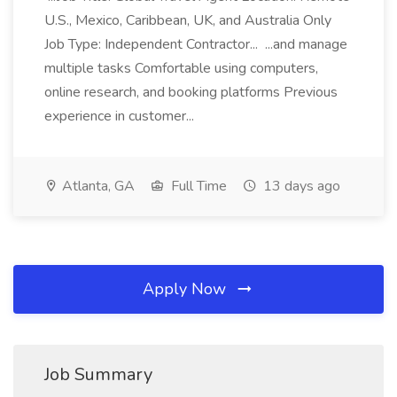
U.S., Mexico, Caribbean, UK, and Australia Only
Job Type: Independent Contractor... ...and manage
multiple tasks Comfortable using computers,
online research, and booking platforms Previous
experience in customer...
Atlanta, GA
Full Time
13 days ago
Apply Now
Job Summary