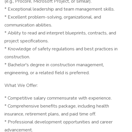
(e.g., Procore, Microsoft Project, or similar).
* Exceptional leadership and team management skills.
* Excellent problem-solving, organizational, and
communication abilities.
* Ability to read and interpret blueprints, contracts, and
project specifications.
* Knowledge of safety regulations and best practices in
construction.
* Bachelor's degree in construction management,
engineering, or a related field is preferred.
What We Offer:
* Competitive salary commensurate with experience.
* Comprehensive benefits package, including health
insurance, retirement plans, and paid time off.
* Professional development opportunities and career
advancement.