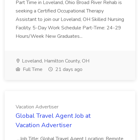
Part Time in Loveland, Ohio Broad River Rehab is
seeking a Certified Occupational Therapy
Assistant to join our Loveland, OH Skilled Nursing
Facility. 5-Day Work Schedule Part-Time: 24-29
Hours/Week New Graduates...
Loveland, Hamilton County, OH
Full Time
21 days ago
Vacation Advertiser
Global Travel Agent Job at
Vacation Advertiser
...Job Title: Global Travel Agent Location: Remote