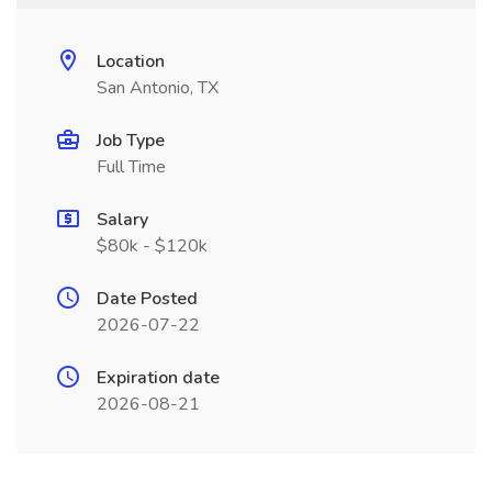
Location
San Antonio, TX
Job Type
Full Time
Salary
$80k - $120k
Date Posted
2026-07-22
Expiration date
2026-08-21