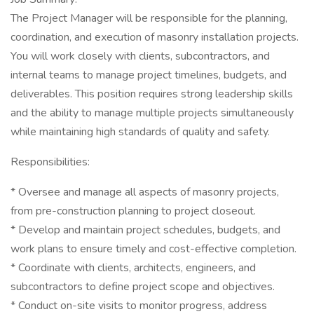
The Project Manager will be responsible for the planning,
coordination, and execution of masonry installation projects.
You will work closely with clients, subcontractors, and
internal teams to manage project timelines, budgets, and
deliverables. This position requires strong leadership skills
and the ability to manage multiple projects simultaneously
while maintaining high standards of quality and safety.
Responsibilities:
* Oversee and manage all aspects of masonry projects,
from pre-construction planning to project closeout.
* Develop and maintain project schedules, budgets, and
work plans to ensure timely and cost-effective completion.
* Coordinate with clients, architects, engineers, and
subcontractors to define project scope and objectives.
* Conduct on-site visits to monitor progress, address