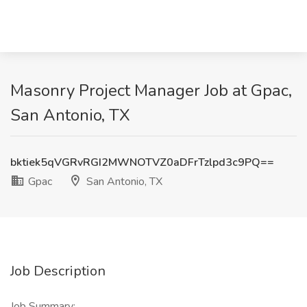
Masonry Project Manager Job at Gpac,
San Antonio, TX
bktiek5qVGRvRGI2MWNOTVZ0aDFrTzlpd3c9PQ==
Gpac
San Antonio, TX
Job Description
Job Summary: