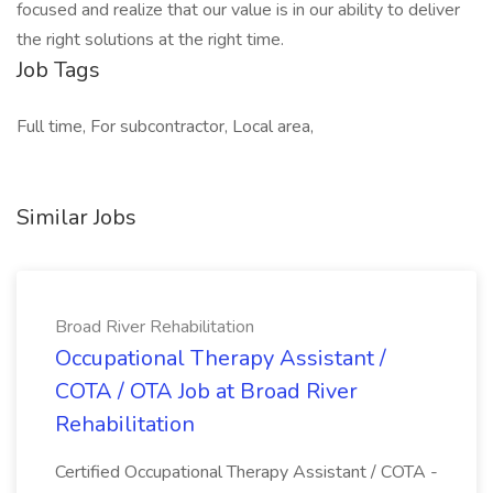
focused and realize that our value is in our ability to deliver
the right solutions at the right time.
Job Tags
Full time, For subcontractor, Local area,
Similar Jobs
Broad River Rehabilitation
Occupational Therapy Assistant /
COTA / OTA Job at Broad River
Rehabilitation
Certified Occupational Therapy Assistant / COTA -