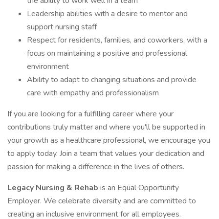
the ability to work well in a team
Leadership abilities with a desire to mentor and
support nursing staff
Respect for residents, families, and coworkers, with a
focus on maintaining a positive and professional
environment
Ability to adapt to changing situations and provide
care with empathy and professionalism
If you are looking for a fulfilling career where your
contributions truly matter and where you'll be supported in
your growth as a healthcare professional, we encourage you
to apply today. Join a team that values your dedication and
passion for making a difference in the lives of others.
Legacy Nursing & Rehab
is an Equal Opportunity
Employer. We celebrate diversity and are committed to
creating an inclusive environment for all employees.