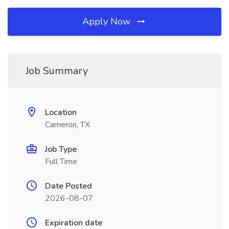
Apply Now
Job Summary
Location
Cameron, TX
Job Type
Full Time
Date Posted
2026-08-07
Expiration date