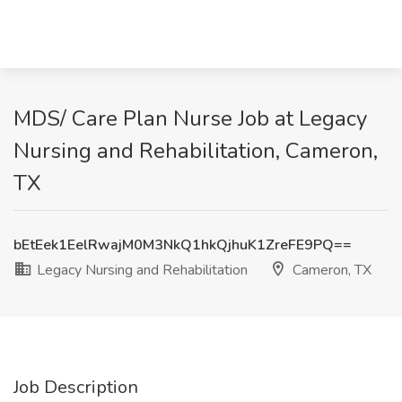
MDS/ Care Plan Nurse Job at Legacy
Nursing and Rehabilitation, Cameron,
TX
bEtEek1EelRwajM0M3NkQ1hkQjhuK1ZreFE9PQ==
Legacy Nursing and Rehabilitation
Cameron, TX
Job Description