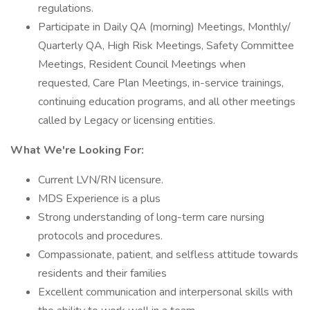
regulations.
Participate in Daily QA (morning) Meetings, Monthly/
Quarterly QA, High Risk Meetings, Safety Committee
Meetings, Resident Council Meetings when
requested, Care Plan Meetings, in-service trainings,
continuing education programs, and all other meetings
called by Legacy or licensing entities.
What We're Looking For:
Current LVN/RN licensure.
MDS Experience is a plus
Strong understanding of long-term care nursing
protocols and procedures.
Compassionate, patient, and selfless attitude towards
residents and their families
Excellent communication and interpersonal skills with