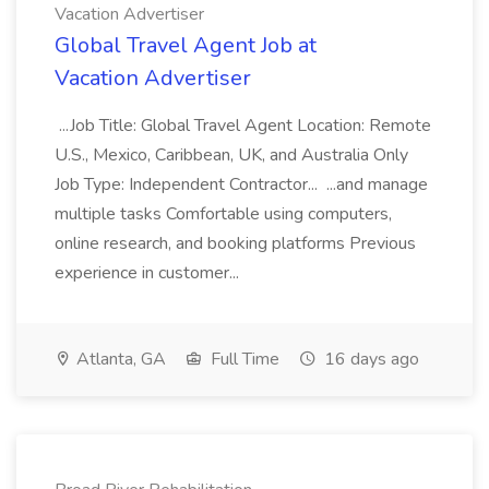
Vacation Advertiser
Global Travel Agent Job at
Vacation Advertiser
...Job Title: Global Travel Agent Location: Remote
U.S., Mexico, Caribbean, UK, and Australia Only
Job Type: Independent Contractor... ...and manage
multiple tasks Comfortable using computers,
online research, and booking platforms Previous
experience in customer...
Atlanta, GA
Full Time
16 days ago