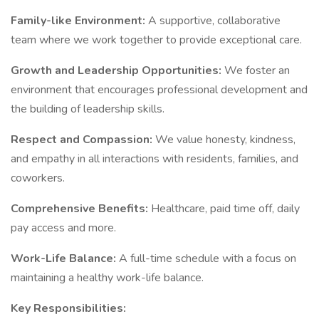
Family-like Environment:
A supportive, collaborative
team where we work together to provide exceptional care.
Growth and Leadership Opportunities:
We foster an
environment that encourages professional development and
the building of leadership skills.
Respect and Compassion:
We value honesty, kindness,
and empathy in all interactions with residents, families, and
coworkers.
Comprehensive Benefits:
Healthcare, paid time off, daily
pay access and more.
Work-Life Balance:
A full-time schedule with a focus on
maintaining a healthy work-life balance.
Key Responsibilities: