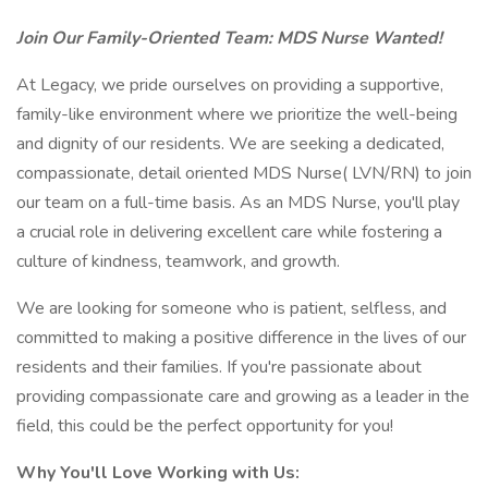
Join Our Family-Oriented Team: MDS Nurse Wanted!
At Legacy, we pride ourselves on providing a supportive,
family-like environment where we prioritize the well-being
and dignity of our residents. We are seeking a dedicated,
compassionate, detail oriented MDS Nurse( LVN/RN) to join
our team on a full-time basis. As an MDS Nurse, you'll play
a crucial role in delivering excellent care while fostering a
culture of kindness, teamwork, and growth.
We are looking for someone who is patient, selfless, and
committed to making a positive difference in the lives of our
residents and their families. If you're passionate about
providing compassionate care and growing as a leader in the
field, this could be the perfect opportunity for you!
Why You'll Love Working with Us: