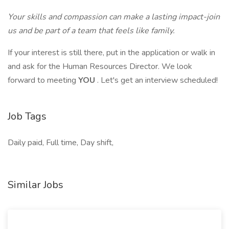
Your skills and compassion can make a lasting impact-join
us and be part of a team that feels like family.
If your interest is still there, put in the application or walk in
and ask for the Human Resources Director. We look
forward to meeting
YOU
. Let's get an interview scheduled!
Job Tags
Daily paid, Full time, Day shift,
Similar Jobs