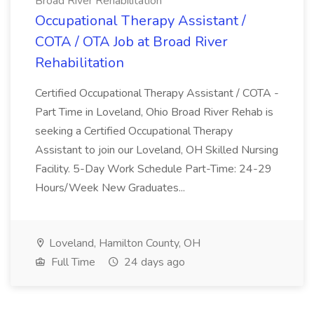
Broad River Rehabilitation
Occupational Therapy Assistant /
COTA / OTA Job at Broad River
Rehabilitation
Certified Occupational Therapy Assistant / COTA -
Part Time in Loveland, Ohio Broad River Rehab is
seeking a Certified Occupational Therapy
Assistant to join our Loveland, OH Skilled Nursing
Facility. 5-Day Work Schedule Part-Time: 24-29
Hours/Week New Graduates...
Loveland, Hamilton County, OH
Full Time
24 days ago