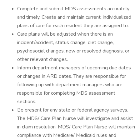
Complete and submit MDS assessments accurately
and timely. Create and maintain current, individualized
plans of care for each resident they are assigned to.
Care plans will be adjusted when there is an
incident/accident, status change, diet change,
psychosocial changes, new or resolved diagnosis, or
other relevant changes.
Inform department managers of upcoming due dates
or changes in ARD dates. They are responsible for
following up with department managers who are
responsible for completing MDS assessment
sections.
Be present for any state or federal agency surveys.
The MDS/ Care Plan Nurse will investigate and assist
in claim resolution. MDS/ Care Plan Nurse will maintain
compliance with Medicare/ Medicaid rules and