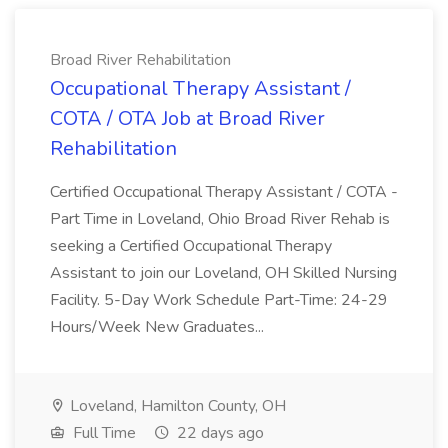
Broad River Rehabilitation
Occupational Therapy Assistant /
COTA / OTA Job at Broad River
Rehabilitation
Certified Occupational Therapy Assistant / COTA -
Part Time in Loveland, Ohio Broad River Rehab is
seeking a Certified Occupational Therapy
Assistant to join our Loveland, OH Skilled Nursing
Facility. 5-Day Work Schedule Part-Time: 24-29
Hours/Week New Graduates...
Loveland, Hamilton County, OH
Full Time
22 days ago