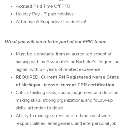
Accrued Paid Time Off PTO
Holiday Pay - 7 paid holidays!
Attentive & Supportive Leadership!
What you will need to be part of our EPIC team:
Must be a graduate from an accredited school of
nursing with an Associate's or Bachelor's Degree, or
higher, with 5+ years of related experience.
REQUIRED: Current RN Registered Nurse State
of Michigan License; current CPR certification.
Critical thinking skills, sound judgement and decision
making skills, strong organizational and follow-up
skills; attention to detail.
Ability to manage stress due to time constraints,
responsibilities, emergencies, and interpersonal job