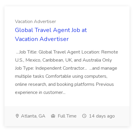
Vacation Advertiser
Global Travel Agent Job at
Vacation Advertiser
...Job Title: Global Travel Agent Location: Remote
U.S., Mexico, Caribbean, UK, and Australia Only
Job Type: Independent Contractor... ...and manage
multiple tasks Comfortable using computers,
online research, and booking platforms Previous
experience in customer...
Atlanta, GA
Full Time
14 days ago