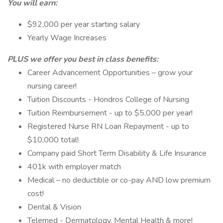
You will earn:
$92,000 per year starting salary
Yearly Wage Increases
PLUS we offer you best in class benefits:
Career Advancement Opportunities – grow your
nursing career!
Tuition Discounts - Hondros College of Nursing
Tuition Reimbursement - up to $5,000 per year!
Registered Nurse RN Loan Repayment - up to
$10,000 total!
Company paid Short Term Disability & Life Insurance
401k with employer match
Medical – no deductible or co-pay AND low premium
cost!
Dental & Vision
Telemed - Dermatology, Mental Health & more!