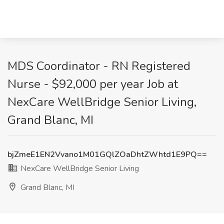
MDS Coordinator - RN Registered
Nurse - $92,000 per year Job at
NexCare WellBridge Senior Living,
Grand Blanc, MI
bjZmeE1EN2Vvano1M01GQlZOaDhtZWhtd1E9PQ==
NexCare WellBridge Senior Living
Grand Blanc, MI