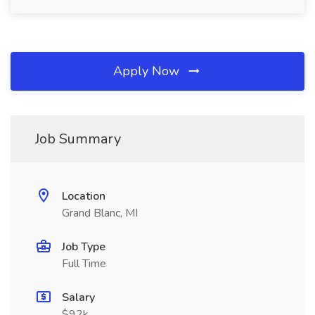
Apply Now
Job Summary
Location
Grand Blanc, MI
Job Type
Full Time
Salary
$92k