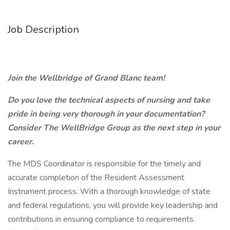
Job Description
Join the Wellbridge of Grand Blanc team!
Do you love the technical aspects of nursing and take
pride in being very thorough in your documentation?
Consider The WellBridge Group as the next step in your
career.
The MDS Coordinator is responsible for the timely and
accurate completion of the Resident Assessment
Instrument process. With a thorough knowledge of state
and federal regulations, you will provide key leadership and
contributions in ensuring compliance to requirements.