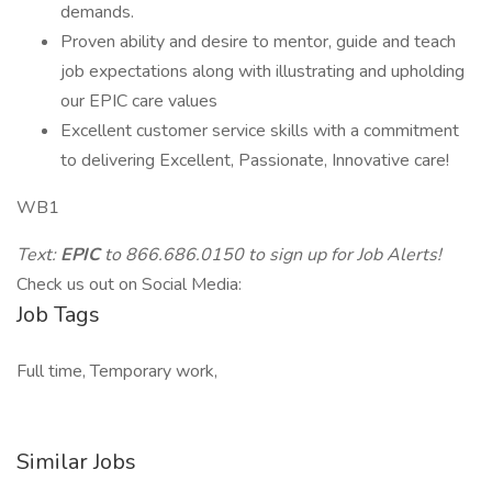
demands.
Proven ability and desire to mentor, guide and teach
job expectations along with illustrating and upholding
our EPIC care values
Excellent customer service skills with a commitment
to delivering Excellent, Passionate, Innovative care!
WB1
Text:
EPIC
to 866.686.0150 to sign up for Job Alerts!
Check us out on Social Media:
Job Tags
Full time, Temporary work,
Similar Jobs