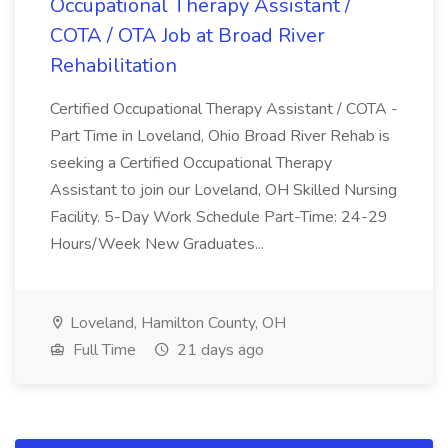
Occupational Therapy Assistant /
COTA / OTA Job at Broad River
Rehabilitation
Certified Occupational Therapy Assistant / COTA -
Part Time in Loveland, Ohio Broad River Rehab is
seeking a Certified Occupational Therapy
Assistant to join our Loveland, OH Skilled Nursing
Facility. 5-Day Work Schedule Part-Time: 24-29
Hours/Week New Graduates...
Loveland, Hamilton County, OH
Full Time
21 days ago