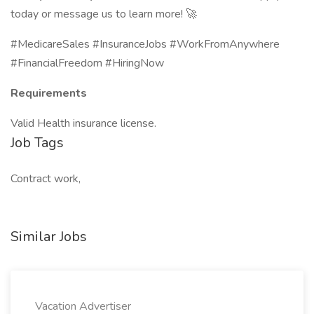
today or message us to learn more! 🚀
#MedicareSales #InsuranceJobs #WorkFromAnywhere
#FinancialFreedom #HiringNow
Requirements
Valid Health insurance license.
Job Tags
Contract work,
Similar Jobs
Vacation Advertiser