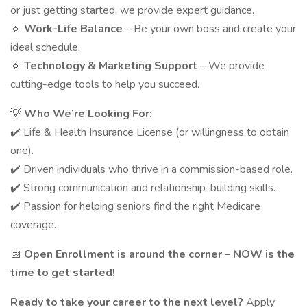
or just getting started, we provide expert guidance.
🔹
Work-Life Balance
– Be your own boss and create your
ideal schedule.
🔹
Technology & Marketing Support
– We provide
cutting-edge tools to help you succeed.
💡
Who We’re Looking For:
✔️ Life & Health Insurance License (or willingness to obtain
one).
✔️ Driven individuals who thrive in a commission-based role.
✔️ Strong communication and relationship-building skills.
✔️ Passion for helping seniors find the right Medicare
coverage.
📅
Open Enrollment is around the corner – NOW is the
time to get started!
Ready to take your career to the next level?
Apply