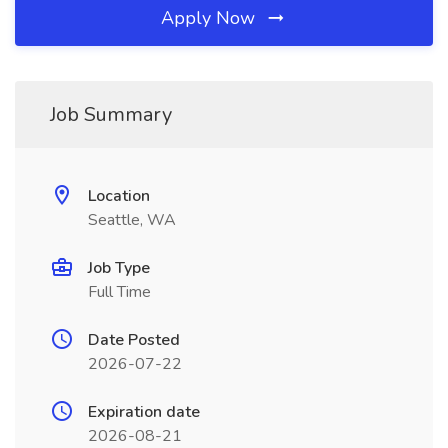
Apply Now
Job Summary
Location
Seattle, WA
Job Type
Full Time
Date Posted
2026-07-22
Expiration date
2026-08-21