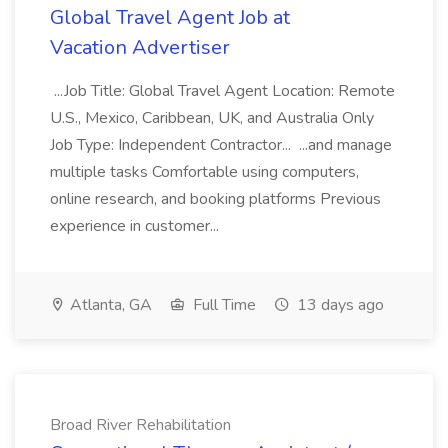
Global Travel Agent Job at
Vacation Advertiser
...Job Title: Global Travel Agent Location: Remote
U.S., Mexico, Caribbean, UK, and Australia Only
Job Type: Independent Contractor... ...and manage
multiple tasks Comfortable using computers,
online research, and booking platforms Previous
experience in customer...
Atlanta, GA
Full Time
13 days ago
Broad River Rehabilitation