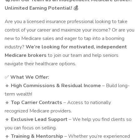
Unlimited Earning Potential! 💰
Are you a licensed insurance professional looking to take
control of your career and maximize your income? Or are you
new to Medicare sales and eager to tap into a booming
industry?
We’re looking for motivated, independent
Medicare brokers
to join our team and help seniors
navigate their healthcare options.
✅
What We Offer:
🔹
High Commissions & Residual Income
– Build long-
term wealth!
🔹
Top Carrier Contracts
– Access to nationally
recognized Medicare providers.
🔹
Exclusive Lead Support
– We help you find clients so
you can focus on selling.
🔹
Training & Mentorship
– Whether you’re experienced