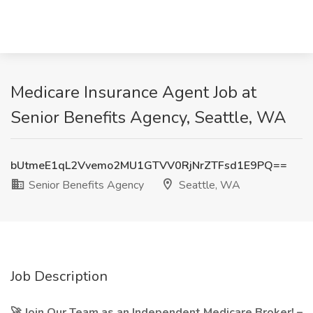
Medicare Insurance Agent Job at
Senior Benefits Agency, Seattle, WA
bUtmeE1qL2Vvemo2MU1GTVV0RjNrZTFsd1E9PQ==
Senior Benefits Agency
Seattle, WA
Job Description
🚀 Join Our Team as an Independent Medicare Broker! –