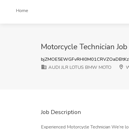
Home
Motorcycle Technician J
bjZMOE5EWGFvRHI0M01CRVZOaDBtKz
AUDI JLR LOTUS BMW MOTO
W
Job Description
Experienced Motorcycle Technician We’re look