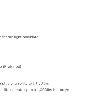
 for the right candidate!
e (Preferred)
 , lifting ability to lift 50 lbs
 to a lift, operate up to a 1,000lbs Motorcycle