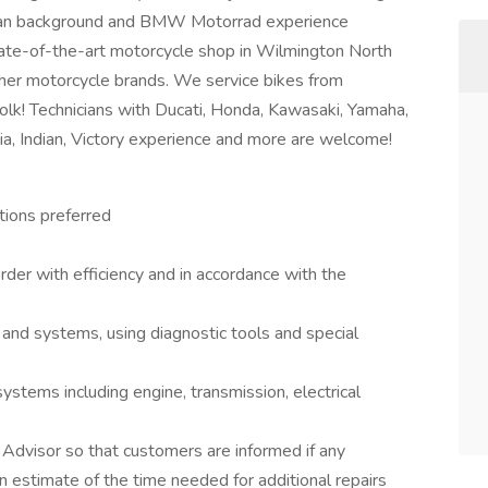
ician background and BMW Motorrad experience
state-of-the-art motorcycle shop in Wilmington North
her motorcycle brands. We service bikes from
olk! Technicians with Ducati, Honda, Kawasaki, Yamaha,
ia, Indian, Victory experience and more are welcome!
tions preferred
rder with efficiency and in accordance with the
and systems, using diagnostic tools and special
systems including engine, transmission, electrical
 Advisor so that customers are informed if any
an estimate of the time needed for additional repairs