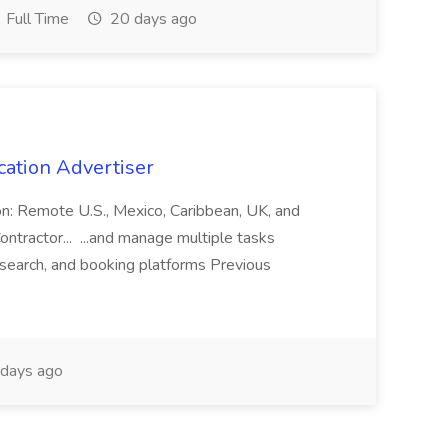
Full Time
20 days ago
cation Advertiser
ion: Remote U.S., Mexico, Caribbean, UK, and
ntractor... ...and manage multiple tasks
search, and booking platforms Previous
days ago