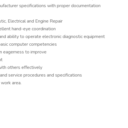
ufacturer specifications with proper documentation
stic, Electrical and Engine Repair
cellent hand-eye coordination
and ability to operate electronic diagnostic equipment
 basic computer competencies
 an eagerness to improve
nt
ith others effectively
r and service procedures and specifications
 work area.