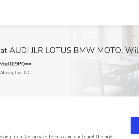
ob at AUDI JLR LOTUS BMW MOTO, Wil
Vqd1E9PQ==
ilmington, NC
ing for a Motorcycle tech to join our team! The right