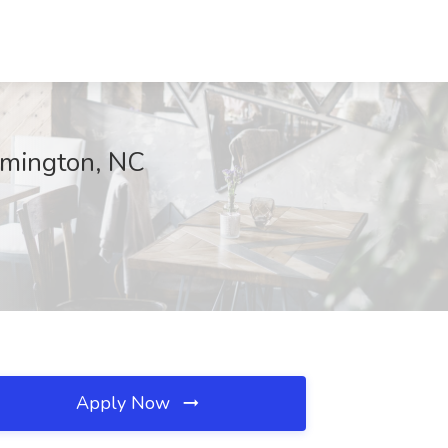
mington, NC
Apply Now