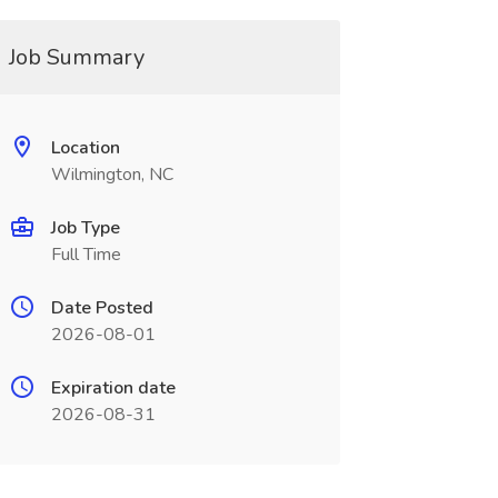
Job Summary
Location
Wilmington, NC
Job Type
Full Time
Date Posted
2026-08-01
Expiration date
2026-08-31