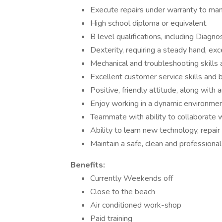
Execute repairs under warranty to man
High school diploma or equivalent.
B level qualifications, including Diagno
Dexterity, requiring a steady hand, ex
Mechanical and troubleshooting skills 
Excellent customer service skills and
Positive, friendly attitude, along with
Enjoy working in a dynamic environme
Teammate with ability to collaborate w
Ability to learn new technology, repai
Maintain a safe, clean and professional
Benefits:
Currently Weekends off
Close to the beach
Air conditioned work-shop
Paid training