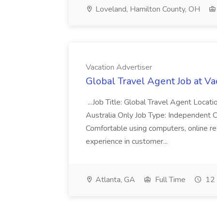
Loveland, Hamilton County, OH
Vacation Advertiser
Global Travel Agent Job at Va
...Job Title: Global Travel Agent Locat
Australia Only Job Type: Independent Co
Comfortable using computers, online re
experience in customer...
Atlanta, GA
Full Time
12 