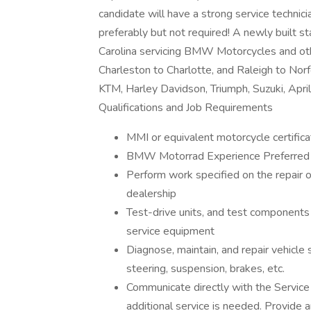
candidate will have a strong service techn
preferably but not required! A newly built 
Carolina servicing BMW Motorcycles and ot
Charleston to Charlotte, and Raleigh to Norf
KTM, Harley Davidson, Triumph, Suzuki, April
Qualifications and Job Requirements
MMI or equivalent motorcycle certifica
BMW Motorrad Experience Preferred
Perform work specified on the repair o
dealership
Test-drive units, and test components 
service equipment
Diagnose, maintain, and repair vehicle 
steering, suspension, brakes, etc.
Communicate directly with the Service
additional service is needed. Provide 