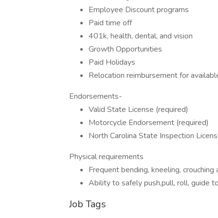
Employee Discount programs
Paid time off
401k, health, dental, and vision
Growth Opportunities
Paid Holidays
Relocation reimbursement for available
Endorsements-
Valid State License (required)
Motorcycle Endorsement (required)
North Carolina State Inspection Licens
Physical requirements
Frequent bending, kneeling, crouching and
Ability to safely push,pull, roll, guide
Job Tags