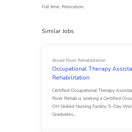
Full time, Relocation,
Similar Jobs
Broad River Rehabilitation
Occupational Therapy Assista
Rehabilitation
Certified Occupational Therapy Assista
River Rehab is seeking a Certified Occu
OH Skilled Nursing Facility. 5-Day 
Graduates...