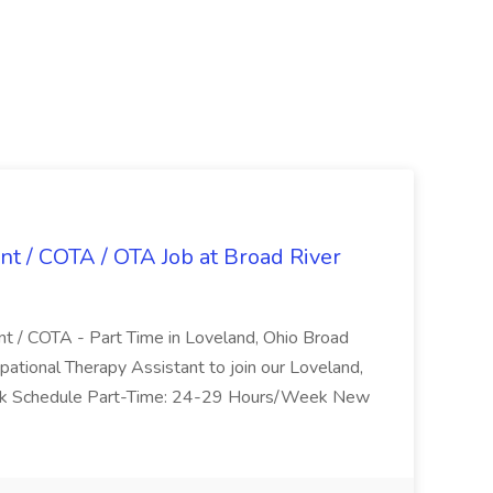
nt / COTA / OTA Job at Broad River
nt / COTA - Part Time in Loveland, Ohio Broad
pational Therapy Assistant to join our Loveland,
Work Schedule Part-Time: 24-29 Hours/Week New