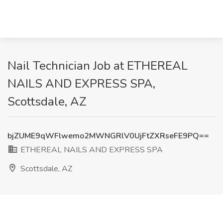
Nail Technician Job at ETHEREAL
NAILS AND EXPRESS SPA,
Scottsdale, AZ
bjZUME9qWFlwemo2MWNGRlV0UjFtZXRseFE9PQ==
ETHEREAL NAILS AND EXPRESS SPA
Scottsdale, AZ