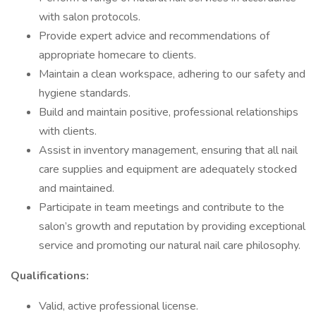
with salon protocols.
Provide expert advice and recommendations of
appropriate homecare to clients.
Maintain a clean workspace, adhering to our safety and
hygiene standards.
Build and maintain positive, professional relationships
with clients.
Assist in inventory management, ensuring that all nail
care supplies and equipment are adequately stocked
and maintained.
Participate in team meetings and contribute to the
salon’s growth and reputation by providing exceptional
service and promoting our natural nail care philosophy.
Qualifications:
Valid, active professional license.