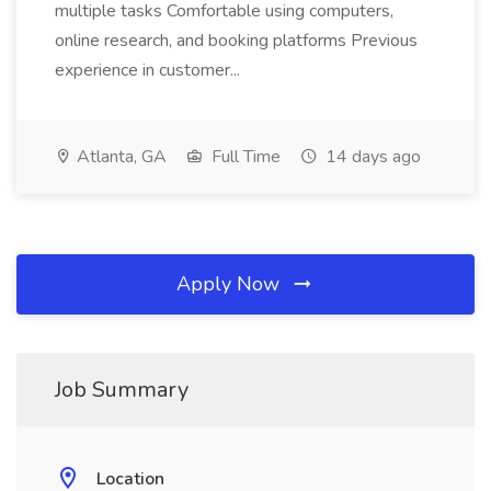
multiple tasks Comfortable using computers,
online research, and booking platforms Previous
experience in customer...
Atlanta, GA
Full Time
14 days ago
Apply Now
Job Summary
Location