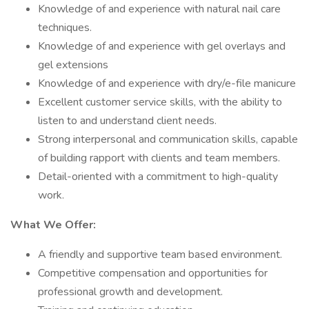
Knowledge of and experience with natural nail care
techniques.
Knowledge of and experience with gel overlays and
gel extensions
Knowledge of and experience with dry/e-file manicure
Excellent customer service skills, with the ability to
listen to and understand client needs.
Strong interpersonal and communication skills, capable
of building rapport with clients and team members.
Detail-oriented with a commitment to high-quality
work.
What We Offer:
A friendly and supportive team based environment.
Competitive compensation and opportunities for
professional growth and development.