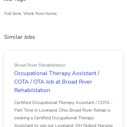
Full time, Work from home,
Similar Jobs
Broad River Rehabilitation
Occupational Therapy Assistant /
COTA / OTA Job at Broad River
Rehabilitation
Certified Occupational Therapy Assistant / COTA -
Part Time in Loveland, Ohio Broad River Rehab is
seeking a Certified Occupational Therapy
Assistant to join our Loveland, OH Skilled Nursing