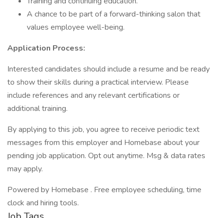
Training and continuing education.
A chance to be part of a forward-thinking salon that
values employee well-being.
Application Process:
Interested candidates should include a resume and be ready
to show their skills during a practical interview. Please
include references and any relevant certifications or
additional training.
By applying to this job, you agree to receive periodic text
messages from this employer and Homebase about your
pending job application. Opt out anytime. Msg & data rates
may apply.
Powered by Homebase . Free employee scheduling, time
clock and hiring tools.
Job Tags