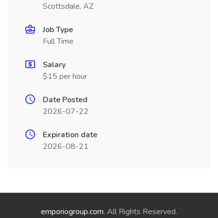
Scottsdale, AZ
Job Type
Full Time
Salary
$15 per hour
Date Posted
2026-07-22
Expiration date
2026-08-21
emporiogroup.com
. All Rights Reserved.