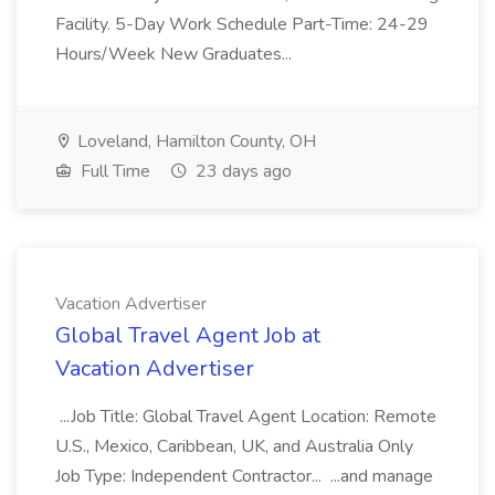
Facility. 5-Day Work Schedule Part-Time: 24-29
Hours/Week New Graduates...
Loveland, Hamilton County, OH
Full Time
23 days ago
Vacation Advertiser
Global Travel Agent Job at
Vacation Advertiser
...Job Title: Global Travel Agent Location: Remote
U.S., Mexico, Caribbean, UK, and Australia Only
Job Type: Independent Contractor... ...and manage