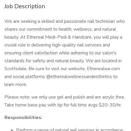
Job Description
We are seeking a skilled and passionate nail technician who
shares our commitment to health, wellness, and natural
beauty. At Ethereal Medi-Pedi & Handcare, you will play a
crucial role in delivering high-quality nail services and
ensuring client satisfaction while adhering to our salon's
standards for safety and natural beauty. We are located in
Scottsdale. Be sure to visit our website, Etherealwe.com
and social platforms @etherealwellnessandesthetics to
learn more.
Please note: we only use gel and polish and are acrylic free.
Take home base pay with tip for full time avgs $20-30/hr.
Responsibilities:
Perform a range of natural nail services in accordance