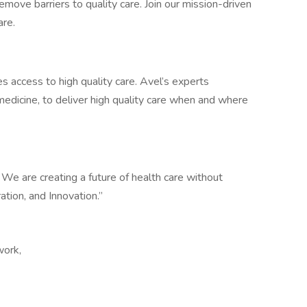
emove barriers to quality care. Join our mission-driven
are.
access to high quality care. Avel’s experts
emedicine, to deliver high quality care when and where
 We are creating a future of health care without
ation, and Innovation.”
work,