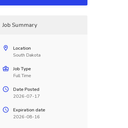
Job Summary
Location
South Dakota
Job Type
Full Time
Date Posted
2026-07-17
Expiration date
2026-08-16