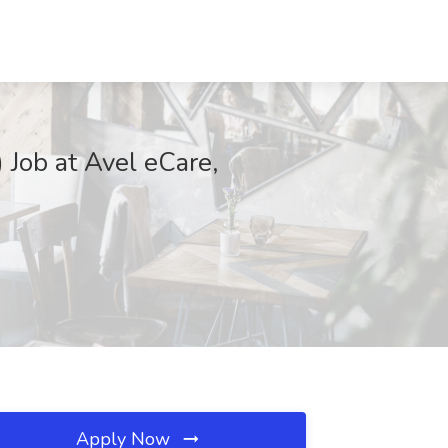
 Job at Avel eCare,
Apply Now