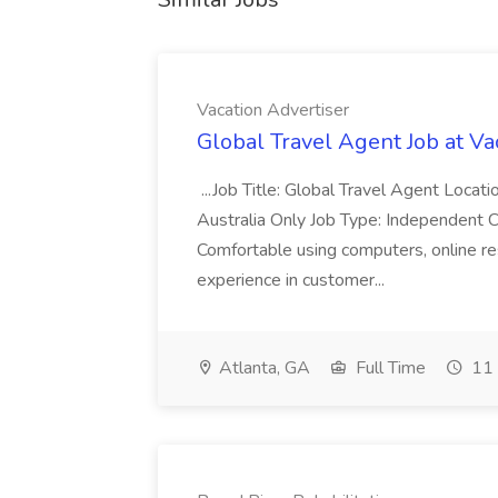
Vacation Advertiser
Global Travel Agent Job at Va
...Job Title: Global Travel Agent Locat
Australia Only Job Type: Independent Co
Comfortable using computers, online re
experience in customer...
Atlanta, GA
Full Time
11 