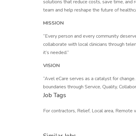
solutions that reduce costs, save time, and r
team and help reshape the future of healthc
MISSION
“Every person and every community deserves 
collaborate with local clinicians through tel
it’s needed.”
VISION
“Avel eCare serves as a catalyst for change.
boundaries through Service, Quality, Collabor
Job Tags
For contractors, Relief, Local area, Remote 
Similar Jobs