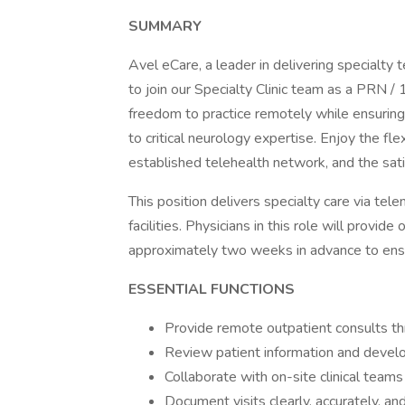
SUMMARY
Avel eCare, a leader in delivering specialty 
to join our Specialty Clinic team as a PRN /
freedom to practice remotely while ensuring
to critical neurology expertise. Enjoy the fle
established telehealth network, and the sati
This position delivers specialty care via tel
facilities. Physicians in this role will provi
approximately two weeks in advance to ensure
ESSENTIAL FUNCTIONS
Provide remote outpatient consults th
Review patient information and devel
Collaborate with on-site clinical teams
Document visits clearly, accurately, an