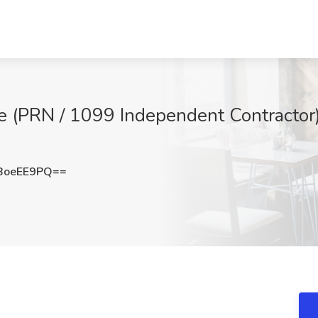
e (PRN / 1099 Independent Contractor)
BoeEE9PQ==