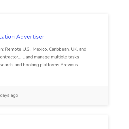
cation Advertiser
ion: Remote U.S., Mexico, Caribbean, UK, and
ntractor... ...and manage multiple tasks
search, and booking platforms Previous
days ago