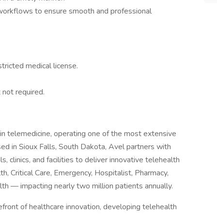
 workflows to ensure smooth and professional
ricted medical license.
 not required.
 in telemedicine, operating one of the most extensive
sed in Sioux Falls, South Dakota, Avel partners with
 clinics, and facilities to deliver innovative telehealth
th, Critical Care, Emergency, Hospitalist, Pharmacy,
lth — impacting nearly two million patients annually.
front of healthcare innovation, developing telehealth