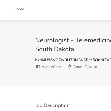
Home
Neurologist - Telemedicin
South Dakota
bktiMU96VGZwRHZ3M3NSRlY5QndtZX
Avel eCare
South Dakota
Job Description