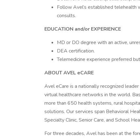
Follow Avel’s established telehealth
consults.
EDUCATION and/or EXPERIENCE
MD or DO degree with an active, unrest
DEA certification.
Telemedicine experience preferred but
ABOUT AVEL eCARE
Avel eCare is a nationally recognized leader
virtual healthcare networks in the world. Ba
more than 650 health systems, rural hospitals,
solutions. Our services span Behavioral Heal
Specialty Clinic, Senior Care, and School Hea
For three decades, Avel has been at the fore