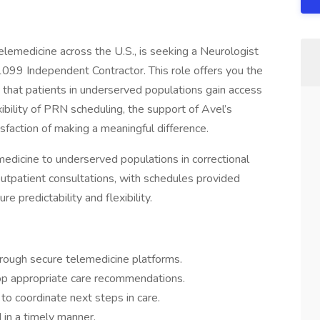
telemedicine across the U.S., is seeking a Neurologist
 1099 Independent Contractor. This role offers you the
 that patients in underserved populations gain access
xibility of PRN scheduling, the support of Avel’s
sfaction of making a meaningful difference.
emedicine to underserved populations in correctional
de outpatient consultations, with schedules provided
 predictability and flexibility.
rough secure telemedicine platforms.
op appropriate care recommendations.
 to coordinate next steps in care.
d in a timely manner.