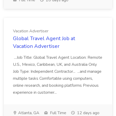
Full Time
20 days ago
Vacation Advertiser
Global Travel Agent Job at
Vacation Advertiser
...Job Title: Global Travel Agent Location: Remote
U.S., Mexico, Caribbean, UK, and Australia Only
Job Type: Independent Contractor... ...and manage
multiple tasks Comfortable using computers,
online research, and booking platforms Previous
experience in customer...
Atlanta, GA
Full Time
12 days ago