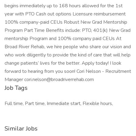
begins immediately up to 168 hours allowed for the 1st
year with PTO Cash out options Licensure reimbursement
100% company-paid CEUs Robust New Grad Mentorship
Program Part Time Benefits include: PTO, 401(k) New Grad
mentorship Program and 100% company paid CEUs At
Broad River Rehab, we hire people who share our vision and
who work diligently to provide the kind of care that will help
change patients’ lives for the better. Apply today! I look
forward to hearing from you soon! Cori Nelson - Recruitment
Manager
cori.nelson@broadriverrehab.com
Job Tags
Full time, Part time, Immediate start, Flexible hours,
Similar Jobs