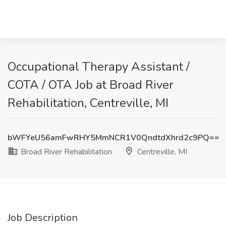
Occupational Therapy Assistant /
COTA / OTA Job at Broad River
Rehabilitation, Centreville, MI
bWFYeU56amFwRHY5MmNCR1V0QndtdXhrd2c9PQ==
Broad River Rehabilitation
Centreville, MI
Job Description