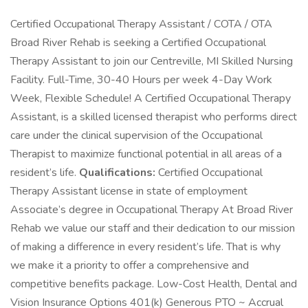
Certified Occupational Therapy Assistant / COTA / OTA
Broad River Rehab is seeking a Certified Occupational
Therapy Assistant to join our Centreville, MI Skilled Nursing
Facility. Full-Time, 30-40 Hours per week 4-Day Work
Week, Flexible Schedule! A Certified Occupational Therapy
Assistant, is a skilled licensed therapist who performs direct
care under the clinical supervision of the Occupational
Therapist to maximize functional potential in all areas of a
resident’s life.
Qualifications:
Certified Occupational
Therapy Assistant license in state of employment
Associate’s degree in Occupational Therapy At Broad River
Rehab we value our staff and their dedication to our mission
of making a difference in every resident’s life. That is why
we make it a priority to offer a comprehensive and
competitive benefits package. Low-Cost Health, Dental and
Vision Insurance Options 401(k) Generous PTO ~ Accrual