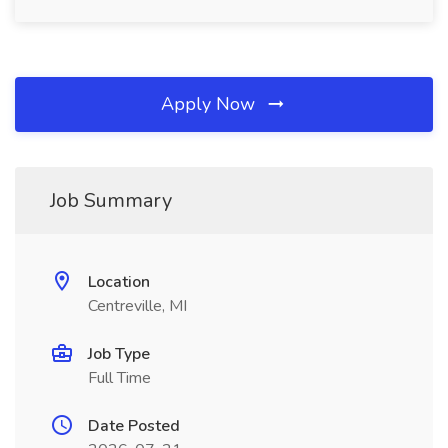
Apply Now
Job Summary
Location
Centreville, MI
Job Type
Full Time
Date Posted