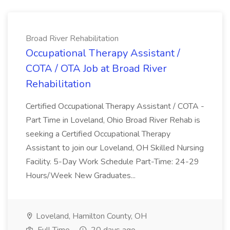
Broad River Rehabilitation
Occupational Therapy Assistant /
COTA / OTA Job at Broad River
Rehabilitation
Certified Occupational Therapy Assistant / COTA -
Part Time in Loveland, Ohio Broad River Rehab is
seeking a Certified Occupational Therapy
Assistant to join our Loveland, OH Skilled Nursing
Facility. 5-Day Work Schedule Part-Time: 24-29
Hours/Week New Graduates...
Loveland, Hamilton County, OH