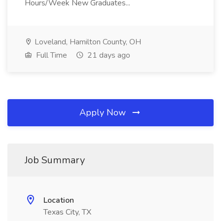
Hours/Week New Graduates...
Loveland, Hamilton County, OH
Full Time
21 days ago
Apply Now
Job Summary
Location
Texas City, TX