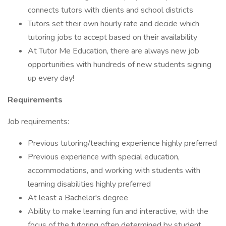
connects tutors with clients and school districts
Tutors set their own hourly rate and decide which
tutoring jobs to accept based on their availability
At Tutor Me Education, there are always new job
opportunities with hundreds of new students signing
up every day!
Requirements
Job requirements:
Previous tutoring/teaching experience highly preferred
Previous experience with special education,
accommodations, and working with students with
learning disabilities highly preferred
At least a Bachelor's degree
Ability to make learning fun and interactive, with the
focus of the tutoring often determined by student