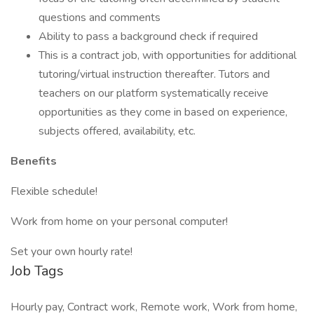
questions and comments
Ability to pass a background check if required
This is a contract job, with opportunities for additional
tutoring/virtual instruction thereafter. Tutors and
teachers on our platform systematically receive
opportunities as they come in based on experience,
subjects offered, availability, etc.
Benefits
Flexible schedule!
Work from home on your personal computer!
Set your own hourly rate!
Job Tags
Hourly pay, Contract work, Remote work, Work from home,