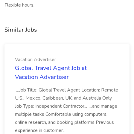
Flexible hours,
Similar Jobs
Vacation Advertiser
Global Travel Agent Job at
Vacation Advertiser
...Job Title: Global Travel Agent Location: Remote
U.S., Mexico, Caribbean, UK, and Australia Only
Job Type: Independent Contractor... ...and manage
multiple tasks Comfortable using computers,
online research, and booking platforms Previous
experience in customer...