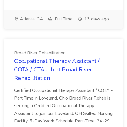
Atlanta, GA
Full Time
13 days ago
Broad River Rehabilitation
Occupational Therapy Assistant /
COTA / OTA Job at Broad River
Rehabilitation
Certified Occupational Therapy Assistant / COTA -
Part Time in Loveland, Ohio Broad River Rehab is
seeking a Certified Occupational Therapy
Assistant to join our Loveland, OH Skilled Nursing
Facility. 5-Day Work Schedule Part-Time: 24-29