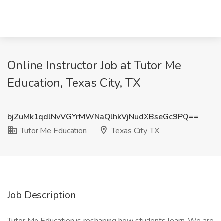
Online Instructor Job at Tutor Me
Education, Texas City, TX
bjZuMk1qdlNvVGYrMWNaQlhkVjNudXBseGc9PQ==
Tutor Me Education
Texas City, TX
Job Description
Tutor Me Education is reshaping how students learn. We are