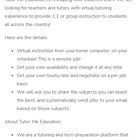
looking for teachers and tutors with virtual tutoring
experience to provide 1:1 or group instruction to students
all across the country!
Here are the details:
Virtual instruction from your home computer, on your
schedule! This is a remote job!
Set your own availability and change it at any time
Set your own hourly rate and negotiate on a per job
basis
We will ask you to share the subjects you can teach
the best, and systematically send jobs to your email
based on those subjects
About Tutor Me Education:
We are a tutoring and test-preparation platform that