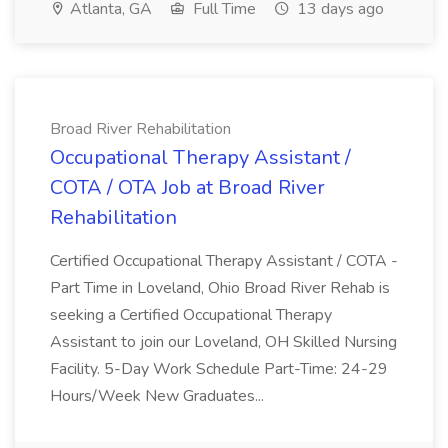
Atlanta, GA
Full Time
13 days ago
Broad River Rehabilitation
Occupational Therapy Assistant /
COTA / OTA Job at Broad River
Rehabilitation
Certified Occupational Therapy Assistant / COTA -
Part Time in Loveland, Ohio Broad River Rehab is
seeking a Certified Occupational Therapy
Assistant to join our Loveland, OH Skilled Nursing
Facility. 5-Day Work Schedule Part-Time: 24-29
Hours/Week New Graduates...