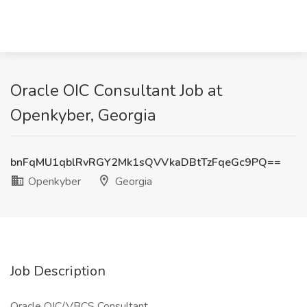
Oracle OIC Consultant Job at
Openkyber, Georgia
bnFqMU1qblRvRGY2Mk1sQVVkaDBtTzFqeGc9PQ==
Openkyber
Georgia
Job Description
Oracle OIC/VBCS Consultant