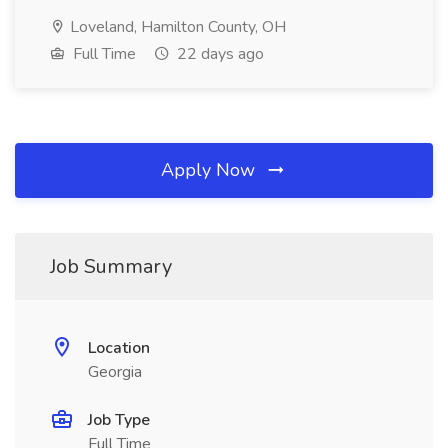
Loveland, Hamilton County, OH
Full Time
22 days ago
Apply Now
Job Summary
Location
Georgia
Job Type
Full Time