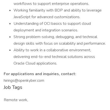
workflows to support enterprise operations.
Working familiarity with BDP and ability to leverage
JavaScript for advanced customizations.
Understanding of OCI basics to support cloud
deployment and integration scenarios.
Strong problem-solving, debugging, and technical
design skills with focus on scalability and performance.
Ability to work in a collaborative environment,
delivering end-to-end technical solutions across
Oracle Cloud applications.
For applications and inquiries, contact:
hirings@openkyber.com
Job Tags
Remote work,