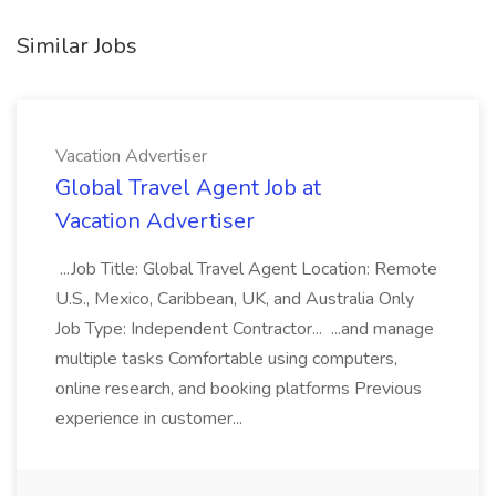
Similar Jobs
Vacation Advertiser
Global Travel Agent Job at
Vacation Advertiser
...Job Title: Global Travel Agent Location: Remote
U.S., Mexico, Caribbean, UK, and Australia Only
Job Type: Independent Contractor... ...and manage
multiple tasks Comfortable using computers,
online research, and booking platforms Previous
experience in customer...