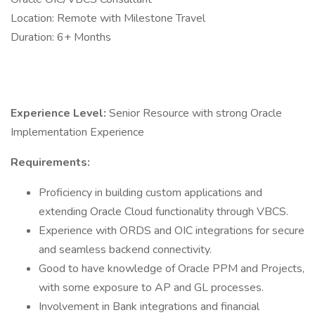
Location: Remote with Milestone Travel
Duration: 6+ Months
Experience Level:
Senior Resource with strong Oracle
Implementation Experience
Requirements:
Proficiency in building custom applications and
extending Oracle Cloud functionality through VBCS.
Experience with ORDS and OIC integrations for secure
and seamless backend connectivity.
Good to have knowledge of Oracle PPM and Projects,
with some exposure to AP and GL processes.
Involvement in Bank integrations and financial