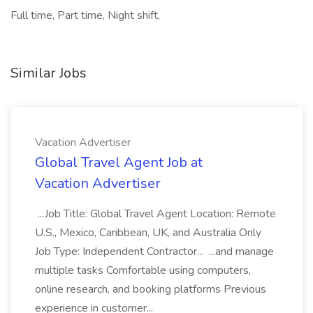
Full time, Part time, Night shift,
Similar Jobs
Vacation Advertiser
Global Travel Agent Job at
Vacation Advertiser
...Job Title: Global Travel Agent Location: Remote
U.S., Mexico, Caribbean, UK, and Australia Only
Job Type: Independent Contractor... ...and manage
multiple tasks Comfortable using computers,
online research, and booking platforms Previous
experience in customer...