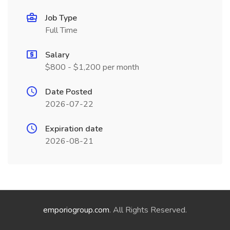
Job Type
Full Time
Salary
$800 - $1,200 per month
Date Posted
2026-07-22
Expiration date
2026-08-21
emporiogroup.com
. All Rights Reserved.