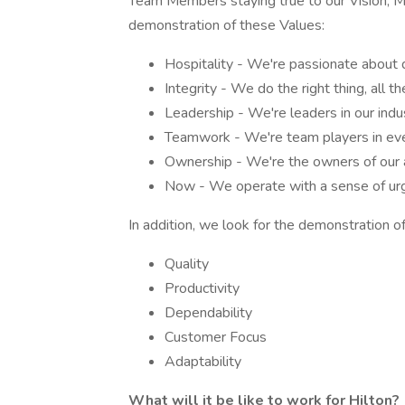
Team Members staying true to our Vision, Mis
demonstration of these Values:
Hospitality - We're passionate about 
Integrity - We do the right thing, all th
Leadership - We're leaders in our indu
Teamwork - We're team players in eve
Ownership - We're the owners of our a
Now - We operate with a sense of urge
In addition, we look for the demonstration of
Quality
Productivity
Dependability
Customer Focus
Adaptability
What will it be like to work for Hilton?