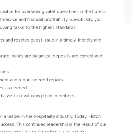
sible for overseeing valet operations in the hotel's
service and financial profitability. Specifically, you
lowing tasks to the highest standards:
s and resolve guest issue in a timely, friendly and
urate, banks are balanced, deposits are correct and
lies.
ment and report needed repairs.
es, as needed.
and assist in evaluating team members.
a leader in the hospitality industry. Today, Hilton
success. This continued leadership is the result of our