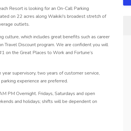
each Resort is looking for an On-Call Parking
uated on 22 acres along Waikiki's broadest stretch of
erage outlets.
culture, which includes great benefits such as career
n Travel Discount program. We are confident you will
 #1 on the Great Places to Work and Fortune’s
 year supervisory, two years of customer service,
 parking experience are preferred.
) AM PM Overnight. Fridays, Saturdays and open
ekends and holidays; shifts will be dependent on