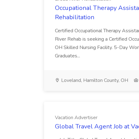
Occupational Therapy Assista
Rehabilitation
Certified Occupational Therapy Assista
River Rehab is seeking a Certified Occu
OH Skilled Nursing Facility. 5-Day 
Graduates...
Loveland, Hamilton County, OH
Vacation Advertiser
Global Travel Agent Job at Va