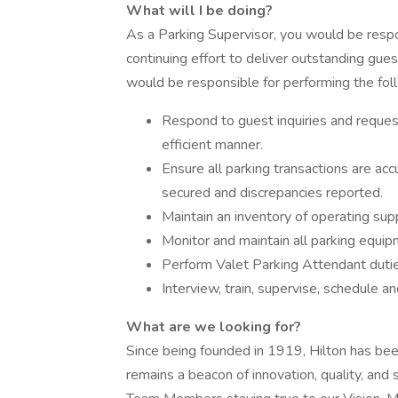
What will I be doing?
As a Parking Supervisor, you would be respon
continuing effort to deliver outstanding guest 
would be responsible for performing the fol
Respond to guest inquiries and request
efficient manner.
Ensure all parking transactions are acc
secured and discrepancies reported.
Maintain an inventory of operating supp
Monitor and maintain all parking equip
Perform Valet Parking Attendant duti
Interview, train, supervise, schedule 
What are we looking for?
Since being founded in 1919, Hilton has been 
remains a beacon of innovation, quality, and 