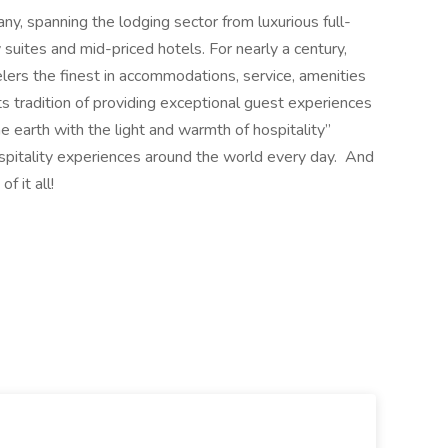
any, spanning the lodging sector from luxurious full-
suites and mid-priced hotels. For nearly a century,
elers the finest in accommodations, service, amenities
its tradition of providing exceptional guest experiences
the earth with the light and warmth of hospitality”
spitality experiences around the world every day. And
 it all!