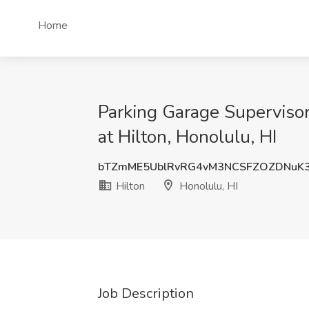
Home
Parking Garage Supervisor
at Hilton, Honolulu, HI
bTZmME5UblRvRG4vM3NCSFZOZDNuK3
Hilton
Honolulu, HI
Job Description