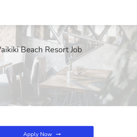
aikiki Beach Resort Job
Apply Now