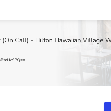
 (On Call) - Hilton Hawaiian Village W
BteHc9PQ==