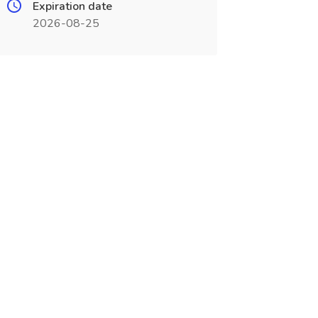
Expiration date
2026-08-25