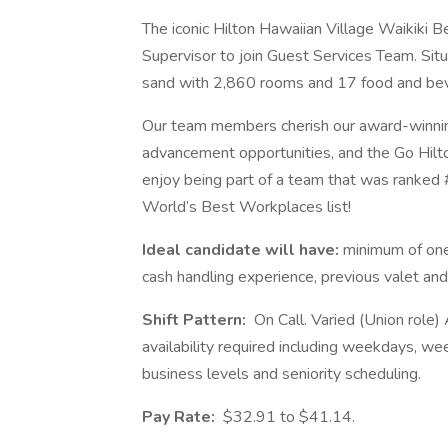
The iconic Hilton Hawaiian Village Waikiki B
Supervisor to join Guest Services Team. Sit
sand with 2,860 rooms and 17 food and bev
Our team members cherish our award-winning 
advancement opportunities, and the Go Hilto
enjoy being part of a team that was ranked
World’s Best Workplaces list!
Ideal candidate will have:
minimum of one
cash handling experience, previous valet and
Shift Pattern:
On Call. Varied (Union role
availability required including weekdays, we
business levels and seniority scheduling.
Pay Rate:
$32.91 to $41.14.