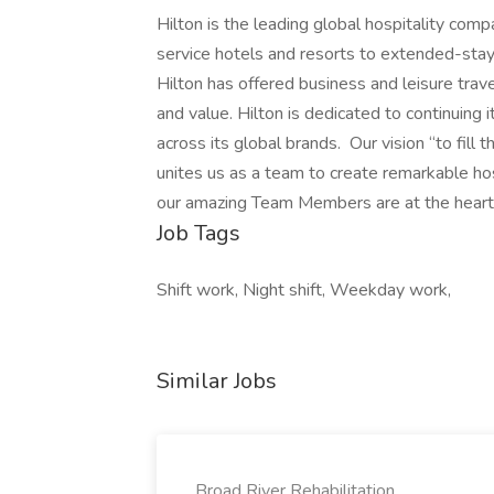
Hilton is the leading global hospitality comp
service hotels and resorts to extended-stay 
Hilton has offered business and leisure trav
and value. Hilton is dedicated to continuing 
across its global brands. Our vision “to fill 
unites us as a team to create remarkable ho
our amazing Team Members are at the heart of
Job Tags
Shift work, Night shift, Weekday work,
Similar Jobs
Broad River Rehabilitation