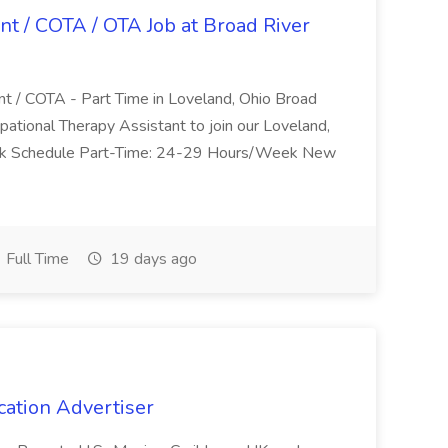
nt / COTA / OTA Job at Broad River
nt / COTA - Part Time in Loveland, Ohio Broad
pational Therapy Assistant to join our Loveland,
Work Schedule Part-Time: 24-29 Hours/Week New
Full Time
19 days ago
cation Advertiser