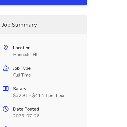
Job Summary
Location
Honolulu, HI
Job Type
Full Time
Salary
$32.91 - $41.14 per hour
Date Posted
2026-07-26