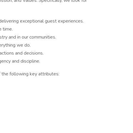
sion, and Values. Specifically, we look for
delivering exceptional guest experiences.
e time.
stry and in our communities.
rything we do.
ctions and decisions.
ncy and discipline.
 the following key attributes: