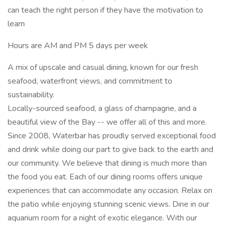
can teach the right person if they have the motivation to
learn
Hours are AM and PM 5 days per week
A mix of upscale and casual dining, known for our fresh
seafood, waterfront views, and commitment to
sustainability.
Locally-sourced seafood, a glass of champagne, and a
beautiful view of the Bay -- we offer all of this and more.
Since 2008, Waterbar has proudly served exceptional food
and drink while doing our part to give back to the earth and
our community. We believe that dining is much more than
the food you eat. Each of our dining rooms offers unique
experiences that can accommodate any occasion. Relax on
the patio while enjoying stunning scenic views. Dine in our
aquarium room for a night of exotic elegance. With our