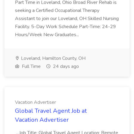
Part Time in Loveland, Ohio Broad River Rehab is
seeking a Certified Occupational Therapy
Assistant to join our Loveland, OH Skilled Nursing
Facility. 5-Day Work Schedule Part-Time: 24-29
Hours/Week New Graduates...
Loveland, Hamilton County, OH
Full Time
24 days ago
Vacation Advertiser
Global Travel Agent Job at
Vacation Advertiser
...Job Title: Global Travel Agent Location: Remote