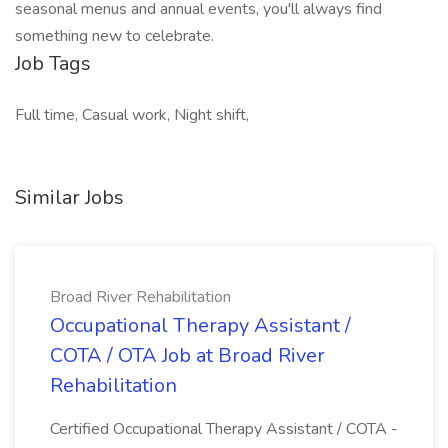
seasonal menus and annual events, you'll always find
something new to celebrate.
Job Tags
Full time, Casual work, Night shift,
Similar Jobs
Broad River Rehabilitation
Occupational Therapy Assistant /
COTA / OTA Job at Broad River
Rehabilitation
Certified Occupational Therapy Assistant / COTA -