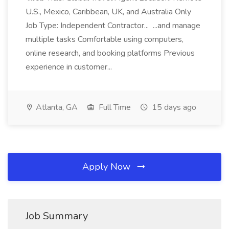
U.S., Mexico, Caribbean, UK, and Australia Only
Job Type: Independent Contractor... ...and manage
multiple tasks Comfortable using computers,
online research, and booking platforms Previous
experience in customer...
Atlanta, GA
Full Time
15 days ago
Apply Now
Job Summary