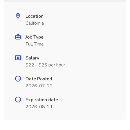
Location
California
Job Type
Full Time
Salary
$22 - $26 per hour
Date Posted
2026-07-22
Expiration date
2026-08-21