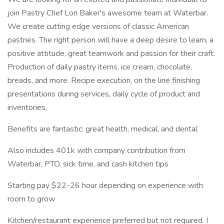
join Pastry Chef Lori Baker's awesome team at Waterbar.
We create cutting edge versions of classic American
pastries. The right person will have a deep desire to learn, a
positive attitude, great teamwork and passion for their craft.
Production of daily pastry items, ice cream, chocolate,
breads, and more. Recipe execution, on the line finishing
presentations during services, daily cycle of product and
inventories,
Benefits are fantastic: great health, medical, and dental
Also includes 401k with company contribution from
Waterbar, PTO, sick time, and cash kitchen tips
Starting pay $22-26 hour depending on experience with
room to grow
Kitchen/restaurant experience preferred but not required. I