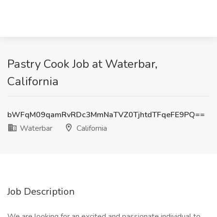
Pastry Cook Job at Waterbar,
California
bWFqM09qamRvRDc3MmNaTVZ0TjhtdTFqeFE9PQ==
Waterbar
California
Job Description
We are looking for an excited and passionate individual to