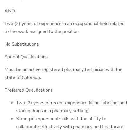
AND
Two (2) years of experience in an occupational field related
to the work assigned to the position
No Substitutions
Special Qualifications:
Must be an active registered pharmacy technician with the
state of Colorado.
Preferred Qualifications
Two (2) years of recent experience filling, labeling, and
storing drugs in a pharmacy setting;
Strong interpersonal skills with the ability to
collaborate effectively with pharmacy and healthcare