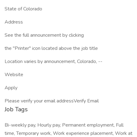
State of Colorado
Address
See the full announcement by clicking
the "Printer" icon located above the job title
Location varies by announcement, Colorado, --
Website
Apply
Please verify your email addressVerify Email
Job Tags
Bi-weekly pay, Hourly pay, Permanent employment, Full
time, Temporary work, Work experience placement, Work at