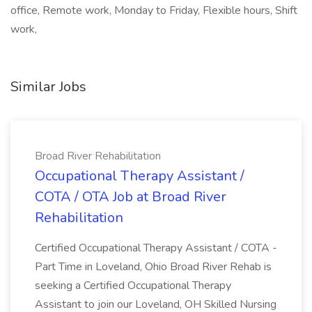
office, Remote work, Monday to Friday, Flexible hours, Shift
work,
Similar Jobs
Broad River Rehabilitation
Occupational Therapy Assistant /
COTA / OTA Job at Broad River
Rehabilitation
Certified Occupational Therapy Assistant / COTA -
Part Time in Loveland, Ohio Broad River Rehab is
seeking a Certified Occupational Therapy
Assistant to join our Loveland, OH Skilled Nursing