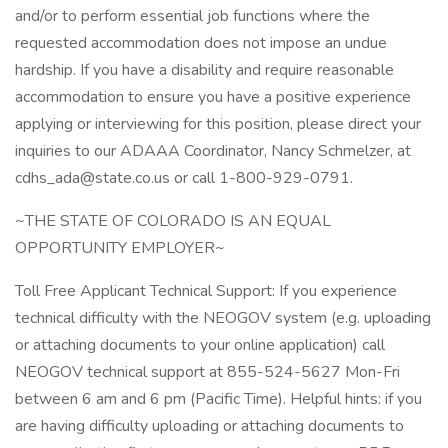
and/or to perform essential job functions where the
requested accommodation does not impose an undue
hardship. If you have a disability and require reasonable
accommodation to ensure you have a positive experience
applying or interviewing for this position, please direct your
inquiries to our ADAAA Coordinator, Nancy Schmelzer, at
cdhs_ada@state.co.us
or call 1-800-929-0791.
~THE STATE OF COLORADO IS AN EQUAL
OPPORTUNITY EMPLOYER~
Toll Free Applicant Technical Support: If you experience
technical difficulty with the NEOGOV system (e.g. uploading
or attaching documents to your online application) call
NEOGOV technical support at 855-524-5627 Mon-Fri
between 6 am and 6 pm (Pacific Time). Helpful hints: if you
are having difficulty uploading or attaching documents to