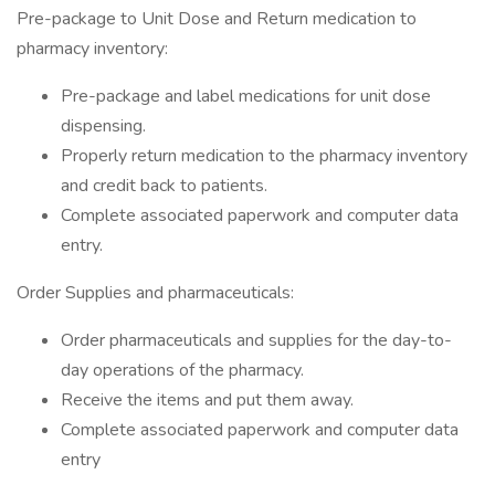
Pre-package to Unit Dose and Return medication to
pharmacy inventory:
Pre-package and label medications for unit dose
dispensing.
Properly return medication to the pharmacy inventory
and credit back to patients.
Complete associated paperwork and computer data
entry.
Order Supplies and pharmaceuticals:
Order pharmaceuticals and supplies for the day-to-
day operations of the pharmacy.
Receive the items and put them away.
Complete associated paperwork and computer data
entry