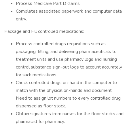
Process Medicare Part D claims.
Completes associated paperwork and computer data
entry.
Package and Fill controlled medications:
Process controlled drugs requisitions such as
packaging, filling, and delivering pharmaceuticals to
treatment units and use pharmacy logs and nursing
control substance sign-out logs to account accurately
for such medications.
Check controlled drugs on-hand in the computer to
match with the physical on-hands and document.
Need to assign lot numbers to every controlled drug
dispensed as floor stock.
Obtain signatures from nurses for the floor stocks and
pharmacist for pharmacy.