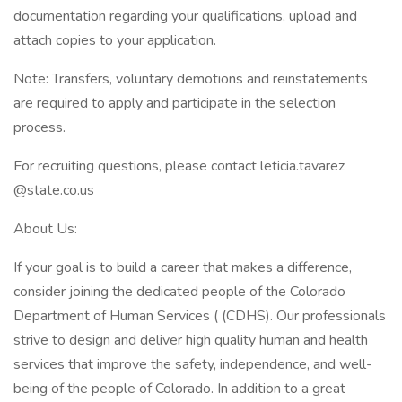
documentation regarding your qualifications, upload and
attach copies to your application.
Note: Transfers, voluntary demotions and reinstatements
are required to apply and participate in the selection
process.
For recruiting questions, please contact leticia.tavarez
@state.co.us
About Us:
If your goal is to build a career that makes a difference,
consider joining the dedicated people of the Colorado
Department of Human Services ( (CDHS). Our professionals
strive to design and deliver high quality human and health
services that improve the safety, independence, and well-
being of the people of Colorado. In addition to a great