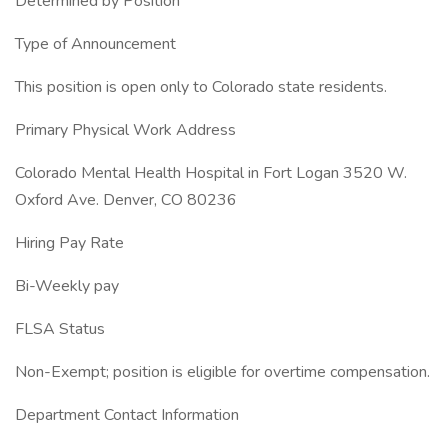
Determined by Position
Type of Announcement
This position is open only to Colorado state residents.
Primary Physical Work Address
Colorado Mental Health Hospital in Fort Logan 3520 W.
Oxford Ave. Denver, CO 80236
Hiring Pay Rate
Bi-Weekly pay
FLSA Status
Non-Exempt; position is eligible for overtime compensation.
Department Contact Information