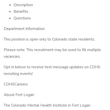
Description
Benefits
Questions
Department Information
This position is open only to Colorado state residents.
Please note: This recruitment may be used to fill multiple
vacancies.
Opt in below to receive text message updates on CDHS
recruiting events!
CDHSCareers
About Fort Logan
The Colorado Mental Health Institute in Fort Logan