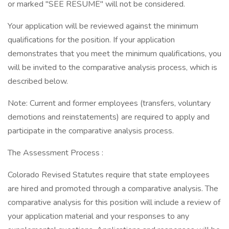
or marked "SEE RESUME" will not be considered.
Your application will be reviewed against the minimum
qualifications for the position. If your application
demonstrates that you meet the minimum qualifications, you
will be invited to the comparative analysis process, which is
described below.
Note: Current and former employees (transfers, voluntary
demotions and reinstatements) are required to apply and
participate in the comparative analysis process.
The Assessment Process :
Colorado Revised Statutes require that state employees
are hired and promoted through a comparative analysis. The
comparative analysis for this position will include a review of
your application material and your responses to any