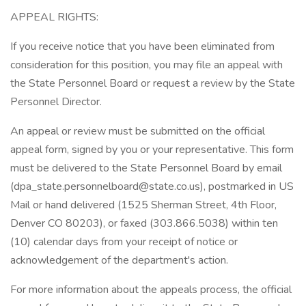
APPEAL RIGHTS:
If you receive notice that you have been eliminated from
consideration for this position, you may file an appeal with
the State Personnel Board or request a review by the State
Personnel Director.
An appeal or review must be submitted on the official
appeal form, signed by you or your representative. This form
must be delivered to the State Personnel Board by email
(
dpa_state.personnelboard@state.co.us
), postmarked in US
Mail or hand delivered (1525 Sherman Street, 4th Floor,
Denver CO 80203), or faxed (303.866.5038) within ten
(10) calendar days from your receipt of notice or
acknowledgement of the department's action.
For more information about the appeals process, the official