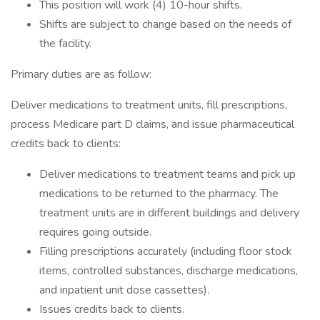
This position will work (4) 10-hour shifts.
Shifts are subject to change based on the needs of
the facility.
Primary duties are as follow:
Deliver medications to treatment units, fill prescriptions,
process Medicare part D claims, and issue pharmaceutical
credits back to clients:
Deliver medications to treatment teams and pick up
medications to be returned to the pharmacy. The
treatment units are in different buildings and delivery
requires going outside.
Filling prescriptions accurately (including floor stock
items, controlled substances, discharge medications,
and inpatient unit dose cassettes).
Issues credits back to clients.