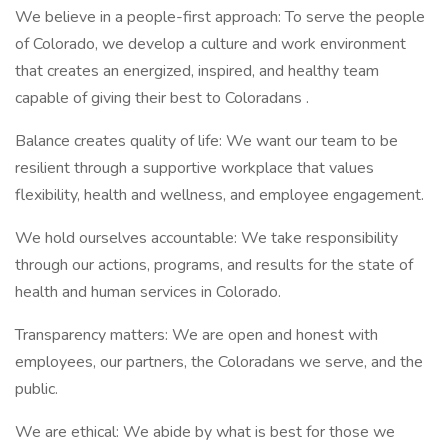
We believe in a people-first approach: To serve the people
of Colorado, we develop a culture and work environment
that creates an energized, inspired, and healthy team
capable of giving their best to Coloradans .
Balance creates quality of life: We want our team to be
resilient through a supportive workplace that values
flexibility, health and wellness, and employee engagement.
We hold ourselves accountable: We take responsibility
through our actions, programs, and results for the state of
health and human services in Colorado.
Transparency matters: We are open and honest with
employees, our partners, the Coloradans we serve, and the
public.
We are ethical: We abide by what is best for those we