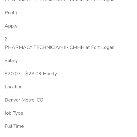
Print (
Apply
?
PHARMACY TECHNICIAN II- CMHH at Fort Logan
Salary
$20.07 - $28.09 Hourly
Location
Denver Metro, CO
Job Type
Full Time