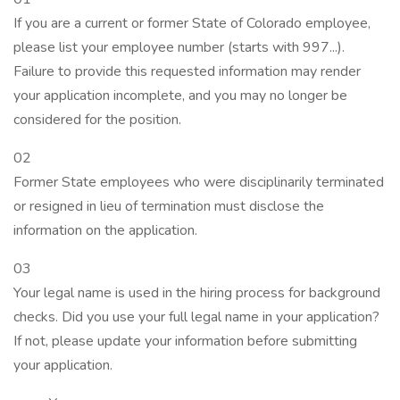
If you are a current or former State of Colorado employee,
please list your employee number (starts with 997...).
Failure to provide this requested information may render
your application incomplete, and you may no longer be
considered for the position.
02
Former State employees who were disciplinarily terminated
or resigned in lieu of termination must disclose the
information on the application.
03
Your legal name is used in the hiring process for background
checks. Did you use your full legal name in your application?
If not, please update your information before submitting
your application.