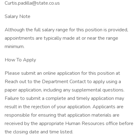
Curtis.padilla@state.co.us
Salary Note
Although the full salary range for this position is provided,
appointments are typically made at or near the range
minimum.
How To Apply
Please submit an online application for this position at
Reach out to the Department Contact to apply using a
paper application, including any supplemental questions.
Failure to submit a complete and timely application may
result in the rejection of your application. Applicants are
responsible for ensuring that application materials are
received by the appropriate Human Resources office before
the closing date and time listed.