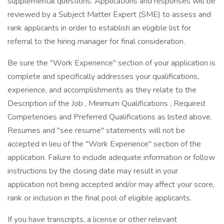
supplemental questions. Applications and responses will be
reviewed by a Subject Matter Expert (SME) to assess and
rank applicants in order to establish an eligible list for
referral to the hiring manager for final consideration.
Be sure the "Work Experience" section of your application is
complete and specifically addresses your qualifications,
experience, and accomplishments as they relate to the
Description of the Job , Minimum Qualifications , Required
Competencies and Preferred Qualifications as listed above.
Resumes and "see resume" statements will not be
accepted in lieu of the "Work Experience" section of the
application. Failure to include adequate information or follow
instructions by the closing date may result in your
application not being accepted and/or may affect your score,
rank or inclusion in the final pool of eligible applicants.
If you have transcripts, a license or other relevant