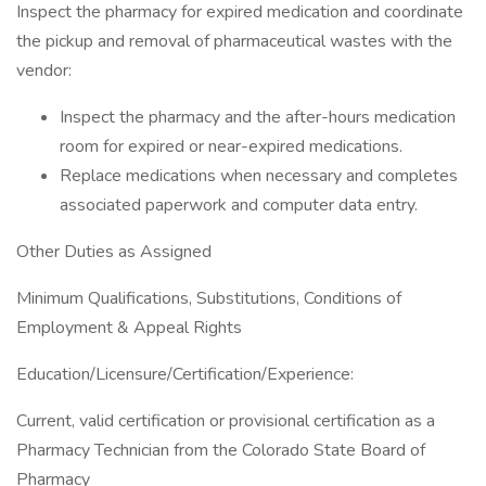
Inspect the pharmacy for expired medication and coordinate
the pickup and removal of pharmaceutical wastes with the
vendor:
Inspect the pharmacy and the after-hours medication
room for expired or near-expired medications.
Replace medications when necessary and completes
associated paperwork and computer data entry.
Other Duties as Assigned
Minimum Qualifications, Substitutions, Conditions of
Employment & Appeal Rights
Education/Licensure/Certification/Experience:
Current, valid certification or provisional certification as a
Pharmacy Technician from the Colorado State Board of
Pharmacy