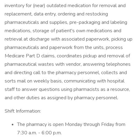
inventory for (near) outdated medication for removal and
replacement, data entry, ordering and restocking
pharmaceuticals and supplies, pre-packaging and labeling
medications, storage of patient's own medications and
retrieval at discharge with associated paperwork, picking up
pharmaceuticals and paperwork from the units, process
Medicare Part D claims, coordinates pickup and removal of
pharmaceutical wastes with vendor, answering telephones
and directing call to the pharmacy personnel, collects and
sorts mail on weekly basis, communicating with hospital
staff to answer questions using pharmacists as a resource,
and other duties as assigned by pharmacy personnel.
Shift Information:
The pharmacy is open Monday through Friday from
7:30 a.m. - 6:00 p.m.