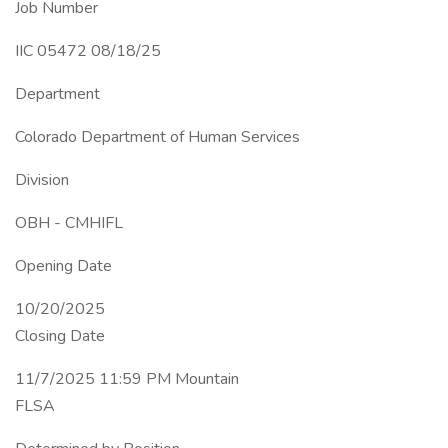
Job Number
IIC 05472 08/18/25
Department
Colorado Department of Human Services
Division
OBH - CMHIFL
Opening Date
10/20/2025
Closing Date
11/7/2025 11:59 PM Mountain
FLSA