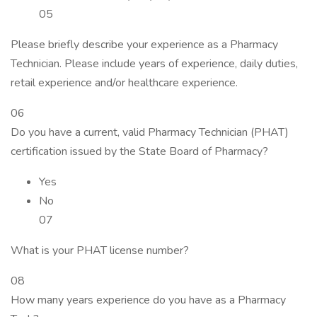
05
Please briefly describe your experience as a Pharmacy
Technician. Please include years of experience, daily duties,
retail experience and/or healthcare experience.
06
Do you have a current, valid Pharmacy Technician (PHAT)
certification issued by the State Board of Pharmacy?
Yes
No
07
What is your PHAT license number?
08
How many years experience do you have as a Pharmacy