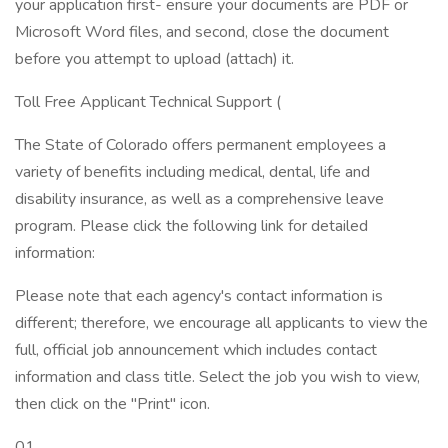
your application first- ensure your documents are PDF or
Microsoft Word files, and second, close the document
before you attempt to upload (attach) it.
Toll Free Applicant Technical Support (
The State of Colorado offers permanent employees a
variety of benefits including medical, dental, life and
disability insurance, as well as a comprehensive leave
program. Please click the following link for detailed
information:
Please note that each agency's contact information is
different; therefore, we encourage all applicants to view the
full, official job announcement which includes contact
information and class title. Select the job you wish to view,
then click on the "Print" icon.
01