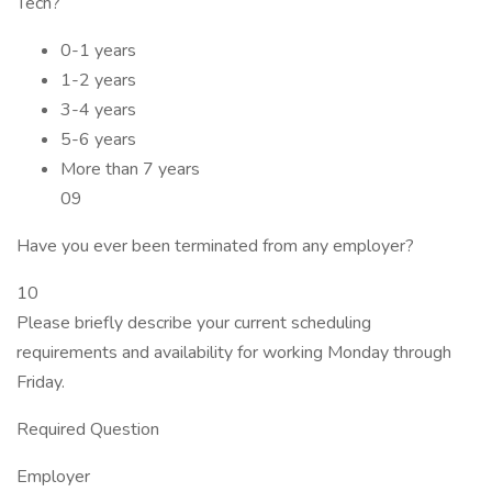
Tech?
0-1 years
1-2 years
3-4 years
5-6 years
More than 7 years
09
Have you ever been terminated from any employer?
10
Please briefly describe your current scheduling
requirements and availability for working Monday through
Friday.
Required Question
Employer