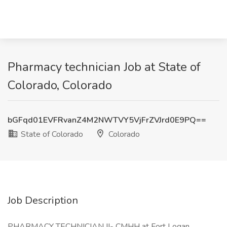
Pharmacy technician Job at State of
Colorado, Colorado
bGFqd01EVFRvanZ4M2NWTVY5VjFrZVJrd0E9PQ==
State of Colorado
Colorado
Job Description
PHARMACY TECHNICIAN II- CMHH at Fort Logan