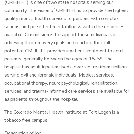
(CMHHIFL) is one of two state hospitals serving our
community. The vision of CMHHIFL is to provide the highest
quality mental health services to persons with complex,
serious, and persistent mental illness within the resources
available. Our mission is to support those individuals in
achieving their recovery goals and reaching their full
potential. CMHHIFL provides inpatient treatment to adult
patients, generally between the ages of 18-59. The
hospital has adult inpatient beds, over six treatment milieus
serving civil and forensic individuals. Medical services,
occupational therapy, neuropsychological-rehabilitation
services, and trauma-informed care services are available for
all patients throughout the hospital.
The Colorado Mental Health Institute at Fort Logan is a
tobacco free campus.
Description of Job