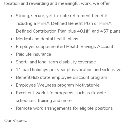
location and rewarding and meaningful work, we offer:
Strong, secure, yet flexible retirement benefits
including a PERA Defined Benefit Plan or PERA
Defined Contribution Plan plus 401(k) and 457 plans
Medical and dental health plans
Employer supplemented Health Savings Account
Paid life insurance
Short- and long-term disability coverage
11 paid holidays per year plus vacation and sick leave
BenefitHub state employee discount program
Employee Wellness program MotivateMe
Excellent work-life programs, such as flexible
schedules, training and more
Remote work arrangements for eligible positions
Our Values: