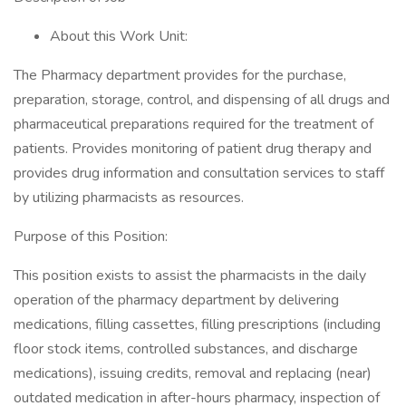
About this Work Unit:
The Pharmacy department provides for the purchase,
preparation, storage, control, and dispensing of all drugs and
pharmaceutical preparations required for the treatment of
patients. Provides monitoring of patient drug therapy and
provides drug information and consultation services to staff
by utilizing pharmacists as resources.
Purpose of this Position:
This position exists to assist the pharmacists in the daily
operation of the pharmacy department by delivering
medications, filling cassettes, filling prescriptions (including
floor stock items, controlled substances, and discharge
medications), issuing credits, removal and replacing (near)
outdated medication in after-hours pharmacy, inspection of