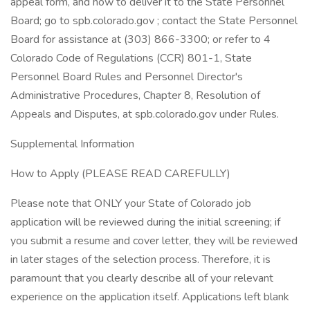
appeal form, and how to deliver it to the State Personnel
Board; go to spb.colorado.gov ; contact the State Personnel
Board for assistance at (303) 866-3300; or refer to 4
Colorado Code of Regulations (CCR) 801-1, State
Personnel Board Rules and Personnel Director's
Administrative Procedures, Chapter 8, Resolution of
Appeals and Disputes, at spb.colorado.gov under Rules.
Supplemental Information
How to Apply (PLEASE READ CAREFULLY)
Please note that ONLY your State of Colorado job
application will be reviewed during the initial screening; if
you submit a resume and cover letter, they will be reviewed
in later stages of the selection process. Therefore, it is
paramount that you clearly describe all of your relevant
experience on the application itself. Applications left blank