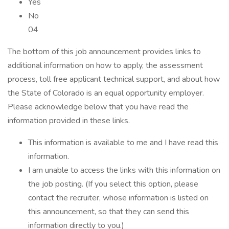
Yes
No
04
The bottom of this job announcement provides links to
additional information on how to apply, the assessment
process, toll free applicant technical support, and about how
the State of Colorado is an equal opportunity employer.
Please acknowledge below that you have read the
information provided in these links.
This information is available to me and I have read this
information.
I am unable to access the links with this information on
the job posting. (If you select this option, please
contact the recruiter, whose information is listed on
this announcement, so that they can send this
information directly to you.)