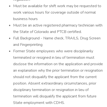
Must be available for shift work may be requested to
work various hours for coverage outside of normal
business hours
Must be an active registered pharmacy technician with
the State of Colorado and PTCB certified.
Full Background - Name check, TRAILS, Drug Screen
and Fingerprinting
Former State employees who were disciplinarily
terminated or resigned in lieu of termination must
disclose the information on the application and provide
an explanation why the prior termination or resignation
should not disqualify the applicant from the current
position. Absent extraordinary circumstances, prior
disciplinary termination or resignation in lieu of
termination will disqualify the applicant from future
State employment with CDHS.