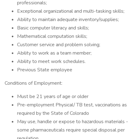
professionals;
Exceptional organizational and multi-tasking skills;
Ability to maintain adequate inventory/supplies;
Basic computer literacy and skills;
Mathematical computation skills;
Customer service and problem solving;
Ability to work as a team member;
Ability to meet work schedules.
Previous State employee
Conditions of Employment:
Must be 21 years of age or older
Pre-employment Physical/ TB test, vaccinations as
required by the State of Colorado
May use, handle or expose to hazardous materials -
some pharmaceuticals require special disposal per
regulation.