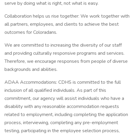
serve by doing what is right, not what is easy.
Collaboration helps us rise together: We work together with
all partners, employees, and clients to achieve the best
outcomes for Coloradans.
We are committed to increasing the diversity of our staff
and providing culturally responsive programs and services.
Therefore, we encourage responses from people of diverse
backgrounds and abilities.
ADAA Accommodations: CDHS is committed to the full
inclusion of all qualified individuals. As part of this
commitment, our agency will assist individuals who have a
disability with any reasonable accommodation requests
related to employment, including completing the application
process, interviewing, completing any pre-employment
testing, participating in the employee selection process,