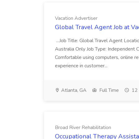
Vacation Advertiser
Global Travel Agent Job at Va
...Job Title: Global Travel Agent Locat
Australia Only Job Type: Independent Co
Comfortable using computers, online re
experience in customer...
Atlanta, GA
Full Time
12 
Broad River Rehabilitation
Occupational Therapy Assista