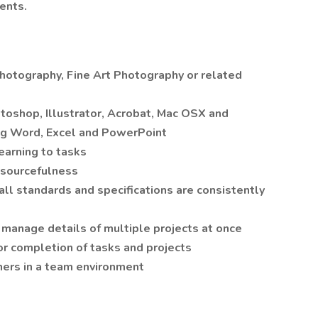
ents.
hotography, Fine Art Photography or related
shop, Illustrator, Acrobat, Mac OSX and
ing Word, Excel and PowerPoint
learning to tasks
resourcefulness
 all standards and specifications are consistently
ly manage details of multiple projects at once
r completion of tasks and projects
thers in a team environment