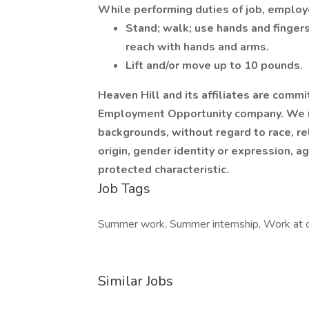
While performing duties of job, employe
Stand; walk; use hands and fingers
reach with hands and arms.
Lift and/or move up to 10 pounds.
Heaven Hill and its affiliates are comm
Employment Opportunity company. We inv
backgrounds, without regard to race, rel
origin, gender identity or expression, ag
protected characteristic.
Job Tags
Summer work, Summer internship, Work at o
Similar Jobs