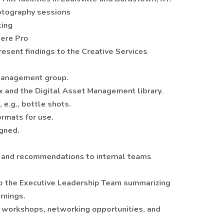
otography sessions
ting
iere Pro
esent findings to the Creative Services
 management group.
x and the Digital Asset Management library.
 e.g., bottle shots.
formats for use.
igned.
s and recommendations to internal teams
 to the Executive Leadership Team summarizing
rnings.
 workshops, networking opportunities, and