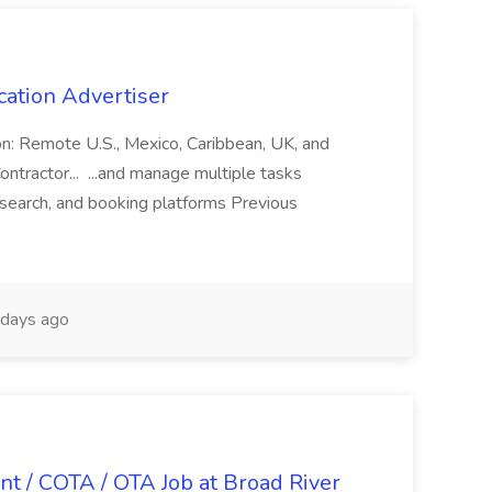
cation Advertiser
ion: Remote U.S., Mexico, Caribbean, UK, and
ntractor... ...and manage multiple tasks
search, and booking platforms Previous
days ago
nt / COTA / OTA Job at Broad River