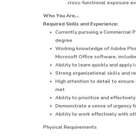
cross-functional exposure ev
Who You Are…
Required Skills and Experience:
Currently pursuing a Commercial P
degree
Working knowledge of Adobe Photo
Microsoft Office software, includ
Ability to learn quickly and apply 
Strong organizational skills and 
High attention to detail to ensure
met
Ability to prioritize and effective
Demonstrate a sense of urgency fo
Ability to work effectively with o
Physical Requirements