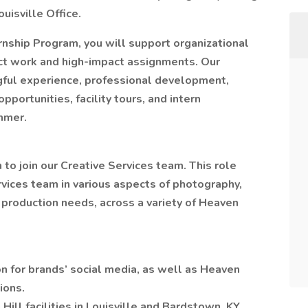
ouisville Office.
rnship Program, you will support organizational
ct work and high-impact assignments. Our
gful experience, professional development,
portunities, facility tours, and intern
mmer.
to join our Creative Services team. This role
rvices team in various aspects of photography,
 production needs, across a variety of Heaven
n for brands’ social media, as well as Heaven
ions.
Hill facilities in Louisville and Bardstown, KY.