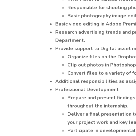
Responsible for shooting ph
Basic photography image edi
Basic video editing in Adobe Prem
Research advertising trends and pr
Department.
Provide support to Digital asset
Organize files on the Dropbo
Clip out photos in Photoshop,
Convert files to a variety of 
Additional responsibilities as ass
Professional Development
Prepare and present finding
throughout the internship.
Deliver a final presentation
your project work and key lea
Participate in developmental