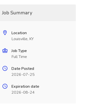
Job Summary
Location
Louisville, KY
Job Type
Full Time
Date Posted
2026-07-25
Expiration date
2026-08-24