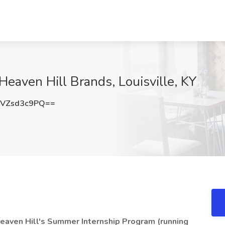
Heaven Hill Brands, Louisville, KY
VZsd3c9PQ==
f Heaven Hill's Summer Internship Program (running