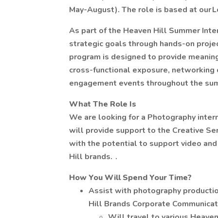
May-August). The role is based at our L
As part of the Heaven Hill Summer Inte
strategic goals through hands-on proje
program is designed to provide meanin
cross-functional exposure, networking op
engagement events throughout the su
What The Role Is
We are looking for a Photography intern 
will provide support to the Creative Se
with the potential to support video and
Hill brands. .
How You Will Spend Your Time?
Assist with photography productio
Hill Brands Corporate Communicat
Will travel to various Heaven 