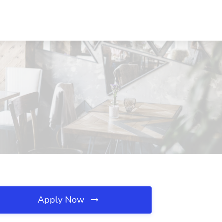
Apply Now