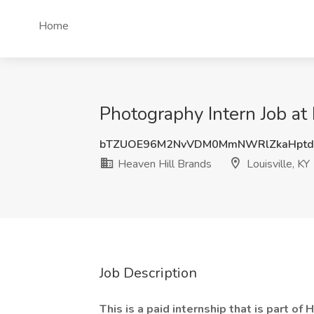
Home
Photography Intern Job at 
bTZUOE96M2NvVDM0MmNWRlZkaHptd
Heaven Hill Brands
Louisville, KY
Job Description
This is a paid internship that is part o