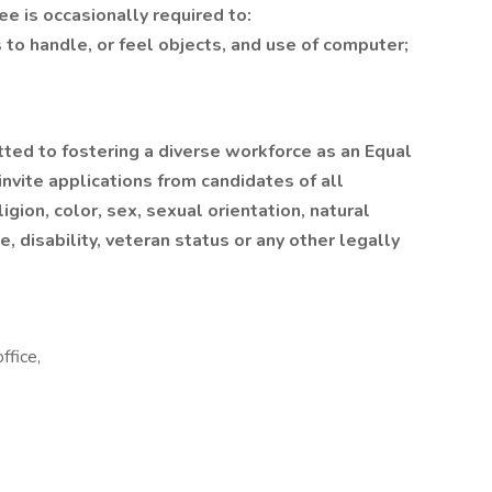
e is occasionally required to:
 to handle, or feel objects, and use of computer;
itted to fostering a diverse workforce as an Equal
ite applications from candidates of all
igion, color, sex, sexual orientation, natural
e, disability, veteran status or any other legally
ffice,