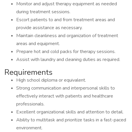
Monitor and adjust therapy equipment as needed
during treatment sessions.
Escort patients to and from treatment areas and
provide assistance as necessary.
Maintain cleanliness and organization of treatment
areas and equipment.
Prepare hot and cold packs for therapy sessions.
Assist with laundry and cleaning duties as required.
Requirements
High school diploma or equivalent.
Strong communication and interpersonal skills to
effectively interact with patients and healthcare
professionals.
Excellent organizational skills and attention to detail.
Ability to multitask and prioritize tasks in a fast-paced
environment.