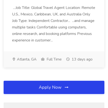
...Job Title: Global Travel Agent Location: Remote
U.S., Mexico, Caribbean, UK, and Australia Only
Job Type: Independent Contractor... ...and manage
multiple tasks Comfortable using computers,
online research, and booking platforms Previous
experience in customer...
Atlanta, GA
Full Time
13 days ago
Apply Now