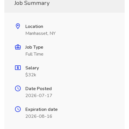
Job Summary
Location
Manhasset, NY
Job Type
Full Time
Salary
$32k
Date Posted
2026-07-17
Expiration date
2026-08-16