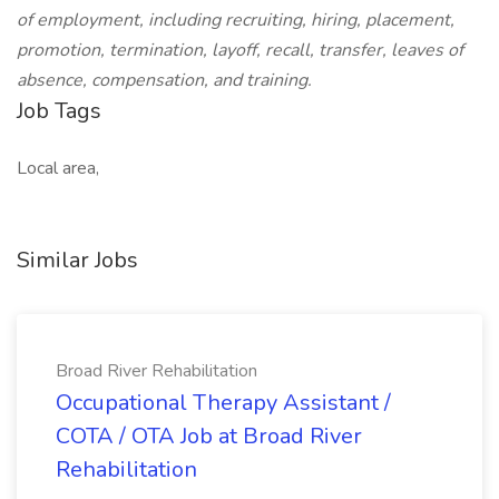
of employment, including recruiting, hiring, placement,
promotion, termination, layoff, recall, transfer, leaves of
absence, compensation, and training.
Job Tags
Local area,
Similar Jobs
Broad River Rehabilitation
Occupational Therapy Assistant /
COTA / OTA Job at Broad River
Rehabilitation