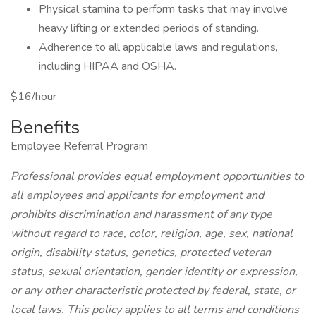
Physical stamina to perform tasks that may involve
heavy lifting or extended periods of standing.
Adherence to all applicable laws and regulations,
including HIPAA and OSHA.
$16/hour
Benefits
Employee Referral Program
Professional provides equal employment opportunities to
all employees and applicants for employment and
prohibits discrimination and harassment of any type
without regard to race, color, religion, age, sex, national
origin, disability status, genetics, protected veteran
status, sexual orientation, gender identity or expression,
or any other characteristic protected by federal, state, or
local laws. This policy applies to all terms and conditions