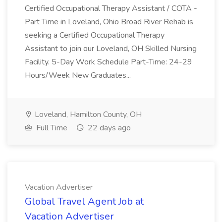
Certified Occupational Therapy Assistant / COTA -
Part Time in Loveland, Ohio Broad River Rehab is
seeking a Certified Occupational Therapy
Assistant to join our Loveland, OH Skilled Nursing
Facility. 5-Day Work Schedule Part-Time: 24-29
Hours/Week New Graduates...
Loveland, Hamilton County, OH
Full Time
22 days ago
Vacation Advertiser
Global Travel Agent Job at
Vacation Advertiser