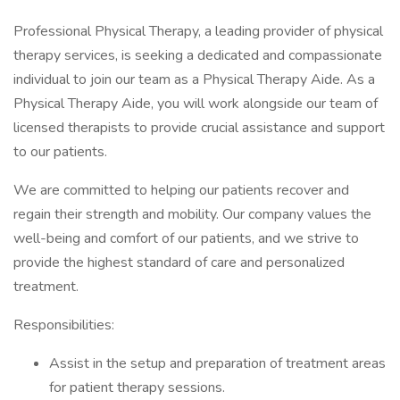
Professional Physical Therapy, a leading provider of physical
therapy services, is seeking a dedicated and compassionate
individual to join our team as a Physical Therapy Aide. As a
Physical Therapy Aide, you will work alongside our team of
licensed therapists to provide crucial assistance and support
to our patients.
We are committed to helping our patients recover and
regain their strength and mobility. Our company values the
well-being and comfort of our patients, and we strive to
provide the highest standard of care and personalized
treatment.
Responsibilities:
Assist in the setup and preparation of treatment areas
for patient therapy sessions.