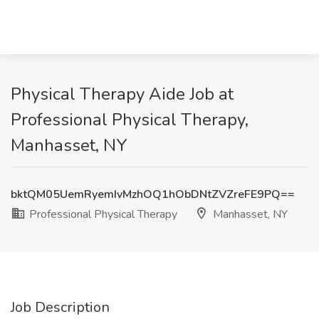
Physical Therapy Aide Job at
Professional Physical Therapy,
Manhasset, NY
bktQM05UemRyemIvMzhOQ1hObDNtZVZreFE9PQ==
Professional Physical Therapy
Manhasset, NY
Job Description