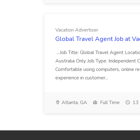
Vacation Advertiser
Global Travel Agent Job at Va
...Job Title: Global Travel Agent Locat
Australia Only Job Type: Independent Co
Comfortable using computers, online re
experience in customer...
Atlanta, GA
Full Time
13 