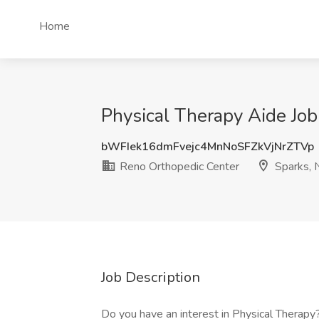
Home
Physical Therapy Aide Job
bWFIek16dmFvejc4MnNoSFZkVjNrZTVp
Reno Orthopedic Center
Sparks, 
Job Description
Do you have an interest in Physical Therapy