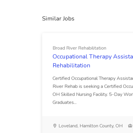
Similar Jobs
Broad River Rehabilitation
Occupational Therapy Assista
Rehabilitation
Certified Occupational Therapy Assista
River Rehab is seeking a Certified Occu
OH Skilled Nursing Facility. 5-Day 
Graduates...
Loveland, Hamilton County, OH