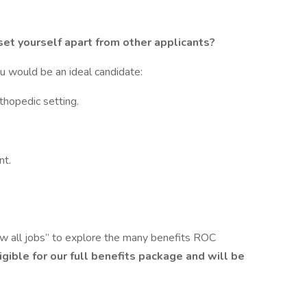
set yourself apart from other applicants?
ou would be an ideal candidate:
thopedic setting.
nt.
ew all jobs” to explore the many benefits ROC
ligible for our full benefits package and will be