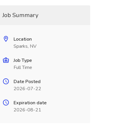
Job Summary
Location
Sparks, NV
Job Type
Full Time
Date Posted
2026-07-22
Expiration date
2026-08-21