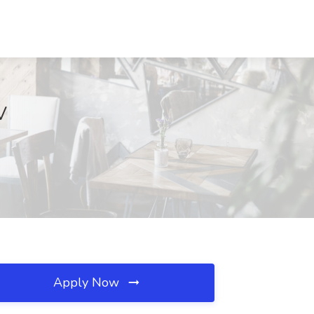
V
Apply Now