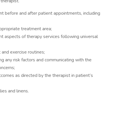
therapist.
 before and after patient appointments, including
ppropriate treatment area;
t aspects of therapy services following universal
and exercise routines;
ing any risk factors and communicating with the
oncerns;
tcomes as directed by the therapist in patient’s
lies and linens.