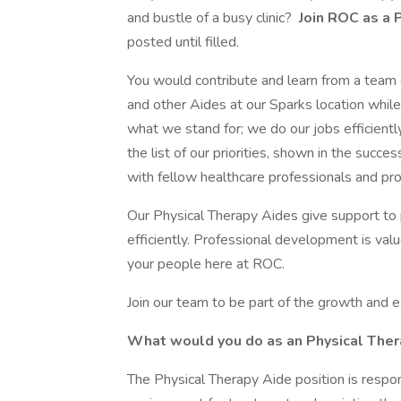
and bustle of a busy clinic?
Join ROC as a 
posted until filled.
You would contribute and learn from a team 
and other Aides at our Sparks location whi
what we stand for; we do our jobs efficiently
the list of our priorities, shown in the succe
with fellow healthcare professionals and pro
Our Physical Therapy Aides give support to pa
efficiently. Professional development is v
your people here at ROC.
Join our team to be part of the growth and 
What would you do as an Physical Ther
The Physical Therapy Aide position is respon