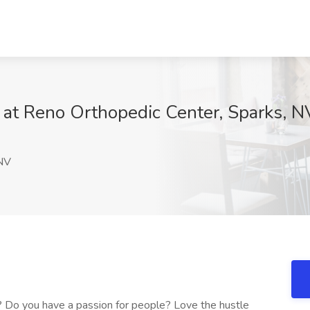
 at Reno Orthopedic Center, Sparks, N
NV
? Do you have a passion for people? Love the hustle