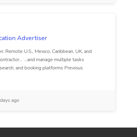
cation Advertiser
ion: Remote U.S., Mexico, Caribbean, UK, and
ntractor... ...and manage multiple tasks
search, and booking platforms Previous
days ago