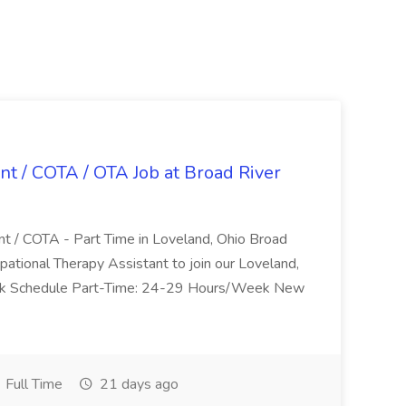
nt / COTA / OTA Job at Broad River
nt / COTA - Part Time in Loveland, Ohio Broad
pational Therapy Assistant to join our Loveland,
Work Schedule Part-Time: 24-29 Hours/Week New
Full Time
21 days ago