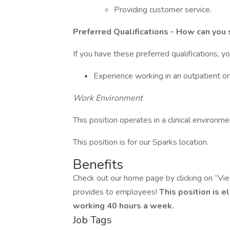
Providing customer service.
Preferred Qualifications - How can you 
If you have these preferred qualifications, y
Experience working in an outpatient or
Work Environment
This position operates in a clinical environme
This position is for our Sparks location.
Benefits
Check out our home page by clicking on “Vi
provides to employees!
This position is e
working 40 hours a week.
Job Tags