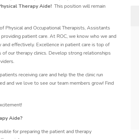
Physical Therapy Aide!
This position will remain
of Physical and Occupational Therapists, Assistants
le providing patient care. At ROC, we know who we and
 and effectively. Excellence in patient care is top of
ss of our therapy clinics. Develop strong relationships
viders.
tients receiving care and help the the clinic run
alued and we love to see our team members grow! Find
excitement!
apy Aide?
sible for preparing the patient and therapy