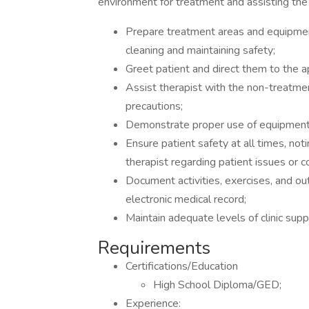
environment for treatment and assisting the 
Prepare treatment areas and equipment
cleaning and maintaining safety;
Greet patient and direct them to the a
Assist therapist with the non-treatmen
precautions;
Demonstrate proper use of equipment 
Ensure patient safety at all times, not
therapist regarding patient issues or c
Document activities, exercises, and ou
electronic medical record;
Maintain adequate levels of clinic supp
Requirements
Certifications/Education
High School Diploma/GED;
Experience: