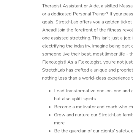
Therapist Assistant or Aide, a skilled Massa
or a dedicated Personal Trainer? If your pass
goals, StretchLab offers you a golden ticket
Ahead! Join the forefront of the fitness revol
one assisted stretching. This isn't just a job;
electrifying the industry. Imagine being pa
someone live their best, most limber life - th
Flexologist! As a Flexologist, you're not ju
StretchLab has crafted a unique and propriet
nothing less than a world-class experience t
Lead transformative one-on-one and gr
but also uplift spirits.
Become a motivator and coach who cham
Grow and nurture our StretchLab fami
more.
Be the guardian of our clients' safety,