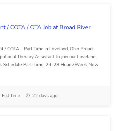
nt / COTA / OTA Job at Broad River
nt / COTA - Part Time in Loveland, Ohio Broad
pational Therapy Assistant to join our Loveland,
Work Schedule Part-Time: 24-29 Hours/Week New
Full Time
22 days ago