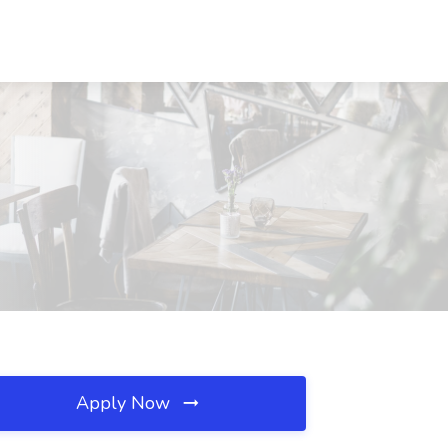
Apply Now