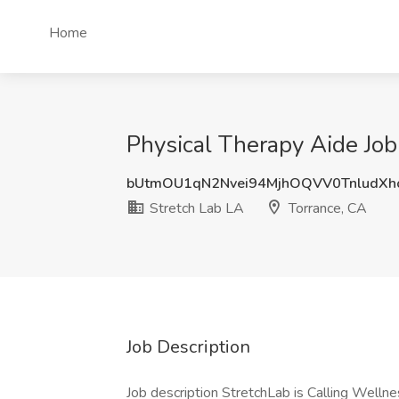
Home
Physical Therapy Aide Job
bUtmOU1qN2Nvei94MjhOQVV0TnludXh
Stretch Lab LA
Torrance, CA
Job Description
Job description StretchLab is Calling Wellne