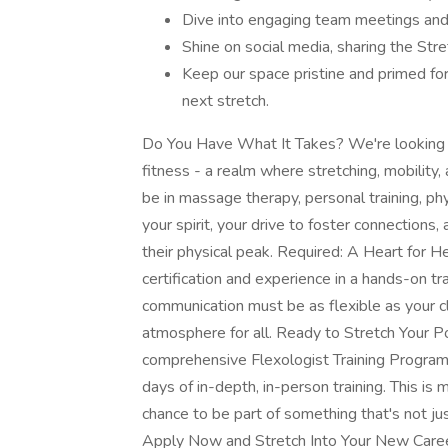
Dive into engaging team meetings and 
Shine on social media, sharing the Str
Keep our space pristine and primed for
next stretch.
Do You Have What It Takes? We're looking f
fitness - a realm where stretching, mobility,
be in massage therapy, personal training, phys
your spirit, your drive to foster connections
their physical peak. Required: A Heart for He
certification and experience in a hands-on tra
communication must be as flexible as your c
atmosphere for all. Ready to Stretch Your Po
comprehensive Flexologist Training Program,
days of in-depth, in-person training. This is mor
chance to be part of something that's not jus
Apply Now and Stretch Into Your New Caree