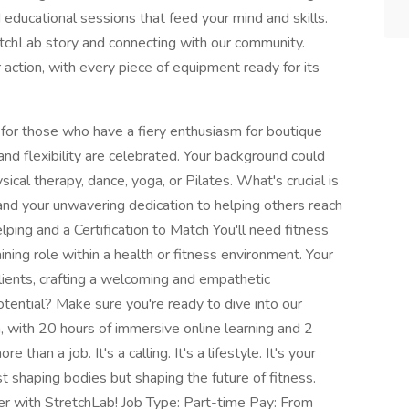
educational sessions that feed your mind and skills.
etchLab story and connecting with our community.
 action, with every piece of equipment ready for its
or those who have a fiery enthusiasm for boutique
 and flexibility are celebrated. Your background could
ical therapy, dance, yoga, or Pilates. What's crucial is
, and your unwavering dedication to helping others reach
lping and a Certification to Match You'll need fitness
ining role within a health or fitness environment. Your
lients, crafting a welcoming and empathetic
tential? Make sure you're ready to dive into our
 with 20 hours of immersive online learning and 2
e than a job. It's a calling. It's a lifestyle. It's your
t shaping bodies but shaping the future of fitness.
r with StretchLab! Job Type: Part-time Pay: From