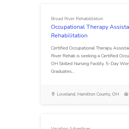
Broad River Rehabilitation
Occupational Therapy Assista
Rehabilitation
Certified Occupational Therapy Assista
River Rehab is seeking a Certified Occu
OH Skilled Nursing Facility. 5-Day 
Graduates...
Loveland, Hamilton County, OH
Vacation Advertiser