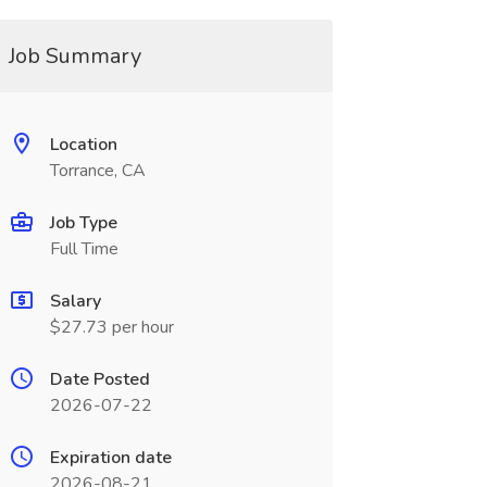
Job Summary
Location
Torrance, CA
Job Type
Full Time
Salary
$27.73 per hour
Date Posted
2026-07-22
Expiration date
2026-08-21