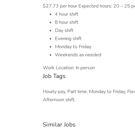
$27.73 per hour Expected hours: 20 – 25 
4 hour shift
8 hour shift
Day shift
Evening shift
Monday to Friday
Weekends as needed
Work Location: In person
Job Tags
Hourly pay, Part time, Monday to Friday, Fle
Afternoon shift,
Similar Jobs