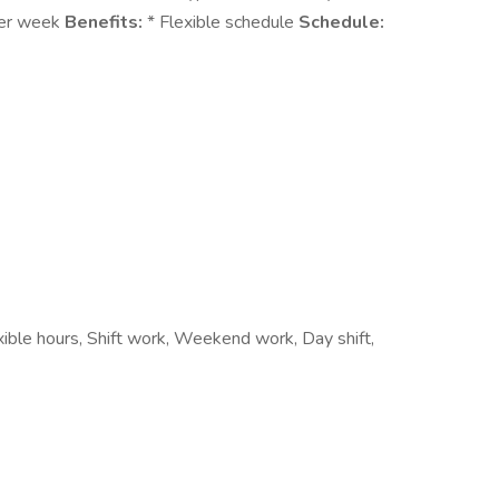
per week
Benefits:
* Flexible schedule
Schedule:
xible hours, Shift work, Weekend work, Day shift,