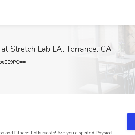
 at Stretch Lab LA, Torrance, CA
oeEE9PQ==
ss and Fitness Enthusiasts! Are you a spirited Physical