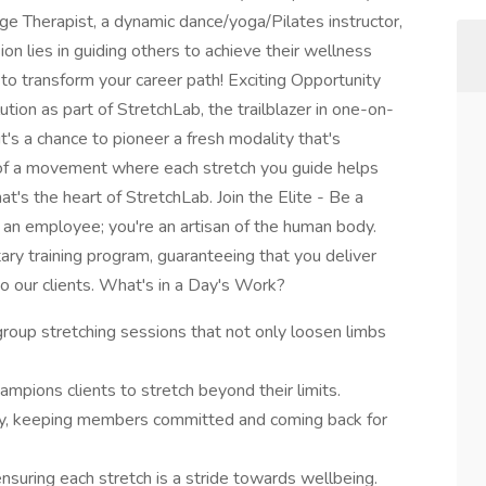
ge Therapist, a dynamic dance/yoga/Pilates instructor,
ion lies in guiding others to achieve their wellness
 to transform your career path! Exciting Opportunity
ution as part of StretchLab, the trailblazer in one-on-
 it's a chance to pioneer a fresh modality that's
rt of a movement where each stretch you guide helps
at's the heart of StretchLab. Join the Elite - Be a
st an employee; you're an artisan of the human body.
ary training program, guaranteeing that you deliver
o our clients. What's in a Day's Work?
oup stretching sessions that not only loosen limbs
pions clients to stretch beyond their limits.
ly, keeping members committed and coming back for
 ensuring each stretch is a stride towards wellbeing.